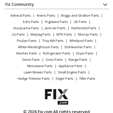
Appliance
FAQ
Fix Community
Dryer
Magic Chef
3121WPW
Lawn & Garden
Privacy Policy
YouTube Channel
Microwave
Range - Gas
Admiral Parts
Ariens Parts
Briggs and Stratton Parts
Power Tool
CA Privacy Rights
Range / Stove / Oven
Facebook Page
Echo Parts
Frigidaire Parts
GE Parts
BBQ
Cookie Policy
Refrigerator
Magic Chef
3121WRA
Husqvarna Parts
Jenn-Air Parts
KitchenAid Parts
Vacuum
TikTok
Terms of Use
Washing Machine
Range - Gas
LG Parts
Maytag Parts
MTD Parts
Murray Parts
Heating & Cooling
Terms of Sale
Instagram
Poulan Parts
Troy-Bilt Parts
Whirlpool Parts
Small Appliance
Sitemap
Magic Chef
3121WRV
X
White-Westinghouse Parts
Dishwasher Parts
Patio & Yard
Blog
Range - Gas
Washer Parts
Refrigerator Parts
Dryer Parts
Careers
Stove Parts
Oven Parts
Range Parts
Magic Chef
3121WRW
Do Not Sell / Share My Personal Info
Microwave Parts
Appliance Parts
Range - Gas
Privacy Request
Lawn Mower Parts
Small Engine Parts
Accessibility Statement
Hedge Trimmer Parts
Edger Parts
Tiller Parts
Magic Chef
3121WTA
Range - Gas
Magic Chef
3121WTV
Range - Gas
© 2026 Fix.com All rights reserved