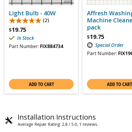
Light Bulb - 40W
Affresh Washin
★★★★★
★★★★★
Machine Cleaner
(2)
pack
19.75
$
19.75
$
In Stock
Special Order
Part Number:
FIX884734
Part Number:
FIX19
ADD TO CART
ADD TO CART
Installation Instructions
Average Repair Rating: 2.8 / 5.0, 1 reviews.