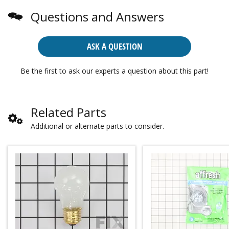
Questions and Answers
ASK A QUESTION
Be the first to ask our experts a question about this part!
Related Parts
Additional or alternate parts to consider.