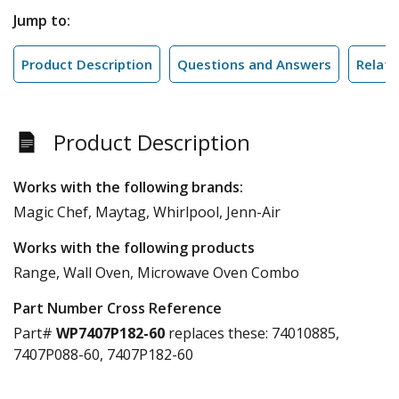
Jump to:
Product Description
Questions and Answers
Relate
Product Description
Works with the following brands:
Magic Chef, Maytag, Whirlpool, Jenn-Air
Works with the following products
Range, Wall Oven, Microwave Oven Combo
Part Number Cross Reference
Part#
WP7407P182-60
replaces these:
74010885,
7407P088-60, 7407P182-60