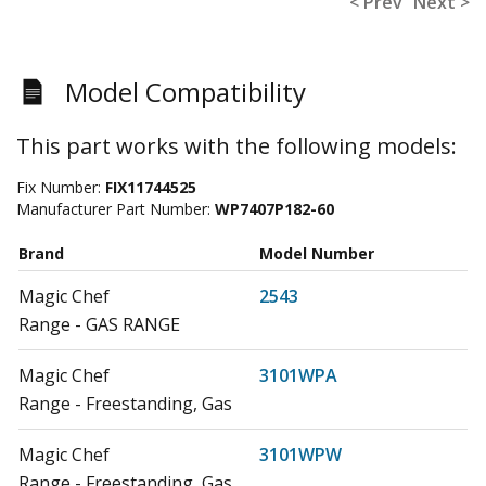
< Prev
Next >
Model Compatibility
This part works with the following models:
Fix Number:
FIX11744525
Manufacturer Part Number:
WP7407P182-60
Brand
Model Number
Magic Chef
2543
Range - GAS RANGE
Magic Chef
3101WPA
Range - Freestanding, Gas
Magic Chef
3101WPW
Range - Freestanding, Gas