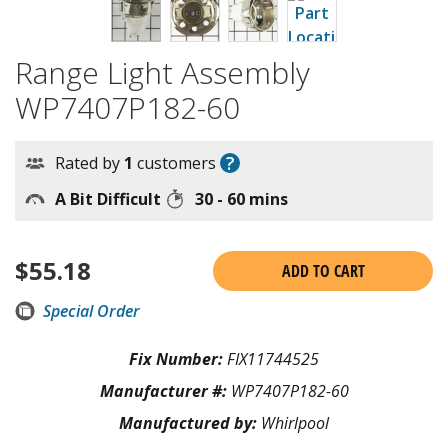
Range Light Assembly
WP7407P182-60
?
Rated by
1
customers
A Bit Difficult
30 - 60 mins
$
55.18
ADD TO CART
Special Order
Fix Number:
FIX11744525
Manufacturer #:
WP7407P182-60
Manufactured by:
Whirlpool