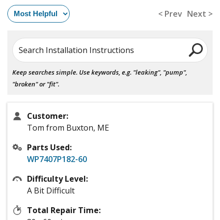
< Prev
Next >
Search Installation Instructions
Keep searches simple. Use keywords, e.g. "leaking", "pump",
"broken" or "fit".
Customer:
Tom from Buxton, ME
Parts Used:
WP7407P182-60
Difficulty Level:
A Bit Difficult
Total Repair Time: