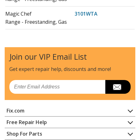
Magic Chef
3101WTA
Range - Freestanding, Gas
Magic Chef
3101WTW
Range - Freestanding, Gas
Join our VIP Email List
Magic Chef
3121SRA
Range - Gas
Get expert repair help, discounts
and more!
Magic Chef
3121SRW
Email
Range - Gas
Magic Chef
3121WPA
Fix.com
Range - Gas
Home
Free Repair Help
Magic Chef
3121WPV
Contact
Appliance Repair
Shop For Parts
Range - Gas
About Us
Dishwasher