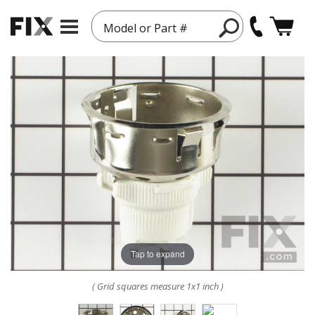
Model or Part #
Tap to expand
( Grid squares measure 1x1 inch )