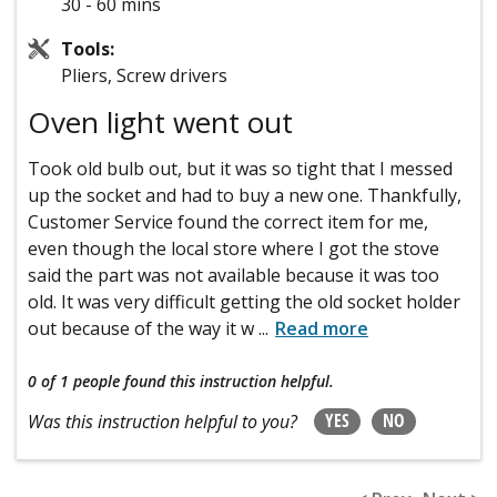
30 - 60 mins
Tools:
Pliers, Screw drivers
Oven light went out
Took old bulb out, but it was so tight that I messed
up the socket and had to buy a new one. Thankfully,
Customer Service found the correct item for me,
even though the local store where I got the stove
said the part was not available because it was too
old. It was very difficult getting the old socket holder
out because of the way it w
...
Read more
0 of 1 people
found this instruction helpful.
YES
NO
Was this instruction helpful to you?