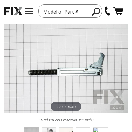
Model or Part #
Tap to expand
( Grid squares measure 1x1 inch )