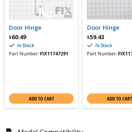
Door Hinge
Door Hinge
60.49
59.43
$
$
In Stock
In Stock
Part Number:
FIX11747291
Part Number:
FIX11
ADD TO CART
ADD TO CART
Model Compatibility