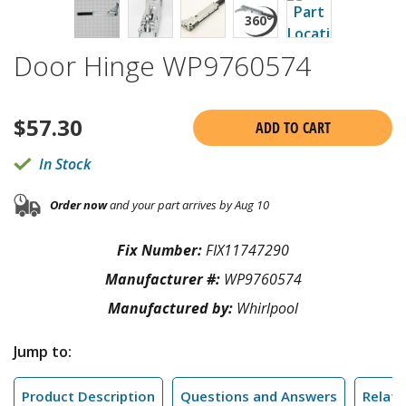
Door Hinge WP9760574
$
57.30
ADD TO CART
In Stock
Order now
and your part arrives by Aug 10
Fix Number:
FIX11747290
Manufacturer #:
WP9760574
Manufactured by:
Whirlpool
Jump to:
Product Description
Questions and Answers
Relate