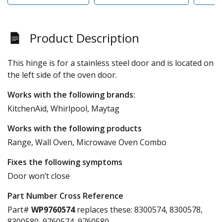
Product Description
This hinge is for a stainless steel door and is located on
the left side of the oven door.
Works with the following brands:
KitchenAid, Whirlpool, Maytag
Works with the following products
Range, Wall Oven, Microwave Oven Combo
Fixes the following symptoms
Door won’t close
Part Number Cross Reference
Part#
WP9760574
replaces these:
8300574, 8300578,
8300580, 9760574, 9760580