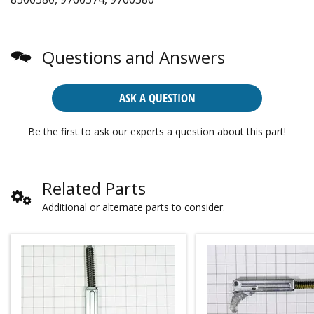
Questions and Answers
ASK A QUESTION
Be the first to ask our experts a question about this part!
Related Parts
Additional or alternate parts to consider.