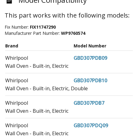
This part works with the following models:
Fix Number:
FIX11747290
Manufacturer Part Number:
WP9760574
Brand
Model Number
Whirlpool
GBD307PDB09
Wall Oven - Built-in, Electric
Whirlpool
GBD307PDB10
Wall Oven - Built-in, Electric, Double
Whirlpool
GBD307PDB7
Wall Oven - Built-in, Electric
Whirlpool
GBD307PDQ09
Wall Oven - Built-in, Electric