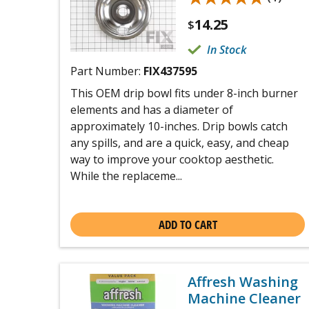
14.25
$
In Stock
Part Number:
FIX437595
This OEM drip bowl fits under 8-inch burner
elements and has a diameter of
approximately 10-inches. Drip bowls catch
any spills, and are a quick, easy, and cheap
way to improve your cooktop aesthetic.
While the replaceme...
ADD TO CART
Affresh Washing
Machine Cleaner