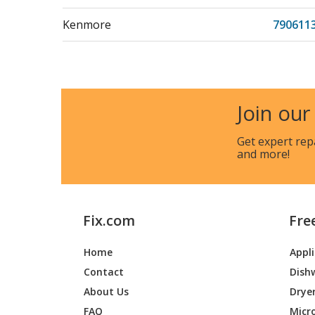
Kenmore
790611
Kenmore
790611
Kenmore
790611
Join our
Kenmore
790611
Get expert rep
and more!
Kenmore
790611
Kenmore
790611
Fix.com
Fre
Kenmore
790611
Home
Appl
Kenmore
790617
Contact
Dish
Kenmore
790617
About Us
Drye
FAQ
Micr