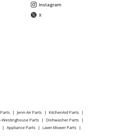
Instagram
X
Parts
Jenn-Air Parts
KitchenAid Parts
e-Westinghouse Parts
Dishwasher Parts
Appliance Parts
Lawn Mower Parts