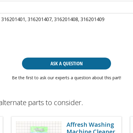
 316201401, 316201407, 316201408, 316201409
ASK A QUESTION
Be the first to ask our experts a question about this part!
alternate parts to consider.
Affresh Washing
Machine Cleaner