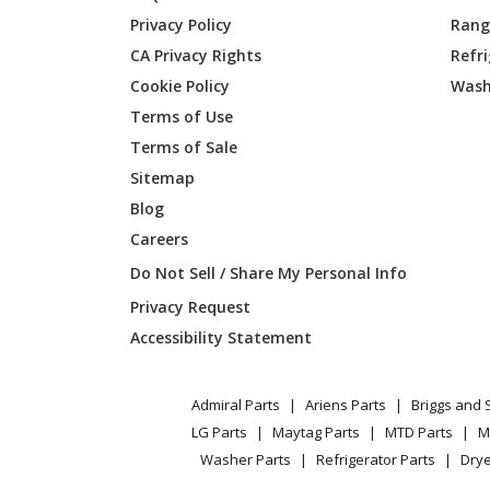
Kenmore
790617
Privacy Policy
Range
CA Privacy Rights
Refr
Kenmore
790617
Cookie Policy
Wash
Kenmore
790617
Terms of Use
Terms of Sale
Kenmore
790617
Sitemap
Blog
Kenmore
790617
Careers
Kenmore
790617
Do Not Sell / Share My Personal Info
Privacy Request
Kenmore
790617
Accessibility Statement
Kenmore
790617
Admiral Parts
Ariens Parts
Briggs and 
Kenmore
790617
LG Parts
Maytag Parts
MTD Parts
M
Washer Parts
Refrigerator Parts
Drye
Kenmore
790617