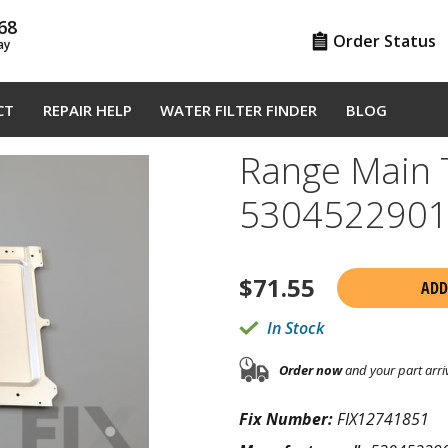
68
Order Status
ay
CT
REPAIR HELP
WATER FILTER FINDER
BLOG
Range Main 
530452290
$
71.55
ADD
In Stock
Order now
and your part arri
Fix Number:
FIX12741851