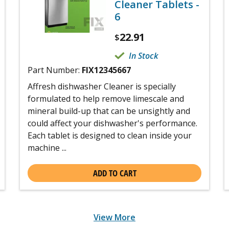
Cleaner Tablets -
6
22.91
$
In Stock
Part Number:
FIX12345667
Affresh dishwasher Cleaner is specially
formulated to help remove limescale and
mineral build-up that can be unsightly and
could affect your dishwasher's performance.
Each tablet is designed to clean inside your
machine ...
ADD TO CART
View More