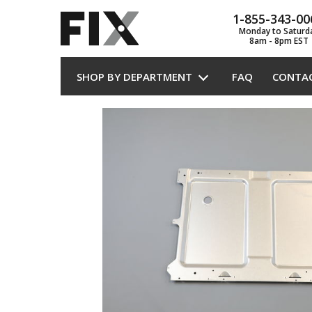
1-855-343-00
Monday to Saturd
8am - 8pm EST
SHOP BY DEPARTMENT
FAQ
CONTA