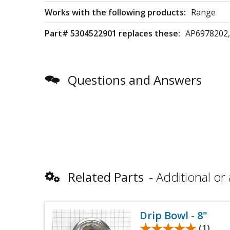
Works with the following products:
Range
Part# 5304522901 replaces these:
AP6978202,
Questions and Answers
Related Parts
Additional or 
Drip Bowl - 8"
★★★★★
★★★★★
(1)