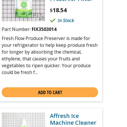
18.54
$
In Stock
Part Number:
FIX3503014
Fresh Flow Produce Preserver is made for
your refrigerator to help keep produce fresh
for longer by absorbing the chemical,
ethylene, that causes your fruits and
vegetables to ripen quicker. Your produce
could be fresh f...
ADD TO CART
Affresh Ice
Machine Cleaner