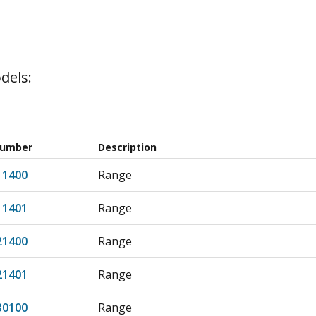
dels:
Number
Description
11400
Range
11401
Range
21400
Range
21401
Range
30100
Range