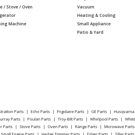
50103
Range
 / Stove / Oven
Vacuum
igerator
Heating & Cooling
50104
Range
ing Machine
Small Appliance
50105
Range
Patio & Yard
50106
Range
51100
Range
51102
Range
51103
Range
51104
Range
Stratton Parts
Echo Parts
Frigidaire Parts
GE Parts
Husqvarna 
51105
Range
urray Parts
Poulan Parts
Troy-Bilt Parts
Whirlpool Parts
Whit
r Parts
Stove Parts
Oven Parts
Range Parts
Microwave Parts
51106
Range
Small Engine Parts
Hedge Trimmer Parts
Edger Parts
Tiller Parts