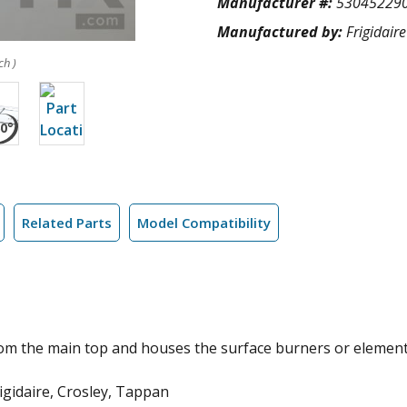
Manufacturer #:
53045229
Manufactured by:
Frigidaire
ch )
Related Parts
Model Compatibility
om the main top and houses the surface burners or element
gidaire, Crosley, Tappan