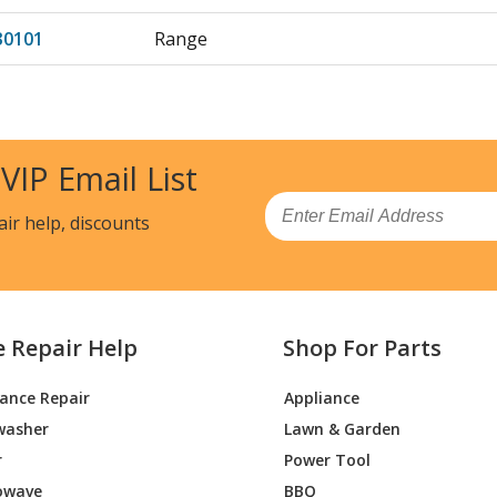
30101
Range
30102
Range
30103
Range
 VIP Email List
31100
Range
Email
air help, discounts
31101
Range
31102
Range
e Repair Help
Shop For Parts
31103
Range
iance Repair
Appliance
50100
Range
washer
Lawn & Garden
50102
Range
r
Power Tool
owave
BBQ