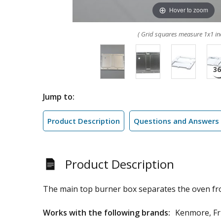
Hover to zoom
( Grid squares measure 1x1 in
Jump to:
Product Description
Questions and Answers
Product Description
The main top burner box separates the oven fr
Works with the following brands:
Kenmore, Fri