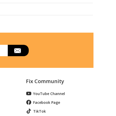
Fix Community
YouTube Channel
Facebook Page
TikTok