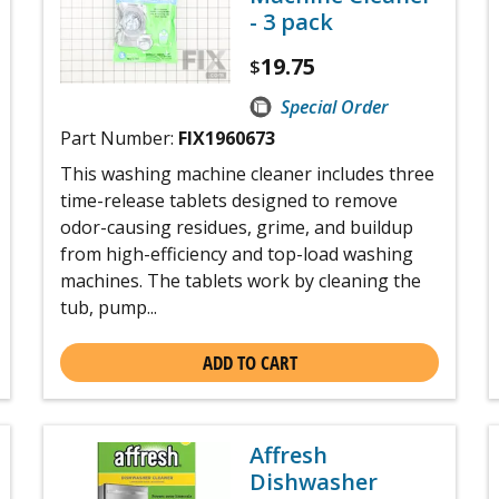
- 3 pack
19.75
$
Special Order
Part Number:
FIX1960673
This washing machine cleaner includes three
time-release tablets designed to remove
odor-causing residues, grime, and buildup
from high-efficiency and top-load washing
machines. The tablets work by cleaning the
tub, pump...
ADD TO CART
Affresh
Dishwasher