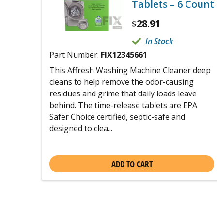
Tablets – 6 Count
28.91
$
In Stock
Part Number:
FIX12345661
This Affresh Washing Machine Cleaner deep
cleans to help remove the odor-causing
residues and grime that daily loads leave
behind. The time-release tablets are EPA
Safer Choice certified, septic-safe and
designed to clea...
ADD TO CART