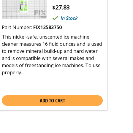
27.83
$
In Stock
Part Number:
FIX12583750
This nickel-safe, unscented ice machine
cleaner measures 16 fluid ounces and is used
to remove mineral build-up and hard water
and is compatible with several makes and
models of freestanding ice machines. To use
properly...
ADD TO CART