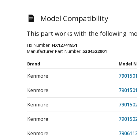
Model Compatibility
This part works with the following mo
Fix Number:
FIX12741851
Manufacturer Part Number:
5304522901
Brand
Model 
Kenmore
790150
Kenmore
790150
Kenmore
790150
Kenmore
790150
Kenmore
790611