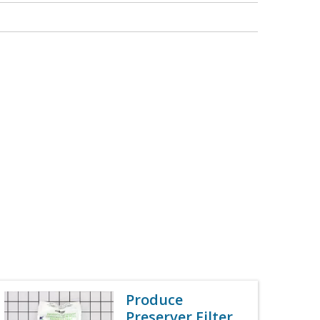
Produce
Preserver Filter