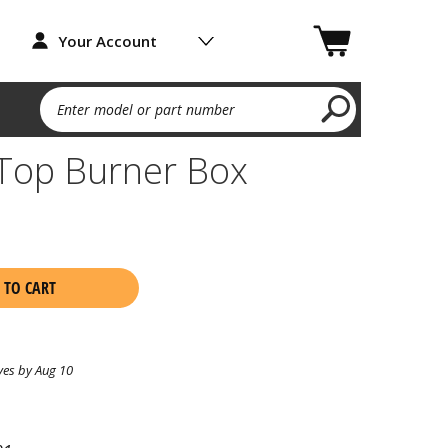
Your Account
Enter model or part number
Top Burner Box
1
 TO CART
ves by Aug 10