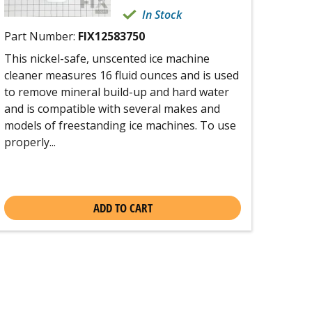
In Stock
Part Number:
FIX12583750
This nickel-safe, unscented ice machine
cleaner measures 16 fluid ounces and is used
to remove mineral build-up and hard water
and is compatible with several makes and
models of freestanding ice machines. To use
properly...
ADD TO CART