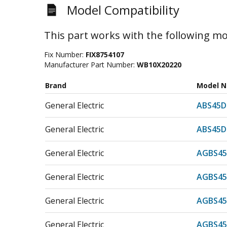
Model Compatibility
This part works with the following mo
Fix Number:
FIX8754107
Manufacturer Part Number:
WB10X20220
Brand
Model 
General Electric
ABS45D
General Electric
ABS45D
General Electric
AGBS45
General Electric
AGBS45
General Electric
AGBS45
General Electric
AGBS45