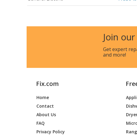
General Electric
JB255DJ
General Electric
JB255DJ
Join our
General Electric
JB255D
Get expert rep
and more!
General Electric
JB255DJ
General Electric
JB255DJ
Fix.com
Fre
General Electric
JB255D
Home
Appl
General Electric
JB255DJ
Contact
Dish
General Electric
JB255DJ
About Us
Drye
FAQ
Micr
General Electric
JB255D
Privacy Policy
Range