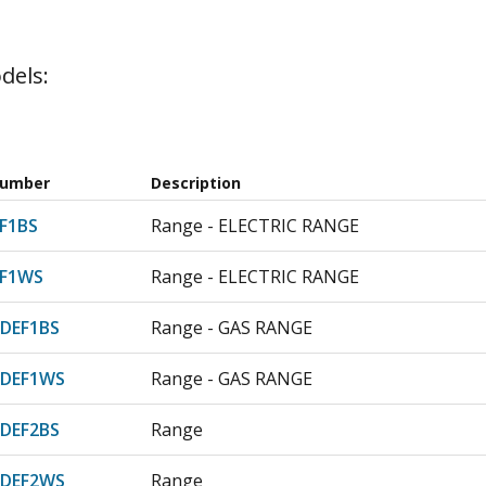
dels:
Number
Description
F1BS
Range - ELECTRIC RANGE
F1WS
Range - ELECTRIC RANGE
DEF1BS
Range - GAS RANGE
DEF1WS
Range - GAS RANGE
DEF2BS
Range
DEF2WS
Range