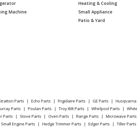
igerator
Heating & Cooling
4BB
Range
ing Machine
Small Appliance
4CC
Range
Patio & Yard
J4WW
Range
J1SA
Range - ELECTRIC RANGE
J2SA
Range - ELECTRIC RANGE
J3SA
Range
J4SA
Range
Stratton Parts
Echo Parts
Frigidaire Parts
GE Parts
Husqvarna 
1SS
Range - ELECTRIC RANGE
urray Parts
Poulan Parts
Troy-Bilt Parts
Whirlpool Parts
Whit
r Parts
Stove Parts
Oven Parts
Range Parts
Microwave Parts
K1SS
Range - ELECTRIC RANGE
Small Engine Parts
Hedge Trimmer Parts
Edger Parts
Tiller Parts
K2SS
Range - ELECTRIC RANGE