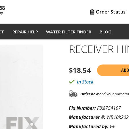
68
Order Status
ay
CT
REPAIR HELP
WATER FILTER FINDER
BLOG
RECEIVER H
$
18.54
ADD
In Stock
Order now
and your part arri
Fix Number:
FIX8754107
Manufacturer #:
WB10X202
Manufactured by:
GE