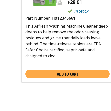
28.91
$
In Stock
Part Number:
FIX12345661
This Affresh Washing Machine Cleaner deep
cleans to help remove the odor-causing
residues and grime that daily loads leave
behind. The time-release tablets are EPA
Safer Choice certified, septic-safe and
designed to clea...
ADD TO CART