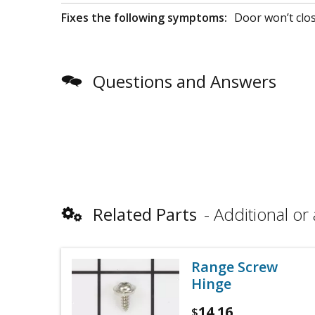
Fixes the following symptoms:
Door won’t clo
Questions and Answers
Related Parts
Additional or 
Range Screw
Hinge
14.16
$