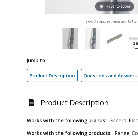
Hover to zoom
( Grid squares measure 1x1 in
Jump to:
Product Description
Questions and Answers
Product Description
Works with the following brands:
General Elec
Works with the following products:
Range, C