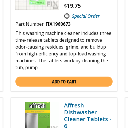
19.75
$
Special Order
Part Number:
FIX1960673
This washing machine cleaner includes three
time-release tablets designed to remove
odor-causing residues, grime, and buildup
from high-efficiency and top-load washing
machines. The tablets work by cleaning the
tub, pump...
ADD TO CART
Affresh
Dishwasher
Cleaner Tablets -
6