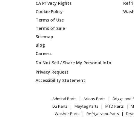
CA Privacy Rights
Refr
General Electric
JB255DJ
Cookie Policy
Wash
General Electric
JB255DJ
Terms of Use
Terms of Sale
General Electric
JB255D
Sitemap
Blog
General Electric
JB255G
Careers
General Electric
JB255G
Do Not Sell / Share My Personal Info
Privacy Request
General Electric
JB255G
Accessibility Statement
General Electric
JB255G
Admiral Parts
Ariens Parts
Briggs and 
General Electric
JB255RJ
LG Parts
Maytag Parts
MTD Parts
M
Washer Parts
Refrigerator Parts
Drye
General Electric
JB255R
General Electric
JB255R