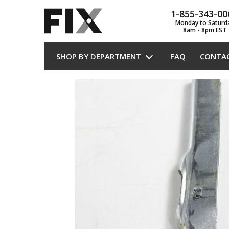
1-855-343-00
Monday to Saturd
8am - 8pm EST
SHOP BY DEPARTMENT
FAQ
CONTA