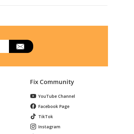
Fix Community
YouTube Channel
Facebook Page
TikTok
Instagram