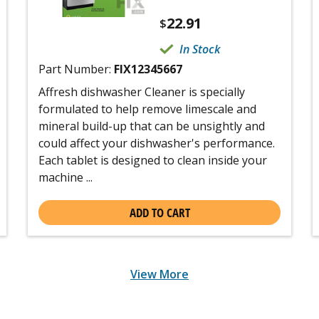
22.91
$
In Stock
Part Number:
FIX12345667
Affresh dishwasher Cleaner is specially
formulated to help remove limescale and
mineral build-up that can be unsightly and
could affect your dishwasher's performance.
Each tablet is designed to clean inside your
machine ...
ADD TO CART
View More