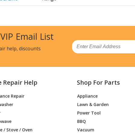
1BB
Range - ELECTRIC RANGE
1CC
Range - ELECTRIC RANGE
 VIP Email List
J1WW
Range - ELECTRIC RANGE
Email
air help, discounts
2BB
Range - ELECTRIC RANGE
2CC
Range - ELECTRIC RANGE
e Repair Help
Shop For Parts
J2WW
Range - ELECTRIC RANGE
iance Repair
Appliance
3BB
Range
washer
Lawn & Garden
3CC
Range
r
Power Tool
owave
BBQ
J3WW
Range
 / Stove / Oven
Vacuum