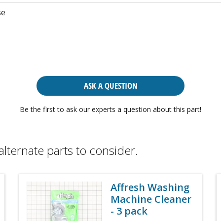
se
ASK A QUESTION
Be the first to ask our experts a question about this part!
alternate parts to consider.
Affresh Washing
Machine Cleaner
- 3 pack