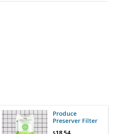
Produce
Preserver Filter
18.54
$