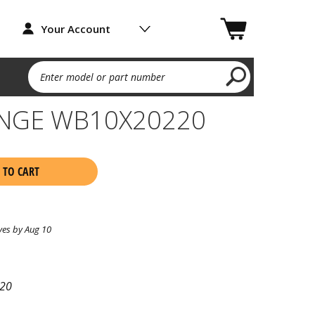
Your Account
Enter model or part number
INGE WB10X20220
 TO CART
ves by Aug 10
20