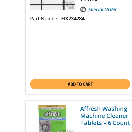
Special Order
Part Number:
FIX234284
ADD TO CART
Affresh Washing
Machine Cleaner
Tablets – 6 Count