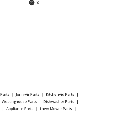
X
Parts
Jenn-Air Parts
KitchenAid Parts
e-Westinghouse Parts
Dishwasher Parts
Appliance Parts
Lawn Mower Parts