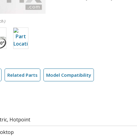
ch )
Related Parts
Model Compatibility
tric, Hotpoint
ooktop