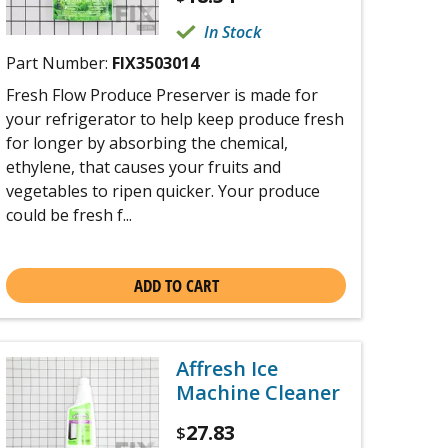
In Stock
Part Number:
FIX3503014
Fresh Flow Produce Preserver is made for
your refrigerator to help keep produce fresh
for longer by absorbing the chemical,
ethylene, that causes your fruits and
vegetables to ripen quicker. Your produce
could be fresh f...
ADD TO CART
Affresh Ice
Machine Cleaner
27.83
$