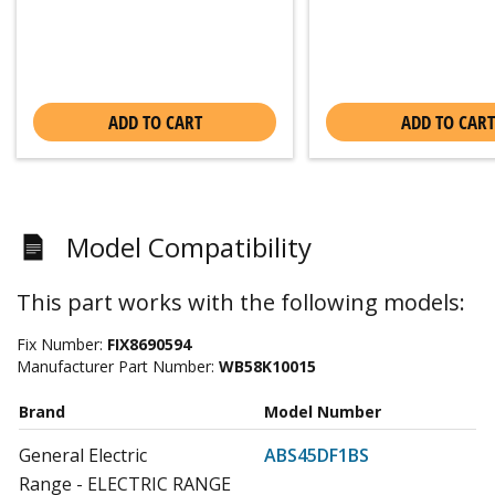
ADD TO CART
ADD TO CART
Model Compatibility
This part works with the following models:
Fix Number:
FIX8690594
Manufacturer Part Number:
WB58K10015
Brand
Model Number
General Electric
ABS45DF1BS
Range - ELECTRIC RANGE