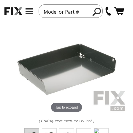
Model or Part #
Tap to expand
( Grid squares measure 1x1 inch )