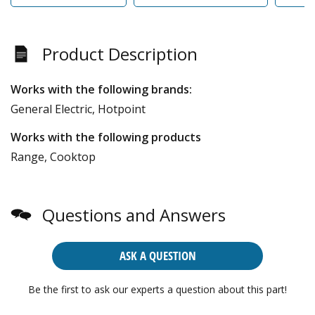
Product Description
Works with the following brands:
General Electric, Hotpoint
Works with the following products
Range, Cooktop
Questions and Answers
ASK A QUESTION
Be the first to ask our experts a question about this part!