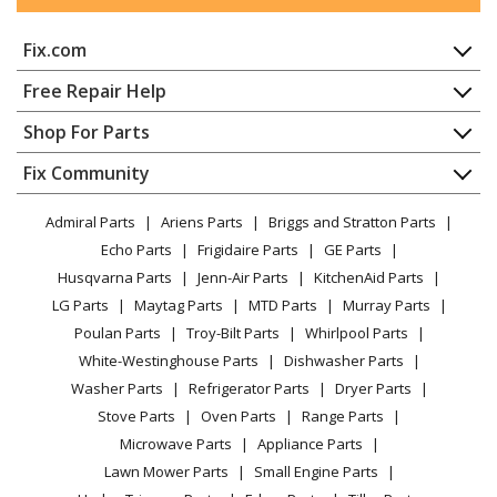
General Electric
JB255DJ2WW
Fix.com
Range - ELECTRIC RANGE
Home
Free Repair Help
General Electric
JB255DJ3BB
Contact
Appliance Repair
Shop For Parts
Range
About Us
Dishwasher
Appliance
FAQ
Fix Community
Dryer
General Electric
JB255DJ3CC
Lawn & Garden
Privacy Policy
YouTube Channel
Microwave
Range
Admiral Parts
Ariens Parts
Briggs and Stratton Parts
Power Tool
CA Privacy Rights
Range / Stove / Oven
Facebook Page
Echo Parts
Frigidaire Parts
GE Parts
BBQ
Cookie Policy
Refrigerator
General Electric
JB255DJ3WW
Husqvarna Parts
Jenn-Air Parts
KitchenAid Parts
Vacuum
TikTok
Terms of Use
Washing Machine
Range
LG Parts
Maytag Parts
MTD Parts
Murray Parts
Heating & Cooling
Terms of Sale
Instagram
Poulan Parts
Troy-Bilt Parts
Whirlpool Parts
Small Appliance
Sitemap
General Electric
JB255DJ4BB
X
White-Westinghouse Parts
Dishwasher Parts
Patio & Yard
Blog
Range
Washer Parts
Refrigerator Parts
Dryer Parts
Careers
Stove Parts
Oven Parts
Range Parts
General Electric
JB255DJ4CC
Do Not Sell / Share My Personal Info
Microwave Parts
Appliance Parts
Range
Privacy Request
Lawn Mower Parts
Small Engine Parts
Accessibility Statement