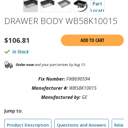
DRAWER BODY WB58K10015
$
106.81
ADD TO CART
In Stock
Order now
and your part arrives by Aug 13
Fix Number:
FIX8690594
Manufacturer #:
WB58K10015
Manufactured by:
GE
Jump to:
Product Description
Questions and Answers
Relate