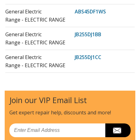
General Electric
ABS45DF1WS
Range - ELECTRIC RANGE
General Electric
JB255DJ1BB
Range - ELECTRIC RANGE
General Electric
JB255DJ1CC
Range - ELECTRIC RANGE
General Electric
JB255DJ1WW
Range - ELECTRIC RANGE
Join our VIP Email List
General Electric
JB255DJ2BB
Range - ELECTRIC RANGE
Get expert repair help, discounts
and more!
General Electric
JB255DJ2CC
Email
Range - ELECTRIC RANGE