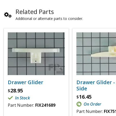
Related Parts
Additional or alternate parts to consider.
Drawer Glider
Drawer Glider -
Side
28.95
$
16.45
$
In Stock
On Order
Part Number:
FIX241689
Part Number:
FIX75