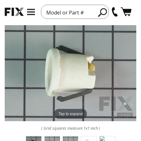
Model or Part #
Tap to expand
( Grid squares measure 1x1 inch )