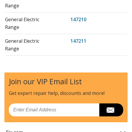
Range
General Electric
147210
Range
General Electric
147211
Range
General Electric
147212
Range
Join our VIP Email List
General Electric
147213
Range
Get expert repair help, discounts
and more!
General Electric
147260
Email
Range
General Electric
147261