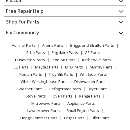
Fix.com
Range
Home
Free Repair Help
General Electric
147262
Contact
Appliance Repair
Shop For Parts
Range
About Us
Dishwasher
Appliance
FAQ
Fix Community
Dryer
General Electric
15451-0
Lawn & Garden
Privacy Policy
YouTube Channel
Microwave
Range
Admiral Parts
Ariens Parts
Briggs and Stratton Parts
Power Tool
CA Privacy Rights
Range / Stove / Oven
Facebook Page
Echo Parts
Frigidaire Parts
GE Parts
BBQ
Cookie Policy
Refrigerator
General Electric
154510
Husqvarna Parts
Jenn-Air Parts
KitchenAid Parts
Vacuum
TikTok
Terms of Use
Washing Machine
Range
LG Parts
Maytag Parts
MTD Parts
Murray Parts
Heating & Cooling
Terms of Sale
Instagram
Poulan Parts
Troy-Bilt Parts
Whirlpool Parts
Small Appliance
Sitemap
General Electric
155910
X
White-Westinghouse Parts
Dishwasher Parts
Patio & Yard
Blog
Range
Washer Parts
Refrigerator Parts
Dryer Parts
Careers
Stove Parts
Oven Parts
Range Parts
General Electric
157710
Do Not Sell / Share My Personal Info
Microwave Parts
Appliance Parts
Range
Privacy Request
Lawn Mower Parts
Small Engine Parts
Accessibility Statement
Hedge Trimmer Parts
Edger Parts
Tiller Parts
General Electric
15781-0
Range