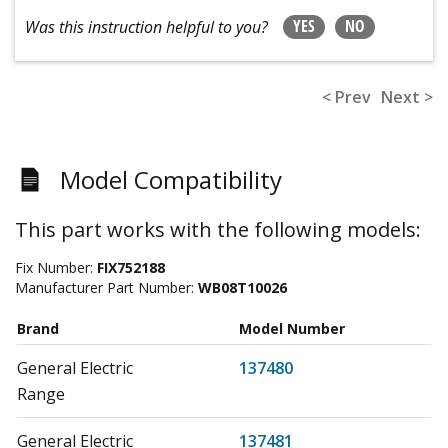
YES
NO
Was this instruction helpful to you?
< Prev
Next >
Model Compatibility
This part works with the following models:
Fix Number:
FIX752188
Manufacturer Part Number:
WB08T10026
Brand
Model Number
General Electric
137480
Range
General Electric
137481