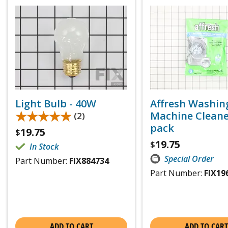
Light Bulb - 40W
Affresh Washin
★★★★★
★★★★★
Machine Cleaner
(2)
pack
19.75
$
19.75
$
In Stock
Special Order
Part Number:
FIX884734
Part Number:
FIX19
ADD TO CART
ADD TO CART