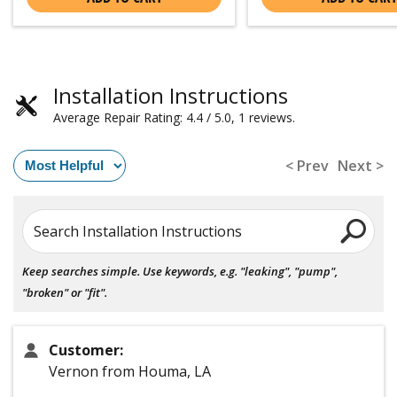
Installation Instructions
Average Repair Rating: 4.4 / 5.0, 1 reviews.
< Prev
Next >
Search Installation Instructions
Keep searches simple. Use keywords, e.g. "leaking", "pump",
"broken" or "fit".
Customer:
Vernon from Houma, LA