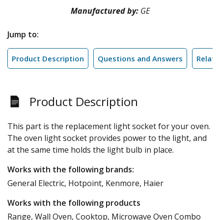
Manufactured by:
GE
Jump to:
Product Description
Questions and Answers
Relate
Product Description
This part is the replacement light socket for your oven.
The oven light socket provides power to the light, and
at the same time holds the light bulb in place.
Works with the following brands:
General Electric, Hotpoint, Kenmore, Haier
Works with the following products
Range, Wall Oven, Cooktop, Microwave Oven Combo