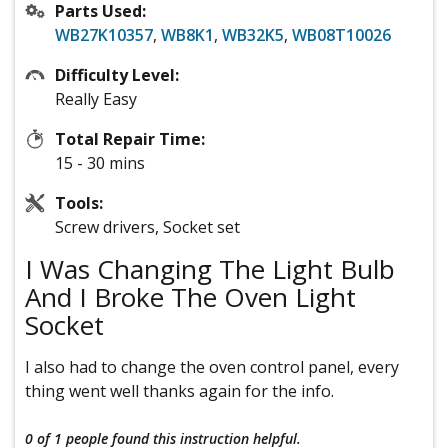
Parts Used:
WB27K10357
,
WB8K1
,
WB32K5
,
WB08T10026
Difficulty Level:
Really Easy
Total Repair Time:
15 - 30 mins
Tools:
Screw drivers, Socket set
I Was Changing The Light Bulb
And I Broke The Oven Light
Socket
I also had to change the oven control panel, every
thing went well thanks again for the info.
0 of 1 people
found this instruction helpful.