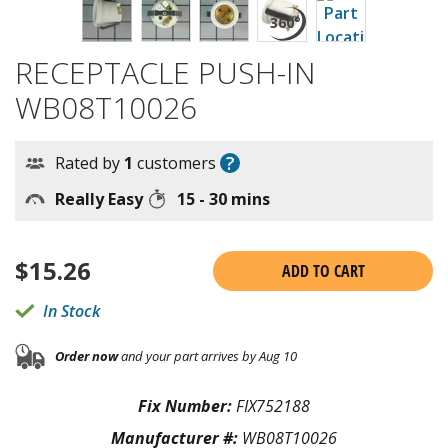
RECEPTACLE PUSH-IN
WB08T10026
?
Rated by
1
customers
Really Easy
15 - 30 mins
$
15.26
ADD TO CART
In Stock
Order now
and your part arrives by Aug 10
Fix Number:
FIX752188
Manufacturer #:
WB08T10026