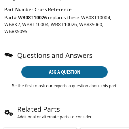
Part Number Cross Reference
Part#
WB08T10026
replaces these:
WB08T10004,
WB8K2, WB8T10004, WB8T10026, WB8X5060,
WB8X5095
Questions and Answers
ASK A QUESTION
Be the first to ask our experts a question about this part!
Related Parts
Additional or alternate parts to consider.