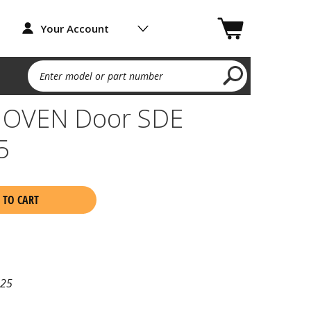
Your Account
Enter model or part number
 OVEN Door SDE
5
 TO CART
25