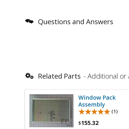
Questions and Answers
Related Parts
Additional or 
Window Pack
Assembly
★★★★★
★★★★★
(1)
155.32
$