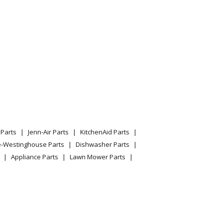
Parts
Jenn-Air Parts
KitchenAid Parts
e-Westinghouse Parts
Dishwasher Parts
Appliance Parts
Lawn Mower Parts