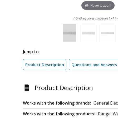
Hover to zoom
( Grid squares measure 1x1 in
Jump to:
Product Description
Questions and Answers
Product Description
Works with the following brands:
General Elec
Works with the following products:
Range, W