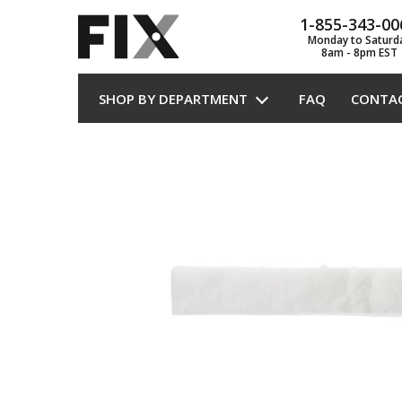
1-855-343-00
Monday to Saturd
8am - 8pm EST
SHOP BY DEPARTMENT
FAQ
CONTA