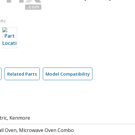
ch )
Related Parts
Model Compatibility
tric, Kenmore
all Oven, Microwave Oven Combo