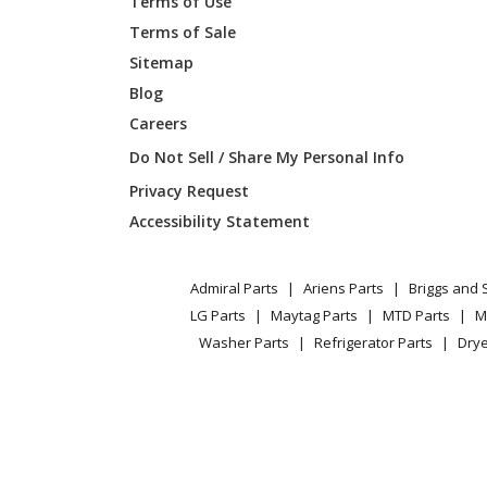
Terms of Use
Terms of Sale
Kenmore
911477
Sitemap
Blog
Kenmore
911477
Careers
Kenmore
911477
Do Not Sell / Share My Personal Info
Privacy Request
Kenmore
911478
Accessibility Statement
Kenmore
911478
Admiral Parts
Ariens Parts
Briggs and 
Kenmore
911478
LG Parts
Maytag Parts
MTD Parts
M
Washer Parts
Refrigerator Parts
Drye
Kenmore
911478
Kenmore
911478
Kenmore
911478