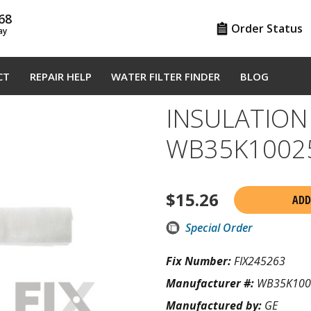
68
Order Status
ay
CT
REPAIR HELP
WATER FILTER FINDER
BLOG
INSULATION
WB35K1002
$
15.26
ADD
Special Order
Fix Number:
FIX245263
Manufacturer #:
WB35K100
Manufactured by:
GE