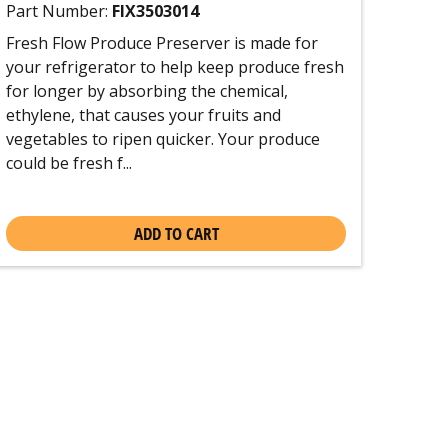
Part Number:
FIX3503014
Fresh Flow Produce Preserver is made for
your refrigerator to help keep produce fresh
for longer by absorbing the chemical,
ethylene, that causes your fruits and
vegetables to ripen quicker. Your produce
could be fresh f...
ADD TO CART