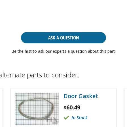
ASK A QUESTION
Be the first to ask our experts a question about this part!
alternate parts to consider.
Door Gasket
60.49
$
In Stock