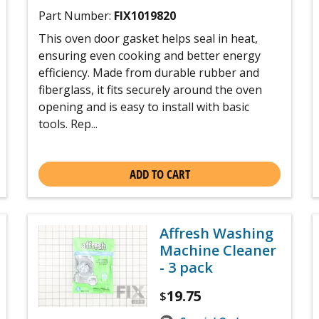
Part Number:
FIX1019820
This oven door gasket helps seal in heat,
ensuring even cooking and better energy
efficiency. Made from durable rubber and
fiberglass, it fits securely around the oven
opening and is easy to install with basic
tools. Rep...
ADD TO CART
Affresh Washing
Machine Cleaner
- 3 pack
19.75
$