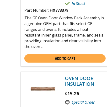
In Stock
Part Number:
FIX773379
The GE Oven Door Window Pack Assembly is
a genuine OEM part that fits select GE
ranges and ovens. It includes a heat-
resistant inner glass panel, frame, and seals,
providing insulation and clear visibility into
the oven ...
ADD TO CART
OVEN DOOR
INSULATION
15.26
$
Special Order