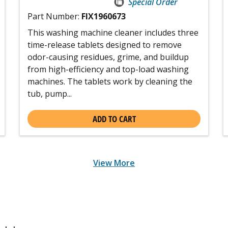
Special Order
Part Number:
FIX1960673
This washing machine cleaner includes three
time-release tablets designed to remove
odor-causing residues, grime, and buildup
from high-efficiency and top-load washing
machines. The tablets work by cleaning the
tub, pump...
ADD TO CART
View More