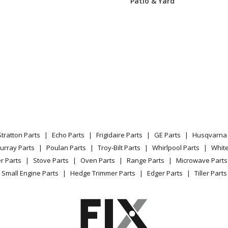
Patio & Yard
54201
Microwave Oven Combo
59200
Wall Oven - WALL OVEN
59201
Microwave Oven Combo
12200
Microwave Oven Combo
12201
Microwave Oven Combo
Stratton Parts
Echo Parts
Frigidaire Parts
GE Parts
Husqvarna 
12202
Microwave Oven Combo
urray Parts
Poulan Parts
Troy-Bilt Parts
Whirlpool Parts
Whit
r Parts
Stove Parts
Oven Parts
Range Parts
Microwave Parts
13200
Microwave Oven Combo
Small Engine Parts
Hedge Trimmer Parts
Edger Parts
Tiller Parts
13201
Microwave Oven Combo
13202
Microwave Oven Combo