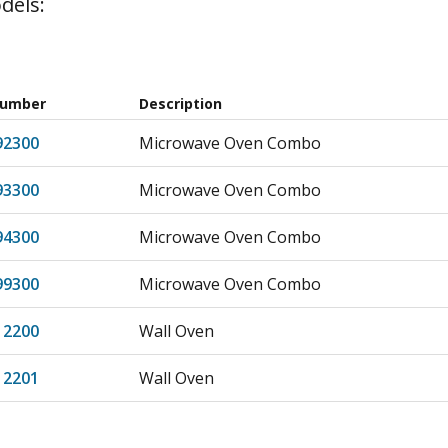
dels:
Number
Description
92300
Microwave Oven Combo
93300
Microwave Oven Combo
94300
Microwave Oven Combo
99300
Microwave Oven Combo
12200
Wall Oven
12201
Wall Oven
13200
Wall Oven