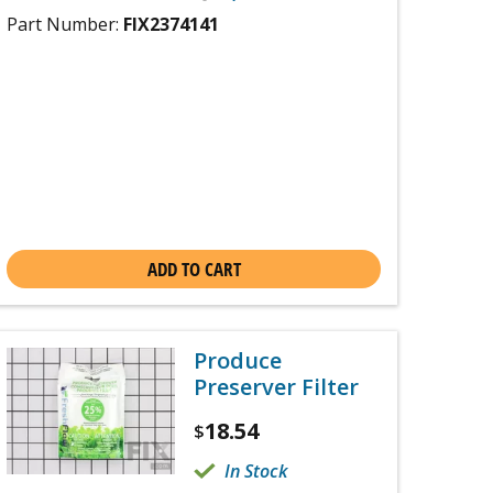
Part Number:
FIX2374141
ADD TO CART
Produce
Preserver Filter
18.54
$
In Stock