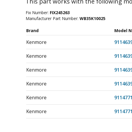
This part works with the following mo
Fix Number:
FIX245263
Manufacturer Part Number:
WB35K10025
Brand
Model 
Kenmore
911463
Kenmore
911463
Kenmore
911463
Kenmore
911463
Kenmore
911477
Kenmore
911477
Kenmore
911477