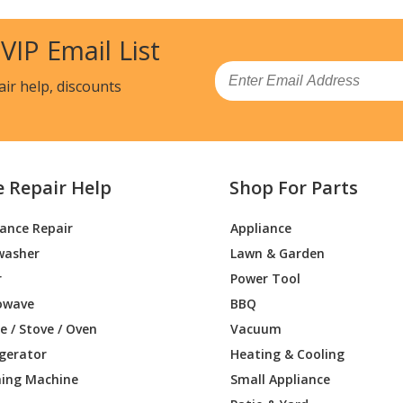
13201
Wall Oven
 VIP Email List
14200
Wall Oven
Email
air help, discounts
14201
Wall Oven
19200
Wall Oven
e Repair Help
Shop For Parts
19201
Wall Oven
iance Repair
Appliance
52200
Wall Oven - WALL OVEN
washer
Lawn & Garden
52201
Microwave Oven Combo
r
Power Tool
owave
BBQ
53200
Wall Oven - WALL OVEN
 / Stove / Oven
Vacuum
igerator
Heating & Cooling
53201
Microwave Oven Combo
ing Machine
Small Appliance
54200
Wall Oven - WALL OVEN