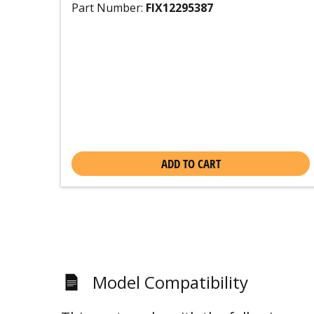
Part Number:
FIX12295387
ADD TO CART
Model Compatibility