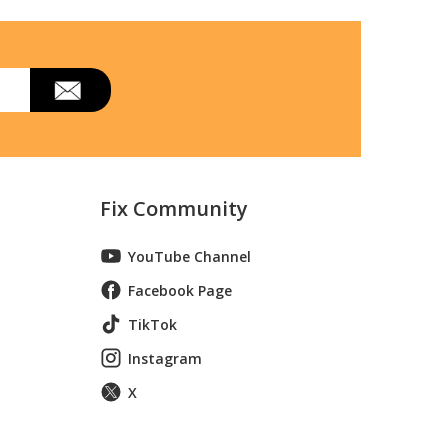
Fix Community
YouTube Channel
Facebook Page
TikTok
Instagram
X