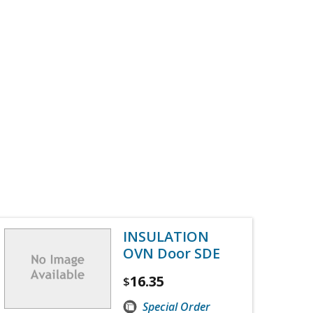
INSULATION
OVN Door SDE
16.35
$
Special Order