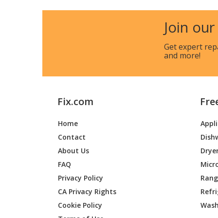
Kenmore
911477
Join our
Kenmore
911477
Get expert rep
and more!
Kenmore
911477
Kenmore
911477
Fix.com
Fre
Kenmore
911477
Home
Appl
Kenmore
911477
Contact
Dish
Kenmore
911477
About Us
Drye
FAQ
Micr
Kenmore
911477
Privacy Policy
Range
CA Privacy Rights
Refr
Kenmore
911477
Cookie Policy
Wash
Kenmore
911477