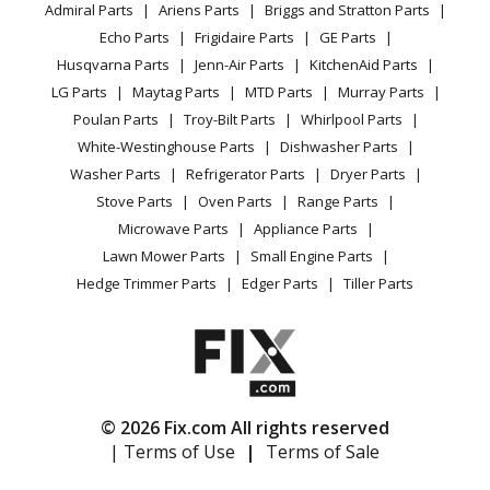
Range
Admiral Parts
Ariens Parts
Briggs and Stratton Parts
Power Tool
CA Privacy Rights
Range / Stove / Oven
Facebook Page
Echo Parts
Frigidaire Parts
GE Parts
BBQ
Cookie Policy
Refrigerator
Kenmore
36261020101
Husqvarna Parts
Jenn-Air Parts
KitchenAid Parts
Vacuum
TikTok
Terms of Use
Washing Machine
Range
LG Parts
Maytag Parts
MTD Parts
Murray Parts
Heating & Cooling
Terms of Sale
Instagram
Poulan Parts
Troy-Bilt Parts
Whirlpool Parts
Small Appliance
Sitemap
Kenmore
36261020102
X
White-Westinghouse Parts
Dishwasher Parts
Patio & Yard
Blog
Range
Washer Parts
Refrigerator Parts
Dryer Parts
Careers
Stove Parts
Oven Parts
Range Parts
Kenmore
36261020103
Do Not Sell / Share My Personal Info
Microwave Parts
Appliance Parts
Range
Privacy Request
Lawn Mower Parts
Small Engine Parts
Accessibility Statement
Hedge Trimmer Parts
Edger Parts
Tiller Parts
Kenmore
36261021891
Range
Kenmore
36261021892
Range
© 2026 Fix.com All rights reserved
| Terms of Use
|
Terms of Sale
Kenmore
36261021893
Range