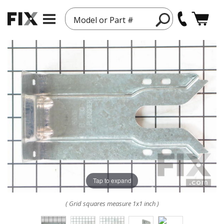
Model or Part #
Tap to expand
( Grid squares measure 1x1 inch )