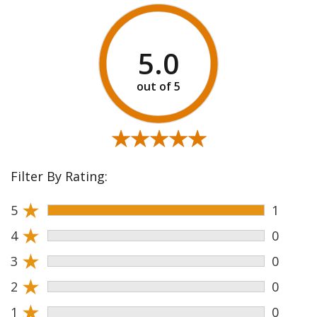
5.0
★★★★★
★★★★★
Filter By Rating:
★
5
1
★
4
0
★
3
0
★
2
0
★
1
0