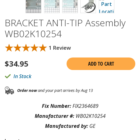
BRACKET ANTI-TIP Assembly
WB02K10254
★★★★★
★★★★★
1 Review
$
34.95
ADD TO CART
In Stock
Order now
and your part arrives by Aug 13
Fix Number:
FIX2364689
Manufacturer #:
WB02K10254
Manufactured by:
GE