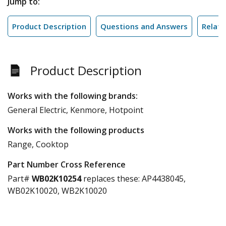
Jump to:
Product Description
Questions and Answers
Relate
Product Description
Works with the following brands:
General Electric, Kenmore, Hotpoint
Works with the following products
Range, Cooktop
Part Number Cross Reference
Part#
WB02K10254
replaces these:
AP4438045,
WB02K10020, WB2K10020