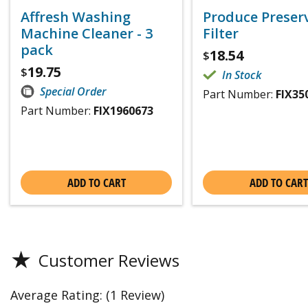
Affresh Washing
Produce Preser
Machine Cleaner - 3
Filter
pack
18.54
$
19.75
$
In Stock
Special Order
Part Number:
FIX35
Part Number:
FIX1960673
ADD TO CART
ADD TO CART
★
Customer Reviews
Average Rating:
(1 Review)