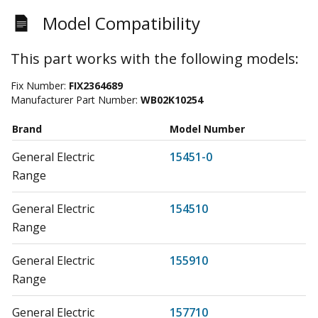
Model Compatibility
This part works with the following models:
Fix Number:
FIX2364689
Manufacturer Part Number:
WB02K10254
Brand
Model Number
General Electric
15451-0
Range
General Electric
154510
Range
General Electric
155910
Range
General Electric
157710