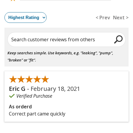
< Prev
Next >
Search customer reviews from others
Keep searches simple. Use keywords, e.g. "leaking", "pump",
"broken" or "fit".
★★★★★
★★★★★
Eric G
-
February 18, 2021
Verified Purchase
As orderd
Correct part came quickly