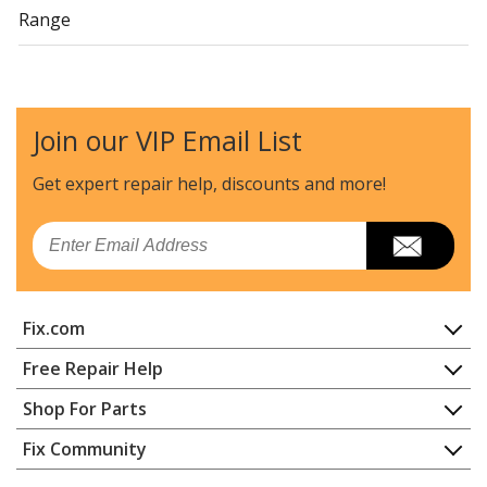
Range
General Electric
15781-0
Range
Join our VIP Email List
General Electric
157810
Range
Get expert repair help, discounts
and more!
General Electric
15785-0
Email
Range
General Electric
157850
Fix.com
Range
Home
Free Repair Help
General Electric
15786-0
Contact
Appliance Repair
Shop For Parts
Range
About Us
Dishwasher
Appliance
FAQ
Fix Community
Dryer
General Electric
157860
Lawn & Garden
Privacy Policy
YouTube Channel
Microwave