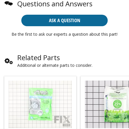
Questions and Answers
ASK A QUESTION
Be the first to ask our experts a question about this part!
Related Parts
Additional or alternate parts to consider.