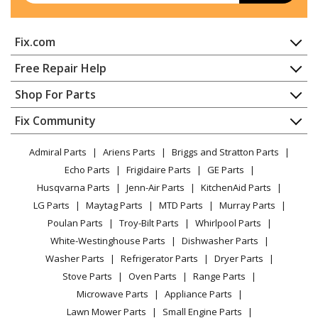
Kenmore
36261101001
Fix.com
Range
Home
Free Repair Help
Kenmore
36261108000
Contact
Appliance Repair
Shop For Parts
Range
About Us
Dishwasher
Appliance
FAQ
Fix Community
Dryer
Kenmore
36261108001
Lawn & Garden
Privacy Policy
YouTube Channel
Microwave
Range
Admiral Parts
Ariens Parts
Briggs and Stratton Parts
Power Tool
CA Privacy Rights
Range / Stove / Oven
Facebook Page
Echo Parts
Frigidaire Parts
GE Parts
BBQ
Cookie Policy
Refrigerator
Kenmore
36261741000
Husqvarna Parts
Jenn-Air Parts
KitchenAid Parts
Vacuum
TikTok
Terms of Use
Washing Machine
Range
LG Parts
Maytag Parts
MTD Parts
Murray Parts
Heating & Cooling
Terms of Sale
Instagram
Poulan Parts
Troy-Bilt Parts
Whirlpool Parts
Small Appliance
Sitemap
Kenmore
36261741001
X
White-Westinghouse Parts
Dishwasher Parts
Patio & Yard
Blog
Range
Washer Parts
Refrigerator Parts
Dryer Parts
Careers
Stove Parts
Oven Parts
Range Parts
Kenmore
36261742000
Do Not Sell / Share My Personal Info
Microwave Parts
Appliance Parts
Range
Privacy Request
Lawn Mower Parts
Small Engine Parts