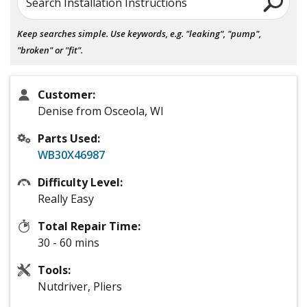
Search Installation Instructions
Keep searches simple. Use keywords, e.g. "leaking", "pump",
"broken" or "fit".
Customer:
Denise from Osceola, WI
Parts Used:
WB30X46987
Difficulty Level:
Really Easy
Total Repair Time:
30 - 60 mins
Tools:
Nutdriver, Pliers