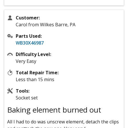
Customer:
Carol from Wilkes Barre, PA
Parts Used:
WB30X46987
Difficulty Level:
Very Easy
Total Repair Time:
Less than 15 mins
Tools:
Socket set
Baking element burned out
All I had to do was unscrew element, detach the clips