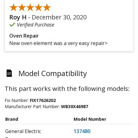
★★★★★
★★★★★
Roy H
-
December 30, 2020
Verified Purchase
Oven Repair
New oven element was a very easy repair>
Model Compatibility
This part works with the following models:
Fix Number:
FIX17626202
Manufacturer Part Number:
WB30X46987
Brand
Model Number
General Electric
137480