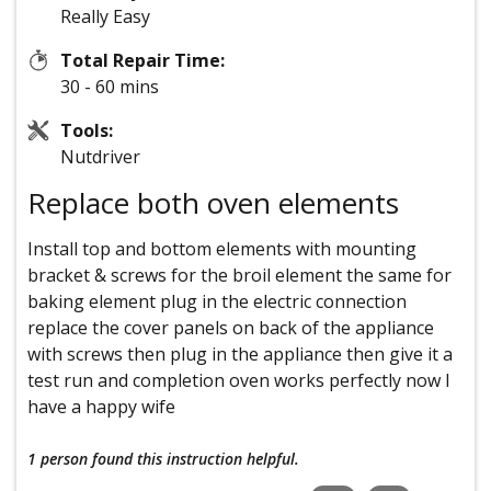
Really Easy
Total Repair Time:
30 - 60 mins
Tools:
Nutdriver
Replace both oven elements
Install top and bottom elements with mounting
bracket & screws for the broil element the same for
baking element plug in the electric connection
replace the cover panels on back of the appliance
with screws then plug in the appliance then give it a
test run and completion oven works perfectly now I
have a happy wife
1 person
found this instruction helpful.