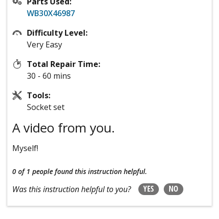
Parts Used:
WB30X46987
Difficulty Level:
Very Easy
Total Repair Time:
30 - 60 mins
Tools:
Socket set
A video from you.
Myself!
0 of 1 people
found this instruction helpful.
YES
NO
Was this instruction helpful to you?