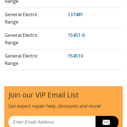
Range
General Electric
137481
Range
General Electric
15451-0
Range
General Electric
154510
Range
General Electric
155910
Range
Join our VIP Email List
General Electric
157710
Range
Get expert repair help, discounts
and more!
Kenmore
36261101000
Email
Range