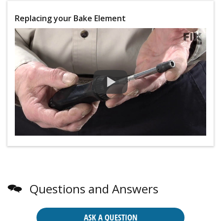
Replacing your Bake Element
Questions and Answers
ASK A QUESTION