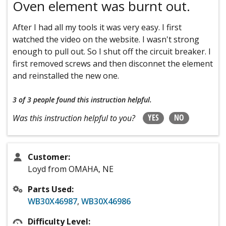
Oven element was burnt out.
After I had all my tools it was very easy. I first
watched the video on the website. I wasn't strong
enough to pull out. So I shut off the circuit breaker. I
first removed screws and then disconnet the element
and reinstalled the new one.
3 of 3 people
found this instruction helpful.
YES
NO
Was this instruction helpful to you?
Customer:
Loyd from OMAHA, NE
Parts Used:
WB30X46987
,
WB30X46986
Difficulty Level: