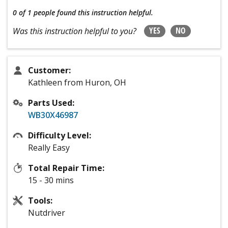
0 of 1 people
found this instruction helpful.
YES
NO
Was this instruction helpful to you?
Customer:
Kathleen from Huron, OH
Parts Used:
WB30X46987
Difficulty Level:
Really Easy
Total Repair Time:
15 - 30 mins
Tools:
Nutdriver