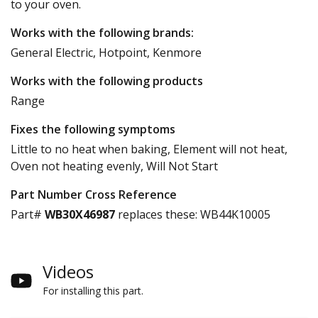
to your oven.
Works with the following brands:
General Electric, Hotpoint, Kenmore
Works with the following products
Range
Fixes the following symptoms
Little to no heat when baking, Element will not heat,
Oven not heating evenly, Will Not Start
Part Number Cross Reference
Part#
WB30X46987
replaces these:
WB44K10005
Videos
For installing this part.