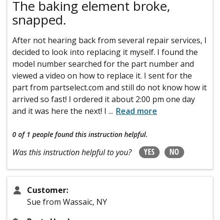
The baking element broke,
snapped.
After not hearing back from several repair services, I
decided to look into replacing it myself. I found the
model number searched for the part number and
viewed a video on how to replace it. I sent for the
part from partselect.com and still do not know how it
arrived so fast! I ordered it about 2:00 pm one day
and it was here the next! I
...
Read more
0 of 1 people
found this instruction helpful.
YES
NO
Was this instruction helpful to you?
Customer:
Sue from Wassaic, NY