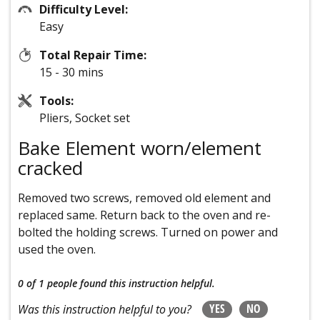
Difficulty Level:
Easy
Total Repair Time:
15 - 30 mins
Tools:
Pliers, Socket set
Bake Element worn/element
cracked
Removed two screws, removed old element and
replaced same. Return back to the oven and re-
bolted the holding screws. Turned on power and
used the oven.
0 of 1 people
found this instruction helpful.
YES
NO
Was this instruction helpful to you?