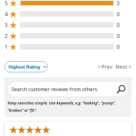
★
5
3
★
4
0
★
3
0
★
2
0
★
1
0
< Prev
Next >
Search customer reviews from others
Keep searches simple. Use keywords, e.g. "leaking", "pump",
"broken" or "fit".
★★★★★
★★★★★