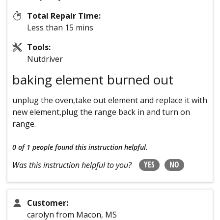
Total Repair Time:
Less than 15 mins
Tools:
Nutdriver
baking element burned out
unplug the oven,take out element and replace it with
new element,plug the range back in and turn on
range.
0 of 1 people
found this instruction helpful.
YES
NO
Was this instruction helpful to you?
Customer:
carolyn from Macon, MS