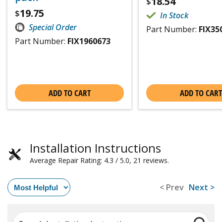
18.54
$
19.75
$
In Stock
Special Order
Part Number:
FIX35
Part Number:
FIX1960673
ADD TO CART
ADD TO CART
Installation Instructions
Average Repair Rating: 4.3 / 5.0, 21 reviews.
< Prev
Next >