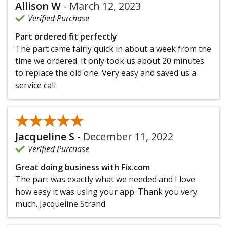
Allison W
-
March 12, 2023
Verified Purchase
Part ordered fit perfectly
The part came fairly quick in about a week from the
time we ordered. It only took us about 20 minutes
to replace the old one. Very easy and saved us a
service call
★★★★★
★★★★★
Jacqueline S
-
December 11, 2022
Verified Purchase
Great doing business with Fix.com
The part was exactly what we needed and I love
how easy it was using your app. Thank you very
much. Jacqueline Strand