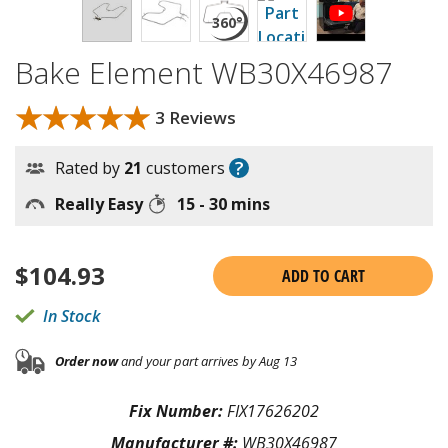
Bake Element WB30X46987
★★★★★
★★★★★
3 Reviews
?
Rated by
21
customers
Really Easy
15 - 30 mins
$
104.93
ADD TO CART
In Stock
Order now
and your part arrives by Aug 13
Fix Number:
FIX17626202
Manufacturer #:
WB30X46987