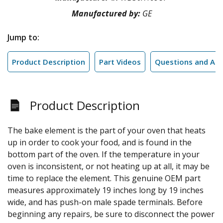
Manufactured by:
GE
Jump to:
Product Description
Part Videos
Questions and An
Product Description
The bake element is the part of your oven that heats
up in order to cook your food, and is found in the
bottom part of the oven. If the temperature in your
oven is inconsistent, or not heating up at all, it may be
time to replace the element. This genuine OEM part
measures approximately 19 inches long by 19 inches
wide, and has push-on male spade terminals. Before
beginning any repairs, be sure to disconnect the power