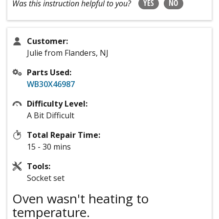
YES
NO
Was this instruction helpful to you?
Customer:
Julie from Flanders, NJ
Parts Used:
WB30X46987
Difficulty Level:
A Bit Difficult
Total Repair Time:
15 - 30 mins
Tools:
Socket set
Oven wasn't heating to
temperature.