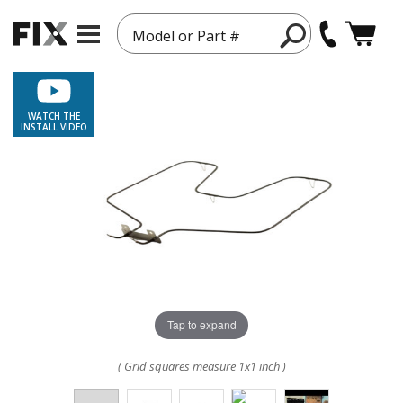
Model or Part #
WATCH THE
INSTALL VIDEO
Tap to expand
( Grid squares measure 1x1 inch )