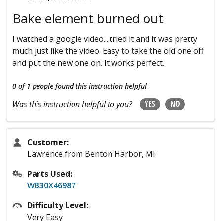
Bake element burned out
I watched a google video....tried it and it was pretty
much just like the video. Easy to take the old one off
and put the new one on. It works perfect.
0 of 1 people
found this instruction helpful.
YES
NO
Was this instruction helpful to you?
Customer:
Lawrence from Benton Harbor, MI
Parts Used:
WB30X46987
Difficulty Level:
Very Easy