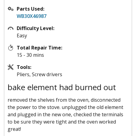
Parts Used:
WB30X46987
Difficulty Level:
Easy
Total Repair Time:
15 - 30 mins
Tools:
Pliers, Screw drivers
bake element had burned out
removed the shelves from the oven, disconnected
the power to the stove. unplugged the old element
and plugged in the new one, checked the terminals
to be sure they were tight and the oven worked
great!