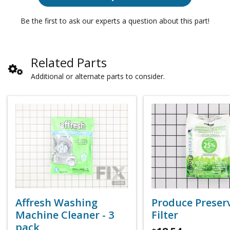
Be the first to ask our experts a question about this part!
Related Parts
Additional or alternate parts to consider.
Affresh Washing
Produce Preser
Machine Cleaner - 3
Filter
pack