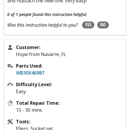
and reattach the new one. Very easy!
0 of 1 people
found this instruction helpful.
YES
NO
Was this instruction helpful to you?
Customer:
Hope from Navarre, FL
Parts Used:
WB30X46987
Difficulty Level:
Easy
Total Repair Time:
15 - 30 mins
Tools:
Pliers, Socket set