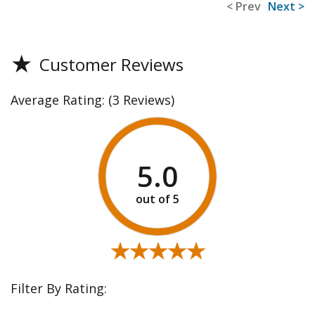
< Prev
Next >
★
Customer Reviews
Average Rating:
(3 Reviews)
5.0
★★★★★
★★★★★
Filter By Rating: