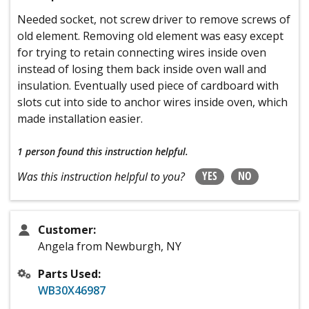
Needed socket, not screw driver to remove screws of
old element. Removing old element was easy except
for trying to retain connecting wires inside oven
instead of losing them back inside oven wall and
insulation. Eventually used piece of cardboard with
slots cut into side to anchor wires inside oven, which
made installation easier.
1 person
found this instruction helpful.
YES
NO
Was this instruction helpful to you?
Customer:
Angela from Newburgh, NY
Parts Used:
WB30X46987