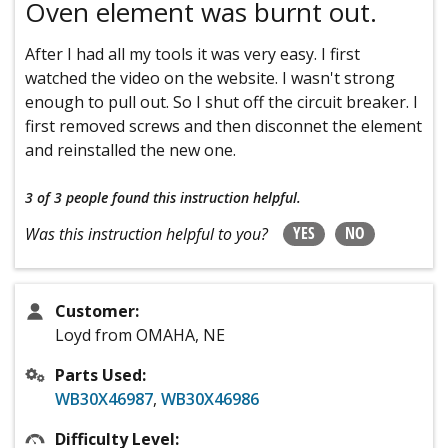
Oven element was burnt out.
After I had all my tools it was very easy. I first
watched the video on the website. I wasn't strong
enough to pull out. So I shut off the circuit breaker. I
first removed screws and then disconnet the element
and reinstalled the new one.
3 of 3 people
found this instruction helpful.
YES
NO
Was this instruction helpful to you?
Customer:
Loyd from OMAHA, NE
Parts Used:
WB30X46987
,
WB30X46986
Difficulty Level: