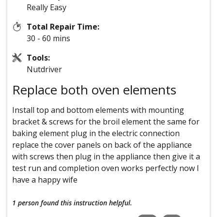
Really Easy
Total Repair Time:
30 - 60 mins
Tools:
Nutdriver
Replace both oven elements
Install top and bottom elements with mounting
bracket & screws for the broil element the same for
baking element plug in the electric connection
replace the cover panels on back of the appliance
with screws then plug in the appliance then give it a
test run and completion oven works perfectly now I
have a happy wife
1 person
found this instruction helpful.