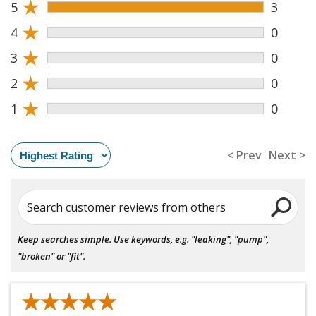
★
5
3
★
4
0
★
3
0
★
2
0
★
1
0
< Prev
Next >
Search customer reviews from others
Keep searches simple. Use keywords, e.g. "leaking", "pump",
"broken" or "fit".
★★★★★
★★★★★