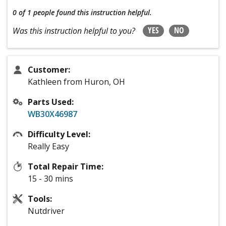
0 of 1 people
found this instruction helpful.
YES
NO
Was this instruction helpful to you?
Customer:
Kathleen from Huron, OH
Parts Used:
WB30X46987
Difficulty Level:
Really Easy
Total Repair Time:
15 - 30 mins
Tools:
Nutdriver