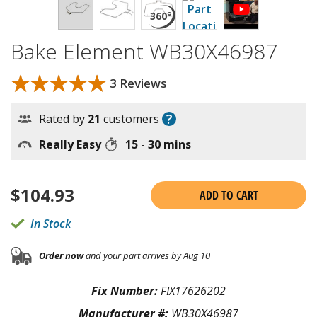
Bake Element WB30X46987
★★★★★
★★★★★
3 Reviews
?
Rated by
21
customers
Really Easy
15 - 30 mins
$
104.93
ADD TO CART
In Stock
Order now
and your part arrives by Aug 10
Fix Number:
FIX17626202
Manufacturer #:
WB30X46987