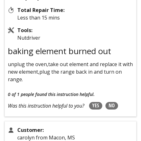
Total Repair Time:
Less than 15 mins
Tools:
Nutdriver
baking element burned out
unplug the oven,take out element and replace it with
new element,plug the range back in and turn on
range.
0 of 1 people
found this instruction helpful.
YES
NO
Was this instruction helpful to you?
Customer:
carolyn from Macon, MS