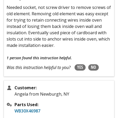
Needed socket, not screw driver to remove screws of
old element. Removing old element was easy except
for trying to retain connecting wires inside oven
instead of losing them back inside oven wall and
insulation. Eventually used piece of cardboard with
slots cut into side to anchor wires inside oven, which
made installation easier.
1 person
found this instruction helpful.
YES
NO
Was this instruction helpful to you?
Customer:
Angela from Newburgh, NY
Parts Used:
WB30X46987