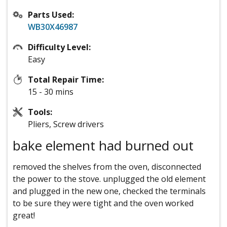
Parts Used:
WB30X46987
Difficulty Level:
Easy
Total Repair Time:
15 - 30 mins
Tools:
Pliers, Screw drivers
bake element had burned out
removed the shelves from the oven, disconnected
the power to the stove. unplugged the old element
and plugged in the new one, checked the terminals
to be sure they were tight and the oven worked
great!