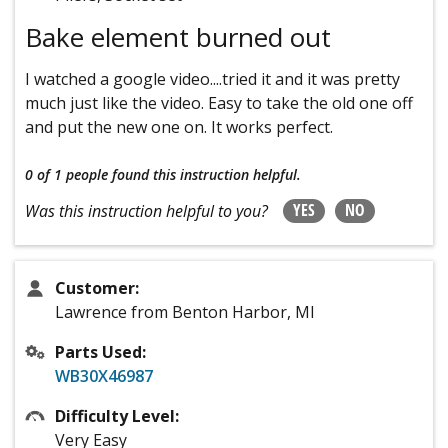
Bake element burned out
I watched a google video....tried it and it was pretty
much just like the video. Easy to take the old one off
and put the new one on. It works perfect.
0 of 1 people
found this instruction helpful.
YES
NO
Was this instruction helpful to you?
Customer:
Lawrence from Benton Harbor, MI
Parts Used:
WB30X46987
Difficulty Level:
Very Easy