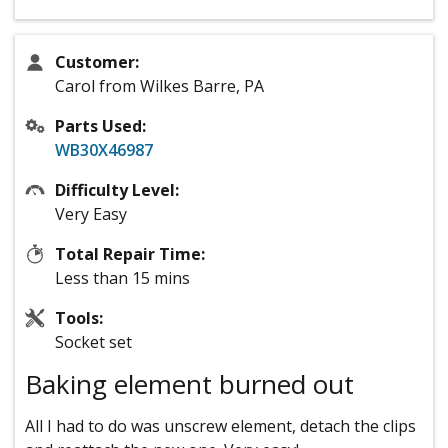
Customer:
Carol from Wilkes Barre, PA
Parts Used:
WB30X46987
Difficulty Level:
Very Easy
Total Repair Time:
Less than 15 mins
Tools:
Socket set
Baking element burned out
All I had to do was unscrew element, detach the clips