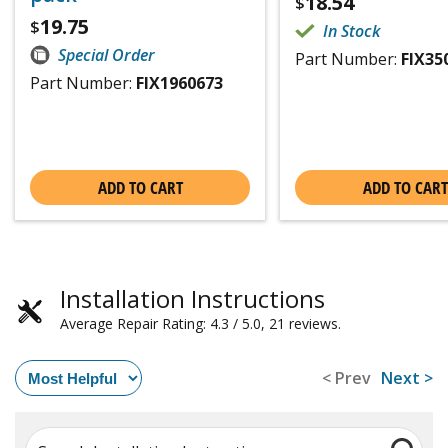
18.54
$
19.75
$
In Stock
Special Order
Part Number:
FIX35
Part Number:
FIX1960673
ADD TO CART
ADD TO CART
Installation Instructions
Average Repair Rating: 4.3 / 5.0, 21 reviews.
< Prev
Next >