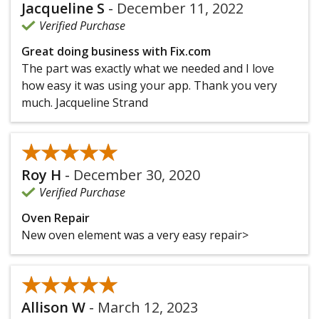
Jacqueline S
-
December 11, 2022
Verified Purchase
Great doing business with Fix.com
The part was exactly what we needed and I love
how easy it was using your app. Thank you very
much. Jacqueline Strand
★★★★★
★★★★★
Roy H
-
December 30, 2020
Verified Purchase
Oven Repair
New oven element was a very easy repair>
★★★★★
★★★★★
Allison W
-
March 12, 2023