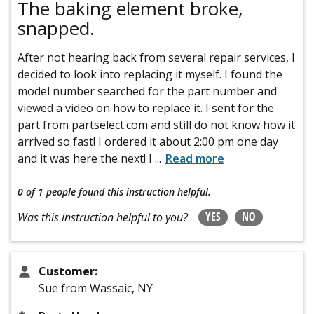
The baking element broke,
snapped.
After not hearing back from several repair services, I
decided to look into replacing it myself. I found the
model number searched for the part number and
viewed a video on how to replace it. I sent for the
part from partselect.com and still do not know how it
arrived so fast! I ordered it about 2:00 pm one day
and it was here the next! I
...
Read more
0 of 1 people
found this instruction helpful.
YES
NO
Was this instruction helpful to you?
Customer:
Sue from Wassaic, NY