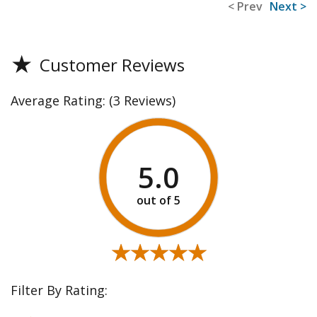
< Prev
Next >
★
Customer Reviews
Average Rating:
(3 Reviews)
5.0
★★★★★
★★★★★
Filter By Rating: