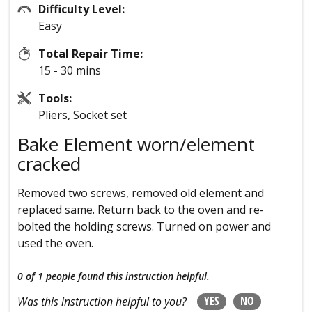
Difficulty Level:
Easy
Total Repair Time:
15 - 30 mins
Tools:
Pliers, Socket set
Bake Element worn/element
cracked
Removed two screws, removed old element and
replaced same. Return back to the oven and re-
bolted the holding screws. Turned on power and
used the oven.
0 of 1 people
found this instruction helpful.
YES
NO
Was this instruction helpful to you?