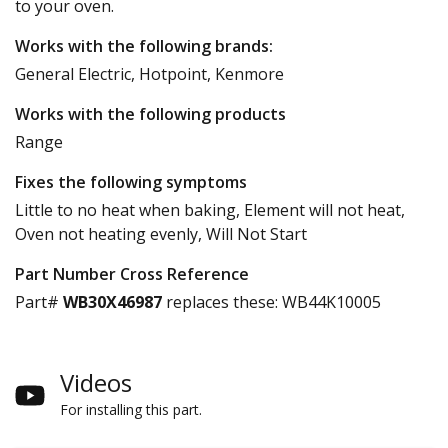
to your oven.
Works with the following brands:
General Electric, Hotpoint, Kenmore
Works with the following products
Range
Fixes the following symptoms
Little to no heat when baking, Element will not heat,
Oven not heating evenly, Will Not Start
Part Number Cross Reference
Part#
WB30X46987
replaces these:
WB44K10005
Videos
For installing this part.