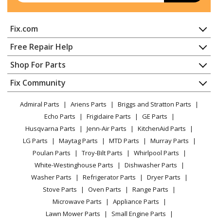
Kenmore
36261101001
Fix.com
Range
Home
Free Repair Help
Kenmore
36261108000
Contact
Appliance Repair
Shop For Parts
Range
About Us
Dishwasher
Appliance
FAQ
Fix Community
Dryer
Kenmore
36261108001
Lawn & Garden
Privacy Policy
YouTube Channel
Microwave
Range
Admiral Parts
Ariens Parts
Briggs and Stratton Parts
Power Tool
CA Privacy Rights
Range / Stove / Oven
Facebook Page
Echo Parts
Frigidaire Parts
GE Parts
BBQ
Cookie Policy
Refrigerator
Kenmore
36261741000
Husqvarna Parts
Jenn-Air Parts
KitchenAid Parts
Vacuum
TikTok
Terms of Use
Washing Machine
Range
LG Parts
Maytag Parts
MTD Parts
Murray Parts
Heating & Cooling
Terms of Sale
Instagram
Poulan Parts
Troy-Bilt Parts
Whirlpool Parts
Small Appliance
Sitemap
Kenmore
36261741001
X
White-Westinghouse Parts
Dishwasher Parts
Patio & Yard
Blog
Range
Washer Parts
Refrigerator Parts
Dryer Parts
Careers
Stove Parts
Oven Parts
Range Parts
Kenmore
36261742000
Do Not Sell / Share My Personal Info
Microwave Parts
Appliance Parts
Range
Privacy Request
Lawn Mower Parts
Small Engine Parts