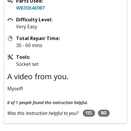
Parts Used:
WB30X46987
Difficulty Level:
Very Easy
Total Repair Time:
30 - 60 mins
Tools:
Socket set
A video from you.
Myself!
0 of 1 people
found this instruction helpful.
YES
NO
Was this instruction helpful to you?