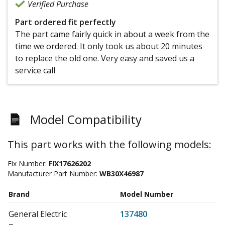
Verified Purchase
Part ordered fit perfectly
The part came fairly quick in about a week from the
time we ordered. It only took us about 20 minutes
to replace the old one. Very easy and saved us a
service call
Model Compatibility
This part works with the following models:
Fix Number:
FIX17626202
Manufacturer Part Number:
WB30X46987
Brand
Model Number
General Electric
137480