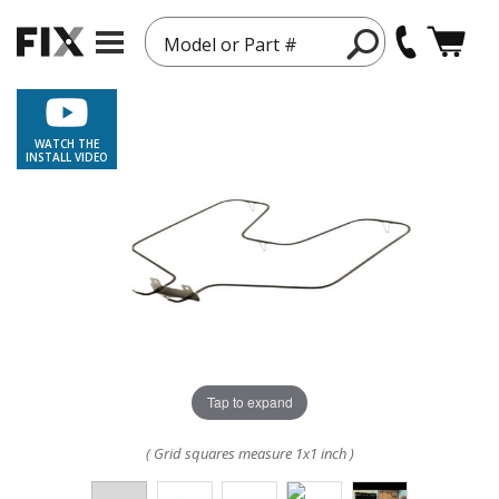
Model or Part #
WATCH THE
INSTALL VIDEO
Tap to expand
( Grid squares measure 1x1 inch )