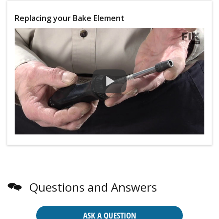
Replacing your Bake Element
Questions and Answers
ASK A QUESTION