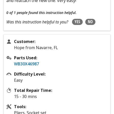
and reattach the new one. Very easy!
0 of 1 people
found this instruction helpful.
YES
NO
Was this instruction helpful to you?
Customer:
Hope from Navarre, FL
Parts Used:
WB30X46987
Difficulty Level:
Easy
Total Repair Time:
15 - 30 mins
Tools:
Pliers, Socket set