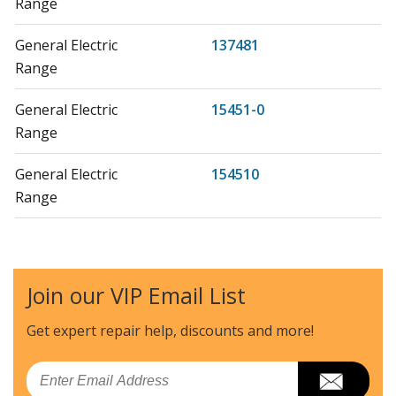
Range
General Electric
137481
Range
General Electric
15451-0
Range
General Electric
154510
Range
General Electric
155910
Range
Join our VIP Email List
General Electric
157710
Range
Get expert repair help, discounts
and more!
Kenmore
36261101000
Email
Range