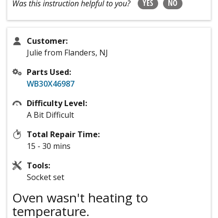
YES
NO
Was this instruction helpful to you?
Customer:
Julie from Flanders, NJ
Parts Used:
WB30X46987
Difficulty Level:
A Bit Difficult
Total Repair Time:
15 - 30 mins
Tools:
Socket set
Oven wasn't heating to
temperature.