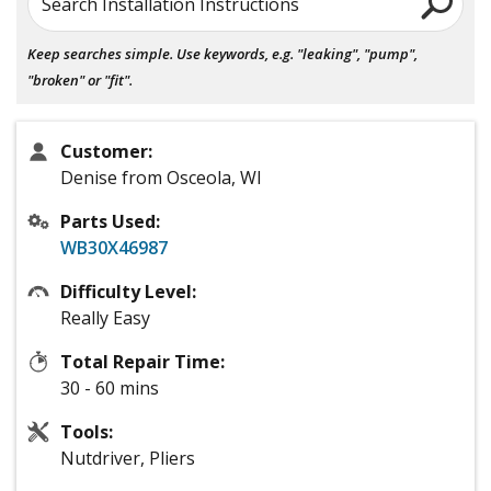
Search Installation Instructions
Keep searches simple. Use keywords, e.g. "leaking", "pump",
"broken" or "fit".
Customer:
Denise from Osceola, WI
Parts Used:
WB30X46987
Difficulty Level:
Really Easy
Total Repair Time:
30 - 60 mins
Tools:
Nutdriver, Pliers