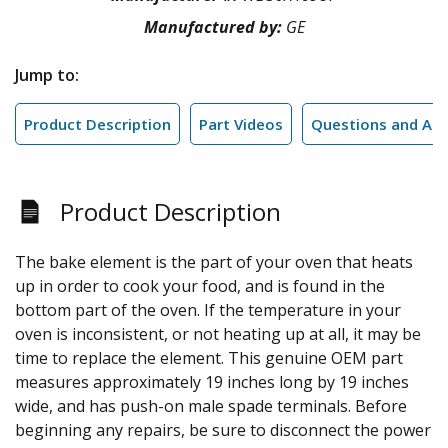
Manufactured by:
GE
Jump to:
Product Description
Part Videos
Questions and An
Product Description
The bake element is the part of your oven that heats
up in order to cook your food, and is found in the
bottom part of the oven. If the temperature in your
oven is inconsistent, or not heating up at all, it may be
time to replace the element. This genuine OEM part
measures approximately 19 inches long by 19 inches
wide, and has push-on male spade terminals. Before
beginning any repairs, be sure to disconnect the power