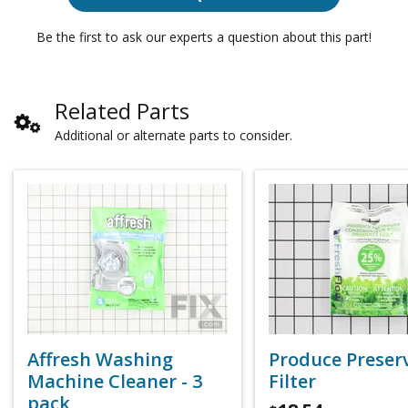
Be the first to ask our experts a question about this part!
Related Parts
Additional or alternate parts to consider.
Affresh Washing
Produce Preser
Machine Cleaner - 3
Filter
pack