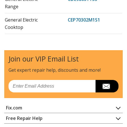
Range
General Electric
CEP70302M1S1
Cooktop
General Electric
CEP70302M2S1
Cooktop - Electric Cooktop
Join our VIP Email List
General Electric
CEP70303M1S2
Cooktop
Get expert repair help, discounts
and more!
General Electric
CEP70303M2S2
Email
Cooktop - Electric Cooktop
General Electric
CEP70362M1S1
Fix.com
Cooktop
Home
Free Repair Help
General Electric
CEP70362M2S1
Contact
Appliance Repair