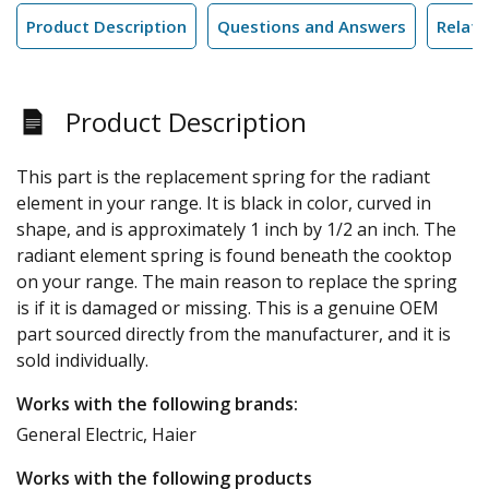
Product Description
Questions and Answers
Relate
Product Description
This part is the replacement spring for the radiant
element in your range. It is black in color, curved in
shape, and is approximately 1 inch by 1/2 an inch. The
radiant element spring is found beneath the cooktop
on your range. The main reason to replace the spring
is if it is damaged or missing. This is a genuine OEM
part sourced directly from the manufacturer, and it is
sold individually.
Works with the following brands:
General Electric, Haier
Works with the following products