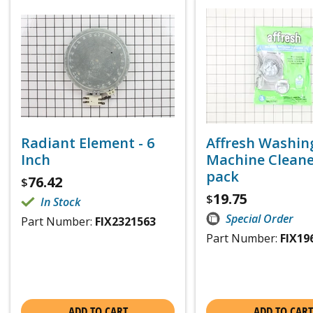
Radiant Element - 6
Affresh Washin
Inch
Machine Cleaner
pack
76.42
$
19.75
$
In Stock
Special Order
Part Number:
FIX2321563
Part Number:
FIX19
ADD TO CART
ADD TO CART