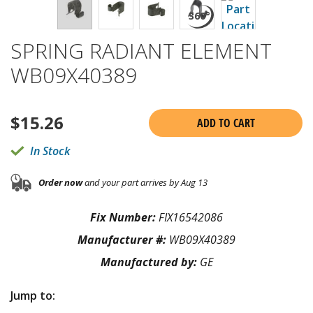
SPRING RADIANT ELEMENT
WB09X40389
$
15.26
ADD TO CART
In Stock
Order now
and your part arrives by Aug 13
Fix Number:
FIX16542086
Manufacturer #:
WB09X40389
Manufactured by:
GE
Jump to: