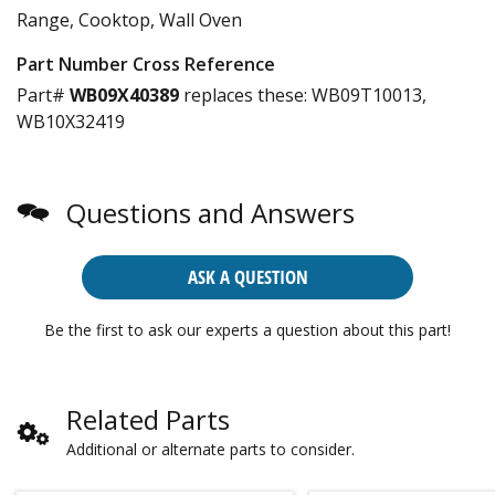
Range, Cooktop, Wall Oven
Part Number Cross Reference
Part#
WB09X40389
replaces these:
WB09T10013,
WB10X32419
Questions and Answers
ASK A QUESTION
Be the first to ask our experts a question about this part!
Related Parts
Additional or alternate parts to consider.