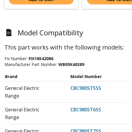
Model Compatibility
This part works with the following models:
Fix Number:
FIX16542086
Manufacturer Part Number:
WB09X40389
Brand
Model Number
General Electric
CBC980ST5SS
Range
General Electric
CBC980ST6SS
Range
General Electric
CBC980ST7SS