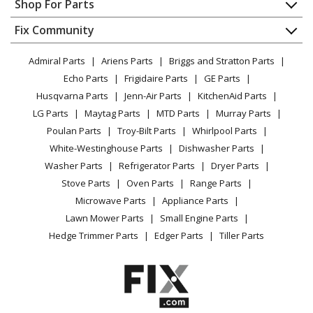
Shop For Parts
Cooktop - Electric Cooktop
About Us
Dishwasher
Appliance
FAQ
Fix Community
Dryer
General Electric
CEP70363M1S2
Lawn & Garden
Privacy Policy
YouTube Channel
Microwave
Cooktop
Admiral Parts
Ariens Parts
Briggs and Stratton Parts
Power Tool
CA Privacy Rights
Range / Stove / Oven
Facebook Page
Echo Parts
Frigidaire Parts
GE Parts
BBQ
Cookie Policy
Refrigerator
General Electric
CEP70363M2S2
Husqvarna Parts
Jenn-Air Parts
KitchenAid Parts
Vacuum
TikTok
Terms of Use
Washing Machine
Cooktop - Electric Cooktop
LG Parts
Maytag Parts
MTD Parts
Murray Parts
Heating & Cooling
Terms of Sale
Instagram
Poulan Parts
Troy-Bilt Parts
Whirlpool Parts
Small Appliance
Sitemap
General Electric
CEP90301N1BB
X
White-Westinghouse Parts
Dishwasher Parts
Patio & Yard
Blog
Cooktop
Washer Parts
Refrigerator Parts
Dryer Parts
Careers
Stove Parts
Oven Parts
Range Parts
General Electric
CEP90301T1BB
Do Not Sell / Share My Personal Info
Microwave Parts
Appliance Parts
Range - Electric Range
Privacy Request
Lawn Mower Parts
Small Engine Parts
Accessibility Statement
Hedge Trimmer Parts
Edger Parts
Tiller Parts
General Electric
CEP90302N1SS
Cooktop
General Electric
CEP90361N1BB