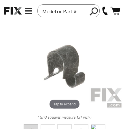
Model or Part #
Tap to expand
( Grid squares measure 1x1 inch )