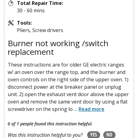
Total Repair Time:
30 - 60 mins
Tools:
Pliers, Screw drivers
Burner not working /switch
replacement
These instructions are for older GE electric ranges
w/ an oven over the range top, and the burner and
oven controls on the right side of the upper oven. 1)
disconnect power at the breaker panel or unplug
unit. 2) open the exhaust vent door above the upper
oven and remove the same vent door by using a flat
screwdriver on the spring lo
...
Read more
0 of 1 people
found this instruction helpful.
YES
NO
Was this instruction helpful to you?