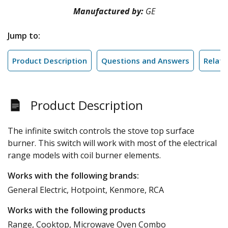
Manufactured by:
GE
Jump to:
Product Description
Questions and Answers
Relate
Product Description
The infinite switch controls the stove top surface
burner. This switch will work with most of the electrical
range models with coil burner elements.
Works with the following brands:
General Electric, Hotpoint, Kenmore, RCA
Works with the following products
Range, Cooktop, Microwave Oven Combo