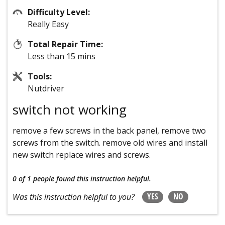
Difficulty Level:
Really Easy
Total Repair Time:
Less than 15 mins
Tools:
Nutdriver
switch not working
remove a few screws in the back panel, remove two
screws from the switch. remove old wires and install
new switch replace wires and screws.
0 of 1 people
found this instruction helpful.
YES
NO
Was this instruction helpful to you?