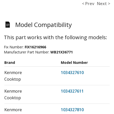
< Prev
Next >
Model Compatibility
This part works with the following models:
Fix Number:
FIX16216966
Manufacturer Part Number:
WB21X36771
Brand
Model Number
Kenmore
1034327610
Cooktop
Kenmore
1034327611
Cooktop
Kenmore
1034327810