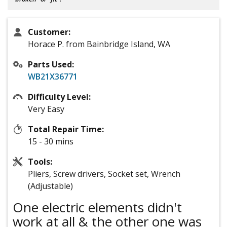
Customer:
Horace P. from Bainbridge Island, WA
Parts Used:
WB21X36771
Difficulty Level:
Very Easy
Total Repair Time:
15 - 30 mins
Tools:
Pliers, Screw drivers, Socket set, Wrench
(Adjustable)
One electric elements didn't
work at all & the other one was