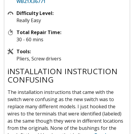
WB21X36771
Difficulty Level:
Really Easy
Total Repair Time:
30 - 60 mins
Tools:
Pliers, Screw drivers
iNSTALLATION INSTRUCTION
CONFUSING
The installation instructions that came with the
switch were confusing as the new switch was to
replace many different models. I just hooked the
wires to the terminals that were identified (labeled)
as the same though they were in different locations
from the originals. None of the bushings for the