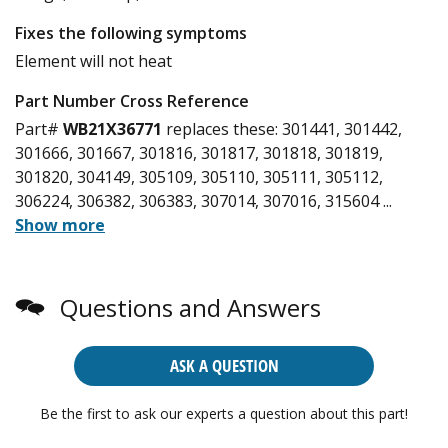
Fixes the following symptoms
Element will not heat
Part Number Cross Reference
Part#
WB21X36771
replaces these:
301441, 301442,
301666, 301667, 301816, 301817, 301818, 301819,
301820, 304149, 305109, 305110, 305111, 305112,
306224, 306382, 306383, 307014, 307016, 315604
...
Show more
Questions and Answers
ASK A QUESTION
Be the first to ask our experts a question about this part!