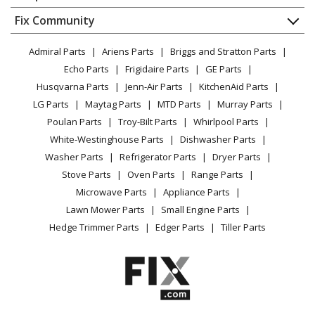
About Us
Dishwasher
Appliance
FAQ
Fix Community
Dryer
Kenmore
1034347810
Lawn & Garden
Privacy Policy
YouTube Channel
Microwave
Cooktop
Admiral Parts
Ariens Parts
Briggs and Stratton Parts
Power Tool
CA Privacy Rights
Range / Stove / Oven
Facebook Page
Echo Parts
Frigidaire Parts
GE Parts
BBQ
Cookie Policy
Refrigerator
Kenmore
1034347910
Husqvarna Parts
Jenn-Air Parts
KitchenAid Parts
Vacuum
TikTok
Terms of Use
Washing Machine
Cooktop
LG Parts
Maytag Parts
MTD Parts
Murray Parts
Heating & Cooling
Terms of Sale
Instagram
Poulan Parts
Troy-Bilt Parts
Whirlpool Parts
Small Appliance
Sitemap
Kenmore
1034347911
X
White-Westinghouse Parts
Dishwasher Parts
Patio & Yard
Blog
Cooktop
Washer Parts
Refrigerator Parts
Dryer Parts
Careers
Stove Parts
Oven Parts
Range Parts
Kenmore
1034347912
Do Not Sell / Share My Personal Info
Microwave Parts
Appliance Parts
Cooktop
Privacy Request
Lawn Mower Parts
Small Engine Parts
Accessibility Statement
Hedge Trimmer Parts
Edger Parts
Tiller Parts
Kenmore
1034348210
Cooktop
Kenmore
1034348610
Cooktop