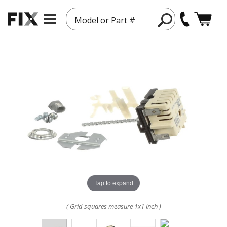
Model or Part #
Tap to expand
( Grid squares measure 1x1 inch )