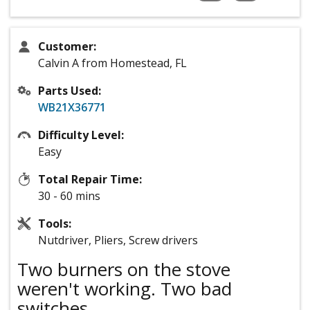
Customer:
Calvin A from Homestead, FL
Parts Used:
WB21X36771
Difficulty Level:
Easy
Total Repair Time:
30 - 60 mins
Tools:
Nutdriver, Pliers, Screw drivers
Two burners on the stove
weren't working. Two bad
switches.