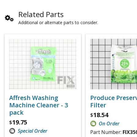
Related Parts
Additional or alternate parts to consider.
Affresh Washing
Produce Preser
Machine Cleaner - 3
Filter
pack
18.54
$
19.75
$
On Order
Special Order
Part Number:
FIX35