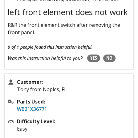
left front element does not work
R&R the front element switch after removing the
front panel.
0 of 1 people
found this instruction helpful.
YES
NO
Was this instruction helpful to you?
Customer:
Tony from Naples, FL
Parts Used:
WB21X36771
Difficulty Level:
Easy