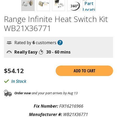
Range Infinite Heat Switch Kit
WB21X36771
?
Rated by
6
customers
Really Easy
30 - 60 mins
$
54.12
ADD TO CART
In Stock
Order now
and your part arrives by Aug 13
Fix Number:
FIX16216966
Manufacturer #:
WB21X36771