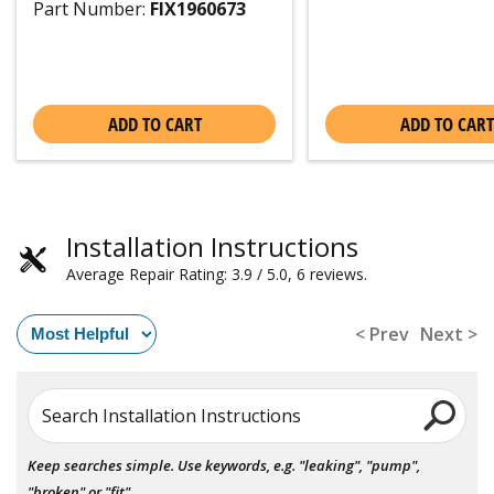
Part Number:
FIX1960673
ADD TO CART
ADD TO CART
Installation Instructions
Average Repair Rating: 3.9 / 5.0, 6 reviews.
< Prev
Next >
Search Installation Instructions
Keep searches simple. Use keywords, e.g. "leaking", "pump",
"broken" or "fit".