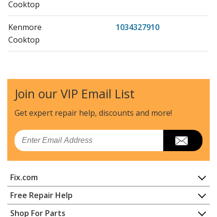
Cooktop
Kenmore
1034327910
Cooktop
Kenmore
1034327911
Cooktop
Join our VIP Email List
Kenmore
1034327912
Cooktop
Get expert repair help, discounts
and more!
Kenmore
1034347610
Email
Cooktop
Kenmore
1034347710
Fix.com
Cooktop
Home
Free Repair Help
Kenmore
1034347711
Contact
Appliance Repair
Shop For Parts
Cooktop