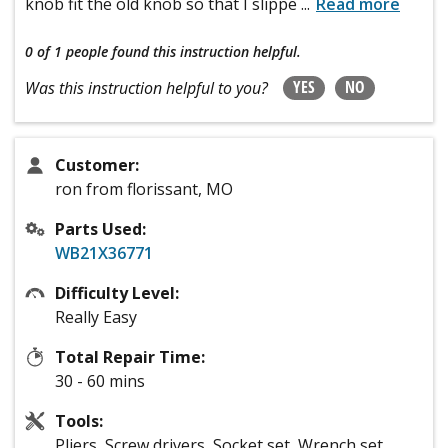
knob fit the old knob so that I slippe
...
Read more
0 of 1 people
found this instruction helpful.
YES
NO
Was this instruction helpful to you?
Customer:
ron from florissant, MO
Parts Used:
WB21X36771
Difficulty Level:
Really Easy
Total Repair Time:
30 - 60 mins
Tools:
Pliers, Screw drivers, Socket set, Wrench set