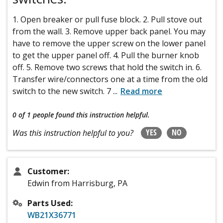
1. Open breaker or pull fuse block. 2. Pull stove out
from the wall. 3. Remove upper back panel. You may
have to remove the upper screw on the lower panel
to get the upper panel off. 4. Pull the burner knob
off. 5. Remove two screws that hold the switch in. 6.
Transfer wire/connectors one at a time from the old
switch to the new switch. 7
...
Read more
0 of 1 people
found this instruction helpful.
YES
NO
Was this instruction helpful to you?
Customer:
Edwin from Harrisburg, PA
Parts Used:
WB21X36771