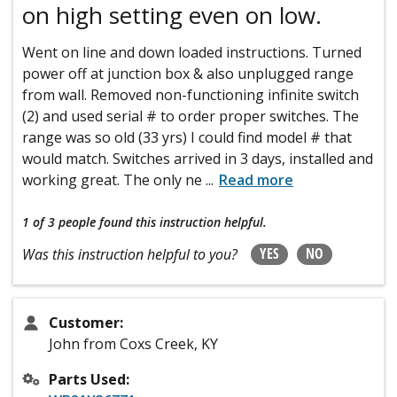
on high setting even on low.
Went on line and down loaded instructions. Turned
power off at junction box & also unplugged range
from wall. Removed non-functioning infinite switch
(2) and used serial # to order proper switches. The
range was so old (33 yrs) I could find model # that
would match. Switches arrived in 3 days, installed and
working great. The only ne
...
Read more
1 of 3 people
found this instruction helpful.
YES
NO
Was this instruction helpful to you?
Customer:
John from Coxs Creek, KY
Parts Used: