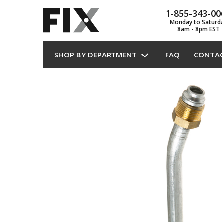
1-855-343-00
Monday to Saturd
8am - 8pm EST
SHOP BY DEPARTMENT
FAQ
CONTA