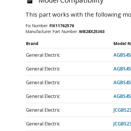
This part works with the following mo
Fix Number:
FIX11762576
Manufacturer Part Number:
WB28X25363
Brand
Model 
General Electric
AGBS45
General Electric
AGBS45
General Electric
AGBS45
General Electric
AGBS45
General Electric
JCGBS2
General Electric
JCGBS