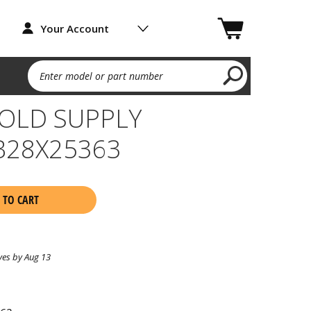
Your Account
Enter model or part number
OLD SUPPLY
B28X25363
 TO CART
ves by Aug 13