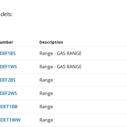
dels:
Number
Description
DEF1BS
Range - GAS RANGE
DEF1WS
Range - GAS RANGE
DEF2BS
Range
DEF2WS
Range
3DET1BB
Range
23DET1WW
Range