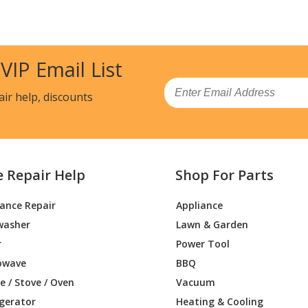
3DET2BB
Range
23DET2WW
Range
 VIP Email List
0DEF1BB
Range
Email
air help, discounts
0DEF1WW
Range
0DEK1BB
Range
e Repair Help
Shop For Parts
60DEK1WW
Range
iance Repair
Appliance
DEF3BB
Range - GAS RANGE
washer
Lawn & Garden
DEF3WW
Range - GAS RANGE
r
Power Tool
owave
BBQ
0DEK1WW
Range - GAS RANGE
 / Stove / Oven
Vacuum
igerator
Heating & Cooling
0DEK2WW
Range