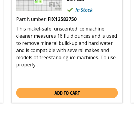
In Stock
Part Number:
FIX12583750
This nickel-safe, unscented ice machine
cleaner measures 16 fluid ounces and is used
to remove mineral build-up and hard water
and is compatible with several makes and
models of freestanding ice machines. To use
properly...
ADD TO CART