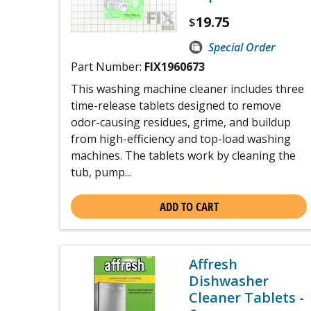
19.75
$
Special Order
Part Number:
FIX1960673
This washing machine cleaner includes three
time-release tablets designed to remove
odor-causing residues, grime, and buildup
from high-efficiency and top-load washing
machines. The tablets work by cleaning the
tub, pump...
ADD TO CART
Affresh
Dishwasher
Cleaner Tablets -