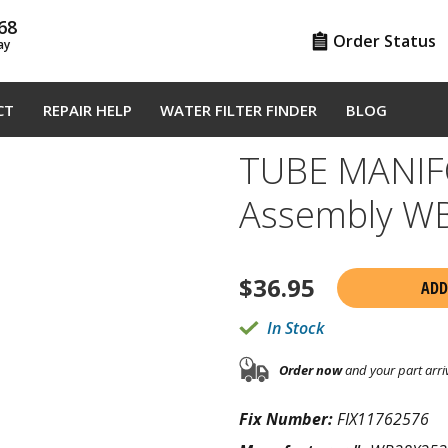
68
Order Status
ay
CT
REPAIR HELP
WATER FILTER FINDER
BLOG
TUBE MANIF
Assembly W
$
36.95
ADD
In Stock
Order now
and your part arri
Fix Number:
FIX11762576