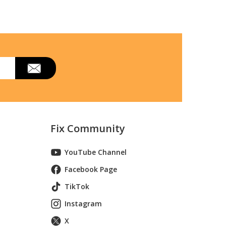
Fix Community
YouTube Channel
Facebook Page
TikTok
Instagram
X