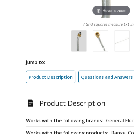
Hover to zoom
( Grid squares measure 1x1 in
Jump to:
Product Description
Questions and Answers
Product Description
Works with the following brands:
General Elec
Works with the following products:
Range, C