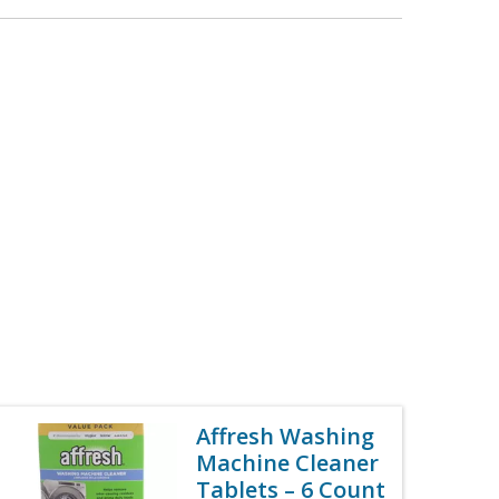
Affresh Washing
Machine Cleaner
Tablets – 6 Count