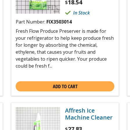
18.54
$
In Stock
Part Number:
FIX3503014
Fresh Flow Produce Preserver is made for
your refrigerator to help keep produce fresh
for longer by absorbing the chemical,
ethylene, that causes your fruits and
vegetables to ripen quicker. Your produce
could be fresh f...
ADD TO CART
Affresh Ice
Machine Cleaner
27.83
$