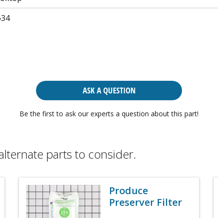
634
ASK A QUESTION
Be the first to ask our experts a question about this part!
alternate parts to consider.
Produce
Preserver Filter