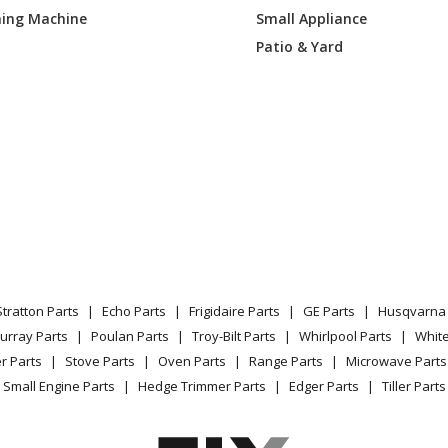
ing Machine
Small Appliance
0DEK3WW
Range
Patio & Yard
0DEK4WW
Range - Gas Range
REF4SS
Range - GAS RANGE
REK1SS
Range - GAS RANGE
DEF3BB
Range - GAS RANGE
DEF3WW
Range - GAS RANGE
Stratton Parts
Echo Parts
Frigidaire Parts
GE Parts
Husqvarna 
GEF3SA
Range - GAS RANGE
urray Parts
Poulan Parts
Troy-Bilt Parts
Whirlpool Parts
Whit
r Parts
Stove Parts
Oven Parts
Range Parts
Microwave Parts
REF4SS
Range - GAS RANGE
Small Engine Parts
Hedge Trimmer Parts
Edger Parts
Tiller Parts
DEF3BB
Range - GAS RANGE