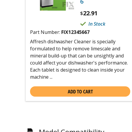
6
22.91
$
In Stock
Part Number:
FIX12345667
Affresh dishwasher Cleaner is specially
formulated to help remove limescale and
mineral build-up that can be unsightly and
could affect your dishwasher's performance.
Each tablet is designed to clean inside your
machine ...
ADD TO CART
Model Compatibility