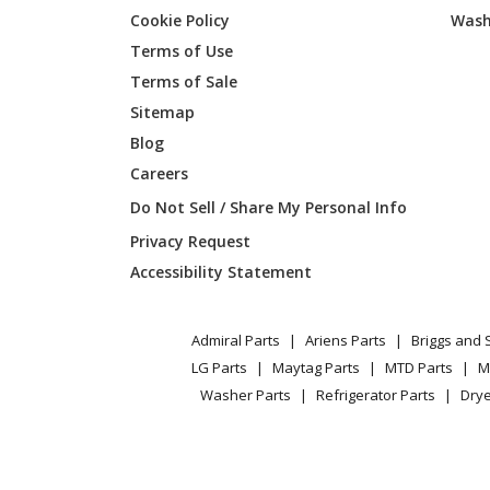
Cookie Policy
Wash
General Electric
JGB45
Terms of Use
Terms of Sale
General Electric
JGB45
Sitemap
Blog
General Electric
JGB450
Careers
General Electric
JGB450
Do Not Sell / Share My Personal Info
Privacy Request
General Electric
JGB620
Accessibility Statement
General Electric
JGB620
Admiral Parts
Ariens Parts
Briggs and 
General Electric
JGB620
LG Parts
Maytag Parts
MTD Parts
M
Washer Parts
Refrigerator Parts
Drye
General Electric
JGB620
General Electric
JGB630