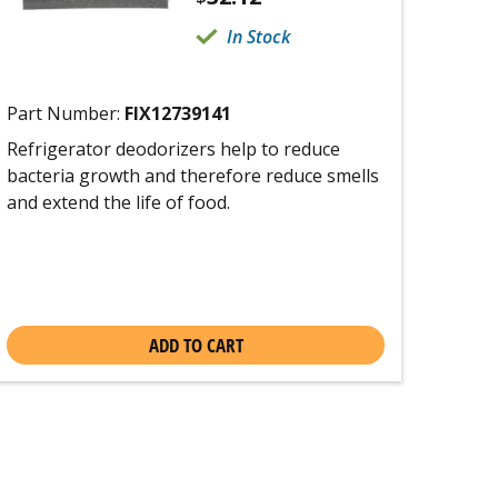
In Stock
Part Number:
FIX12739141
Refrigerator deodorizers help to reduce
bacteria growth and therefore reduce smells
and extend the life of food.
ADD TO CART