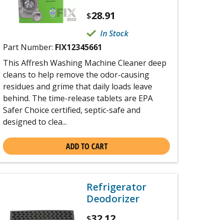
28.91
$
In Stock
Part Number:
FIX12345661
This Affresh Washing Machine Cleaner deep
cleans to help remove the odor-causing
residues and grime that daily loads leave
behind. The time-release tablets are EPA
Safer Choice certified, septic-safe and
designed to clea...
ADD TO CART
Refrigerator
Deodorizer
32.12
$