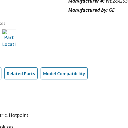
Manufacturer #:
WB28X253
Manufactured by:
GE
ch )
Related Parts
Model Compatibility
tric, Hotpoint
ooktop