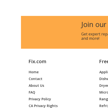
General Electric
JCGBS2
General Electric
JCGBS
Join our
General Electric
JCGBS6
Get expert rep
and more!
General Electric
JCGBS6
General Electric
JCGBS6
Fix.com
Fre
General Electric
JCGBS
Home
Appl
General Electric
JGB450
Contact
Dish
General Electric
JGB450
About Us
Drye
FAQ
Micr
General Electric
JGB45
Privacy Policy
Range
CA Privacy Rights
Refr
General Electric
JGB45