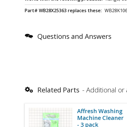
Part# WB28X25363 replaces these:
WB28K10
Questions and Answers
Related Parts
Additional or 
Affresh Washing
Machine Cleaner
- 3 pack