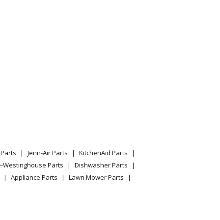
Parts
Jenn-Air Parts
KitchenAid Parts
e-Westinghouse Parts
Dishwasher Parts
Appliance Parts
Lawn Mower Parts