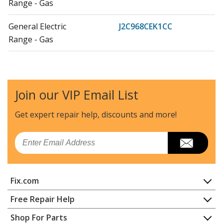
Range - Gas
General Electric
J2C968CEK1CC
Range - Gas
General Electric
J2C968CEK3CC
Range - Gas
Join our VIP Email List
General Electric
J2C968SEK1SS
Range - Gas
Get expert repair help, discounts
and more!
General Electric
J2C968SEK2SS
Email
Range - Gas
General Electric
J2C968SEK3SS
Fix.com
Range - Gas
Home
Free Repair Help
General Electric
J2C968WEK1WW
Contact
Appliance Repair
Shop For Parts
Range - Gas
About Us