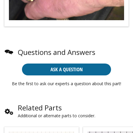
Questions and Answers
ASK A QUESTION
Be the first to ask our experts a question about this part!
Related Parts
Additional or alternate parts to consider.