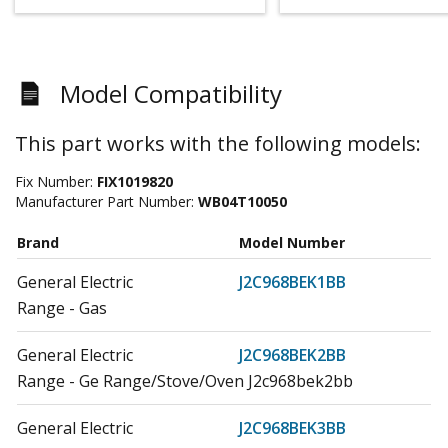
Model Compatibility
This part works with the following models:
Fix Number:
FIX1019820
Manufacturer Part Number:
WB04T10050
Brand
Model Number
General Electric
J2C968BEK1BB
Range - Gas
General Electric
J2C968BEK2BB
Range - Ge Range/Stove/Oven J2c968bek2bb
General Electric
J2C968BEK3BB