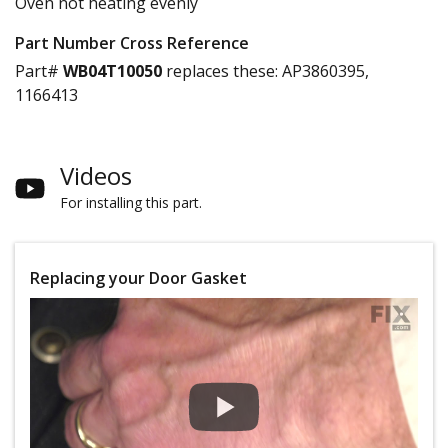
Oven not heating evenly
Part Number Cross Reference
Part#
WB04T10050
replaces these:
AP3860395,
1166413
Videos
For installing this part.
Replacing your Door Gasket