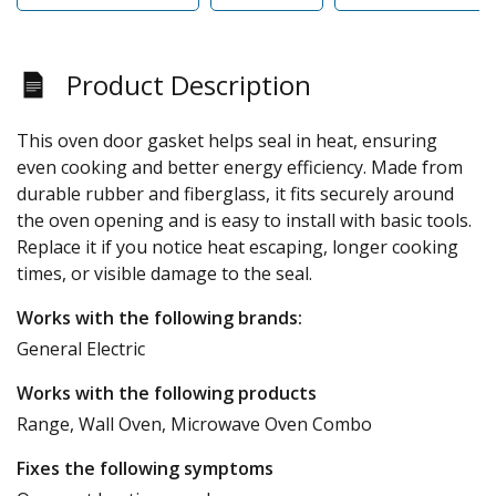
Product Description
This oven door gasket helps seal in heat, ensuring
even cooking and better energy efficiency. Made from
durable rubber and fiberglass, it fits securely around
the oven opening and is easy to install with basic tools.
Replace it if you notice heat escaping, longer cooking
times, or visible damage to the seal.
Works with the following brands:
General Electric
Works with the following products
Range, Wall Oven, Microwave Oven Combo
Fixes the following symptoms