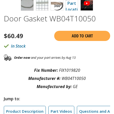
Door Gasket WB04T10050
$
60.49
ADD TO CART
In Stock
Order now
and your part arrives by Aug 13
Fix Number:
FIX1019820
Manufacturer #:
WB04T10050
Manufactured by:
GE
Jump to:
Product Description
Part Videos
Questions and An