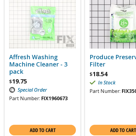
Affresh Washing
Produce Preser
Machine Cleaner - 3
Filter
pack
18.54
$
19.75
$
In Stock
Special Order
Part Number:
FIX35
Part Number:
FIX1960673
ADD TO CART
ADD TO CART