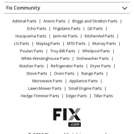
Dishwasher
Appliance
FAQ
Fix Community
Dryer
General Electric
J2C968WEK2WW
Lawn & Garden
Privacy Policy
YouTube Channel
Microwave
Range - Ge Range/Stove/Oven J2c968wek2ww
Admiral Parts
Ariens Parts
Briggs and Stratton Parts
Power Tool
CA Privacy Rights
Range / Stove / Oven
Facebook Page
Echo Parts
Frigidaire Parts
GE Parts
BBQ
Cookie Policy
Refrigerator
General Electric
J2C968WEK3WW
Husqvarna Parts
Jenn-Air Parts
KitchenAid Parts
Vacuum
TikTok
Terms of Use
Washing Machine
Range - Gas
LG Parts
Maytag Parts
MTD Parts
Murray Parts
Heating & Cooling
Terms of Sale
Instagram
Poulan Parts
Troy-Bilt Parts
Whirlpool Parts
Small Appliance
Sitemap
General Electric
J2S968BEK1BB
X
White-Westinghouse Parts
Dishwasher Parts
Patio & Yard
Blog
Range - Gas
Washer Parts
Refrigerator Parts
Dryer Parts
Careers
Stove Parts
Oven Parts
Range Parts
General Electric
J2S968BEK2BB
Do Not Sell / Share My Personal Info
Microwave Parts
Appliance Parts
Range - Gas
Privacy Request
Lawn Mower Parts
Small Engine Parts
Accessibility Statement
Hedge Trimmer Parts
Edger Parts
Tiller Parts
General Electric
J2S968BEK3BB
Range - Gas
General Electric
J2S968BEKB
Range - GE Range/Stove/Oven Model J2S968BEKB