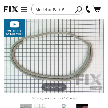
Model or Part #
WATCH THE
INSTALL VIDEO
Tap to expand
( Grid squares measure 1x1 inch )