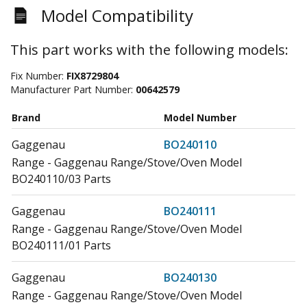
Model Compatibility
This part works with the following models:
Fix Number:
FIX8729804
Manufacturer Part Number:
00642579
Brand
Model Number
Gaggenau
BO240110
Range - Gaggenau Range/Stove/Oven Model
BO240110/03 Parts
Gaggenau
BO240111
Range - Gaggenau Range/Stove/Oven Model
BO240111/01 Parts
Gaggenau
BO240130
Range - Gaggenau Range/Stove/Oven Model