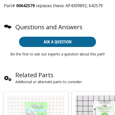
Part#
00642579
replaces these:
AP4309892, 642579
Questions and Answers
ASK A QUESTION
Be the first to ask our experts a question about this part!
Related Parts
Additional or alternate parts to consider.