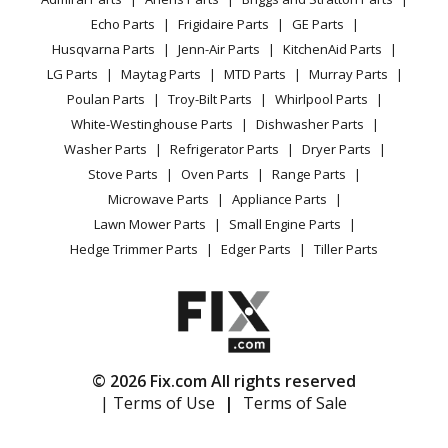
Power Tool
CA Privacy Rights
Range / Stove / Oven
Range - Gaggenau Range/Stove/Oven Model
Facebook Page
Echo Parts
Frigidaire Parts
GE Parts
BBQ
Cookie Policy
Refrigerator
BO240231/01 Parts
Husqvarna Parts
Jenn-Air Parts
KitchenAid Parts
Vacuum
TikTok
Terms of Use
Washing Machine
LG Parts
Maytag Parts
MTD Parts
Murray Parts
Heating & Cooling
Terms of Sale
Instagram
Gaggenau
BO240430
Poulan Parts
Troy-Bilt Parts
Whirlpool Parts
Small Appliance
Sitemap
Range - Gaggenau Range/Stove/Oven Model
X
White-Westinghouse Parts
Dishwasher Parts
Patio & Yard
Blog
BO240430/03 Parts
Washer Parts
Refrigerator Parts
Dryer Parts
Careers
Stove Parts
Oven Parts
Range Parts
Gaggenau
BO240930
Do Not Sell / Share My Personal Info
Microwave Parts
Appliance Parts
Range - Gaggenau Range/Stove/Oven Model
Privacy Request
Lawn Mower Parts
Small Engine Parts
BO240930/03 Parts
Accessibility Statement
Hedge Trimmer Parts
Edger Parts
Tiller Parts
Gaggenau
BO241110
Range - Gaggenau Range/Stove/Oven Model
BO241110/03 Parts
© 2026 Fix.com All rights reserved
Gaggenau
BO241111
| Terms of Use
|
Terms of Sale
Range - Gaggenau Range/Stove/Oven Model
BO241111/01 Parts