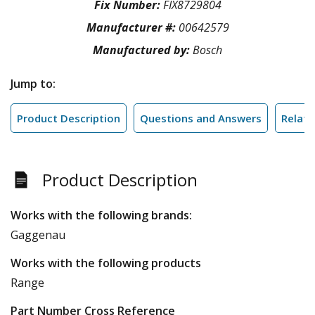
Fix Number:
FIX8729804
Manufacturer #:
00642579
Manufactured by:
Bosch
Jump to:
Product Description
Questions and Answers
Relate
Product Description
Works with the following brands:
Gaggenau
Works with the following products
Range
Part Number Cross Reference