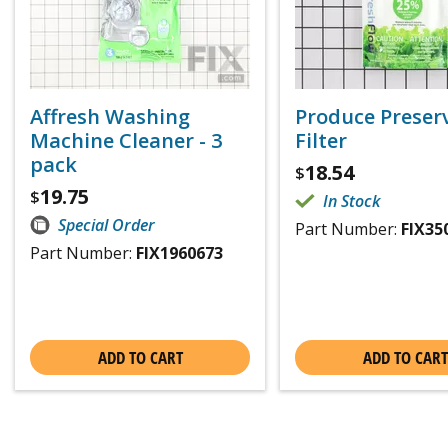
Affresh Washing
Produce Preser
Machine Cleaner - 3
Filter
pack
18.54
$
19.75
$
In Stock
Special Order
Part Number:
FIX35
Part Number:
FIX1960673
ADD TO CART
ADD TO CART