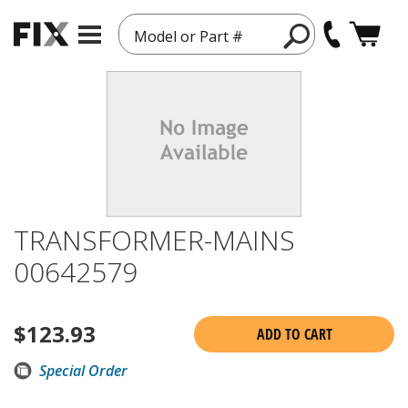
Model or Part #
TRANSFORMER-MAINS
00642579
$
123.93
ADD TO CART
Special Order