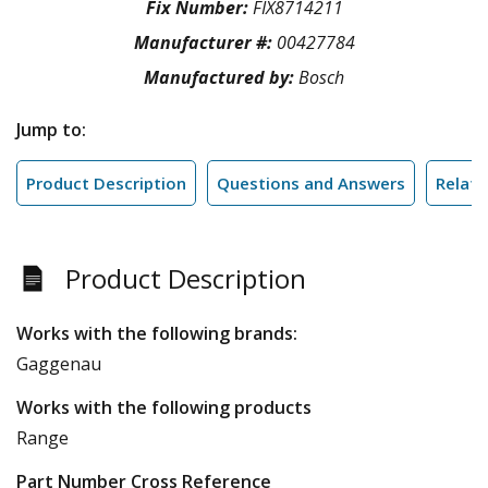
Fix Number:
FIX8714211
Manufacturer #:
00427784
Manufactured by:
Bosch
Jump to:
Product Description
Questions and Answers
Relate
Product Description
Works with the following brands:
Gaggenau
Works with the following products
Range
Part Number Cross Reference