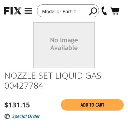
Model or Part #
NOZZLE SET LIQUID GAS
00427784
$
131.15
ADD TO CART
Special Order