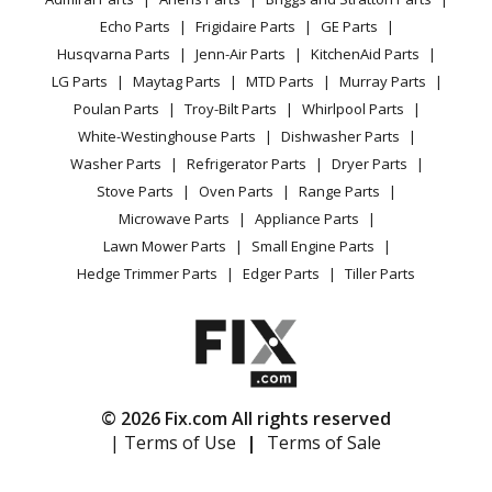
Power Tool
CA Privacy Rights
Range / Stove / Oven
Range - Gaggenau Range/Stove/Oven Model
Facebook Page
Echo Parts
Frigidaire Parts
GE Parts
BBQ
Cookie Policy
Refrigerator
VG425110F/01 Parts
Husqvarna Parts
Jenn-Air Parts
KitchenAid Parts
Vacuum
TikTok
Terms of Use
Washing Machine
LG Parts
Maytag Parts
MTD Parts
Murray Parts
Heating & Cooling
Terms of Sale
Instagram
Gaggenau
VG425210
Poulan Parts
Troy-Bilt Parts
Whirlpool Parts
Small Appliance
Sitemap
Range - Gaggenau Range/Stove/Oven Model
X
White-Westinghouse Parts
Dishwasher Parts
Patio & Yard
Blog
VG425210/01 Parts
Washer Parts
Refrigerator Parts
Dryer Parts
Careers
Stove Parts
Oven Parts
Range Parts
Load more...
Do Not Sell / Share My Personal Info
Microwave Parts
Appliance Parts
Privacy Request
Lawn Mower Parts
Small Engine Parts
Accessibility Statement
Hedge Trimmer Parts
Edger Parts
Tiller Parts
© 2026 Fix.com All rights reserved
| Terms of Use
|
Terms of Sale