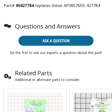
Part#
00427784
replaces these:
AP3857609, 427784
Questions and Answers
ASK A QUESTION
Be the first to ask our experts a question about this part!
Related Parts
Additional or alternate parts to consider.