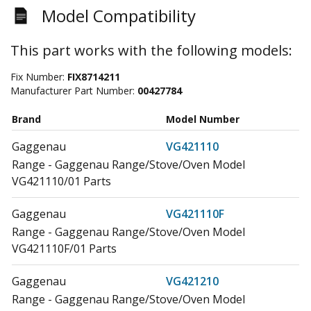
Model Compatibility
This part works with the following models:
Fix Number:
FIX8714211
Manufacturer Part Number:
00427784
Brand
Model Number
Gaggenau
VG421110
Range - Gaggenau Range/Stove/Oven Model
VG421110/01 Parts
Gaggenau
VG421110F
Range - Gaggenau Range/Stove/Oven Model
VG421110F/01 Parts
Gaggenau
VG421210
Range - Gaggenau Range/Stove/Oven Model