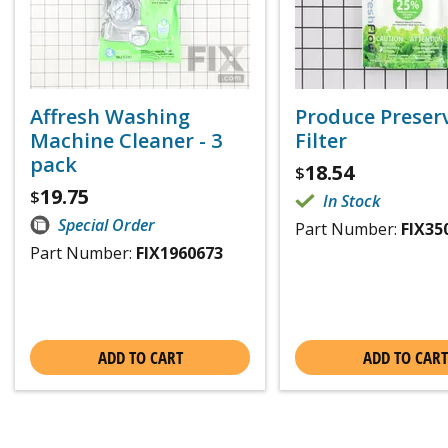
Affresh Washing
Produce Preser
Machine Cleaner - 3
Filter
pack
18.54
$
19.75
$
In Stock
Special Order
Part Number:
FIX35
Part Number:
FIX1960673
ADD TO CART
ADD TO CART