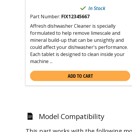
In Stock
Part Number:
FIX12345667
Affresh dishwasher Cleaner is specially
formulated to help remove limescale and
mineral build-up that can be unsightly and
could affect your dishwasher's performance.
Each tablet is designed to clean inside your
machine ...
ADD TO CART
Model Compatibility
This part works with the following mo