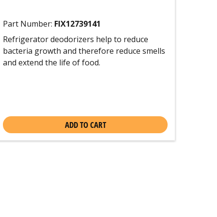
Part Number:
FIX12739141
Refrigerator deodorizers help to reduce
bacteria growth and therefore reduce smells
and extend the life of food.
ADD TO CART