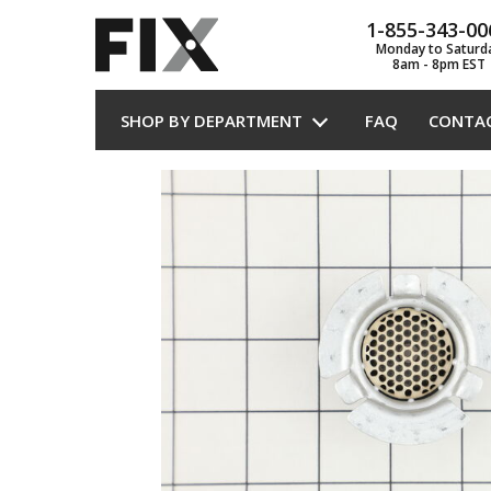
1-855-343-00
Monday to Saturd
8am - 8pm EST
SHOP BY DEPARTMENT
FAQ
CONTA