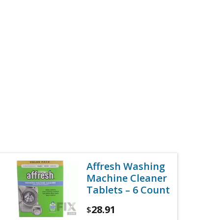
Affresh Washing
Machine Cleaner
Tablets – 6 Count
28.91
$