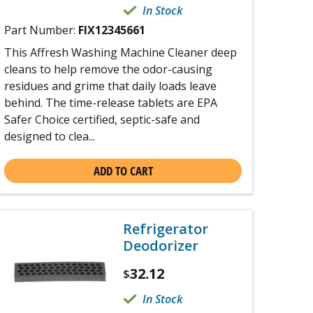
In Stock
Part Number:
FIX12345661
This Affresh Washing Machine Cleaner deep
cleans to help remove the odor-causing
residues and grime that daily loads leave
behind. The time-release tablets are EPA
Safer Choice certified, septic-safe and
designed to clea...
ADD TO CART
Refrigerator
Deodorizer
32.12
$
In Stock