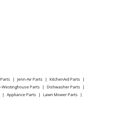
040282412
Parts
Jenn-Air Parts
KitchenAid Parts
e-Westinghouse Parts
Dishwasher Parts
Appliance Parts
Lawn Mower Parts
040289412
040532810