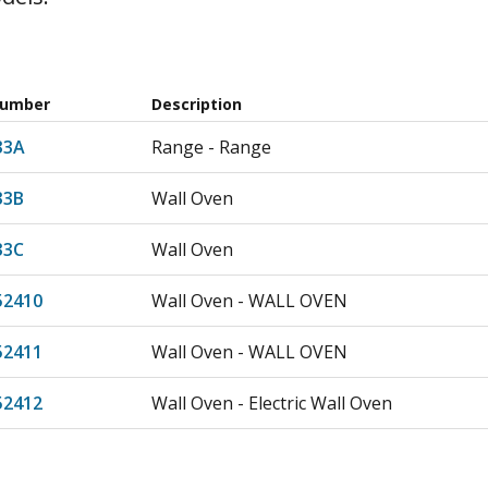
Number
Description
33A
Range - Range
33B
Wall Oven
33C
Wall Oven
52410
Wall Oven - WALL OVEN
52411
Wall Oven - WALL OVEN
52412
Wall Oven - Electric Wall Oven
52414
Wall Oven - Electric Wall Oven