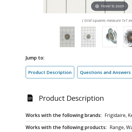
Hover to zoom
( Grid squares measure 1x1 in
Jump to:
Product Description
Questions and Answers
Product Description
Works with the following brands:
Frigidaire, 
Works with the following products:
Range, Wa