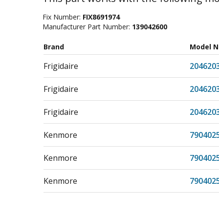
Fix Number:
FIX8691974
Manufacturer Part Number:
139042600
Brand
Model 
Frigidaire
204620
Frigidaire
204620
Frigidaire
204620
Kenmore
790402
Kenmore
790402
Kenmore
790402
Kenmore
790402