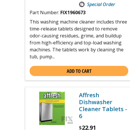
Special Order
Part Number:
FIX1960673
This washing machine cleaner includes three
time-release tablets designed to remove
odor-causing residues, grime, and buildup
from high-efficiency and top-load washing
machines. The tablets work by cleaning the
tub, pump...
ADD TO CART
Affresh
Dishwasher
Cleaner Tablets -
6
22.91
$