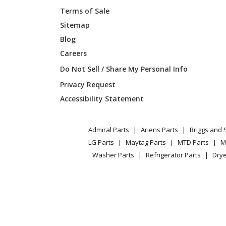
Terms of Sale
Kenmore
790402
Sitemap
Blog
Kenmore
790402
Careers
Kenmore
790402
Do Not Sell / Share My Personal Info
Privacy Request
Kenmore
790402
Accessibility Statement
Kenmore
790402
Admiral Parts
Ariens Parts
Briggs and 
Kenmore
790402
LG Parts
Maytag Parts
MTD Parts
M
Washer Parts
Refrigerator Parts
Drye
Kenmore
790402
Kenmore
790402
Kenmore
790405