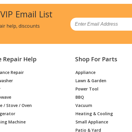
53410
Wall Oven - WALL OVEN
 VIP Email List
53411
Wall Oven - WALL OVEN
Email
air help, discounts
53412
Range - Kenmore Range/Stove/Oven 79
53413
Wall Oven - Electric Wall Oven
e Repair Help
Shop For Parts
53414
Range - Kenmore Range/Stove/Oven 79
iance Repair
Appliance
59410
Wall Oven - WALL OVEN
washer
Lawn & Garden
59411
Wall Oven - WALL OVEN
r
Power Tool
owave
BBQ
59412
Wall Oven - Electric Wall Oven
 / Stove / Oven
Vacuum
igerator
Heating & Cooling
59414
Wall Oven - Electric Wall Oven
ing Machine
Small Appliance
82410
Wall Oven - WALL OVEN
Patio & Yard