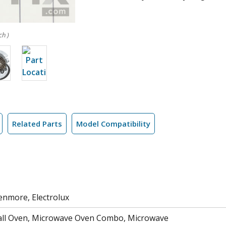
ch )
Related Parts
Model Compatibility
Kenmore, Electrolux
ll Oven, Microwave Oven Combo, Microwave