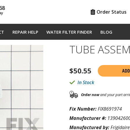
68
Order Status
ay
CT
REPAIR HELP
WATER FILTER FINDER
BLOG
TUBE ASSEM
$
50.55
ADD
In Stock
Order now
and your part arri
Fix Number:
FIX8691974
Manufacturer #:
13904260
Manufactured by:
Frigidaire