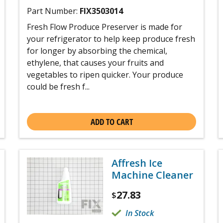
Part Number:
FIX3503014
Fresh Flow Produce Preserver is made for
your refrigerator to help keep produce fresh
for longer by absorbing the chemical,
ethylene, that causes your fruits and
vegetables to ripen quicker. Your produce
could be fresh f...
ADD TO CART
Affresh Ice
Machine Cleaner
27.83
$
In Stock