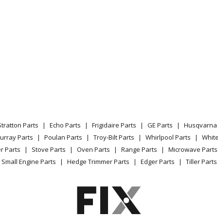
82411
Wall Oven - WALL OVEN
82412
Range - Kenmore Range/Stove/Oven 79
83410
Wall Oven - WALL OVEN
83411
Wall Oven - WALL OVEN
83412
Wall Oven - Electric Wall Oven
Stratton Parts
Echo Parts
Frigidaire Parts
GE Parts
Husqvarna 
89410
Wall Oven - WALL OVEN
urray Parts
Poulan Parts
Troy-Bilt Parts
Whirlpool Parts
Whit
r Parts
Stove Parts
Oven Parts
Range Parts
Microwave Parts
89411
Wall Oven - WALL OVEN
Small Engine Parts
Hedge Trimmer Parts
Edger Parts
Tiller Parts
89412
Range - Kenmore Range/Stove/Oven 79
32810
Range - Kenmore Range/Stove/Oven 79