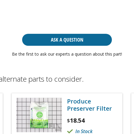
ASK A QUESTION
Be the first to ask our experts a question about this part!
alternate parts to consider.
Produce
Preserver Filter
18.54
$
In Stock