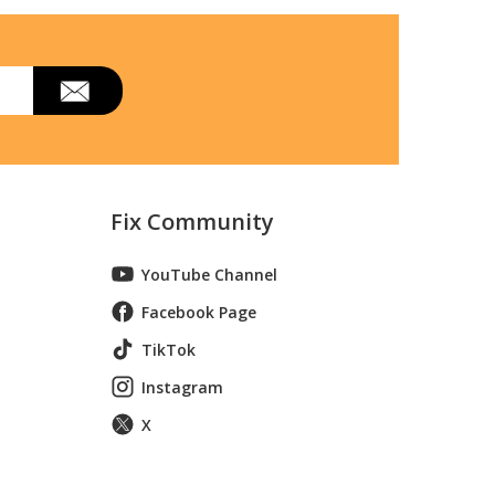
040253412
Fix Community
040253414
YouTube Channel
Facebook Page
TikTok
Instagram
X