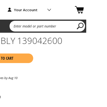
Your Account
Enter model or part number
BLY 139042600
 TO CART
ves by Aug 10
0