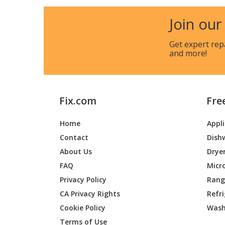
Kenmore
790402
Join our
Kenmore
790402
Get expert rep
and more!
Kenmore
790402
Kenmore
790402
Fix.com
Fre
Kenmore
790402
Home
Appl
Kenmore
790402
Contact
Dish
Kenmore
790402
About Us
Drye
FAQ
Micr
Kenmore
790402
Privacy Policy
Range
CA Privacy Rights
Refr
Kenmore
790402
Cookie Policy
Wash
Kenmore
790402
Terms of Use