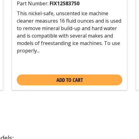
Part Number:
FIX12583750
This nickel-safe, unscented ice machine
cleaner measures 16 fluid ounces and is used
to remove mineral build-up and hard water
and is compatible with several makes and
models of freestanding ice machines. To use
properly...
ADD TO CART
dels: