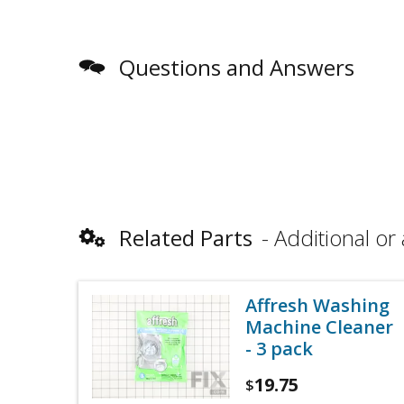
Questions and Answers
Related Parts
Additional or 
Affresh Washing
Machine Cleaner
- 3 pack
19.75
$