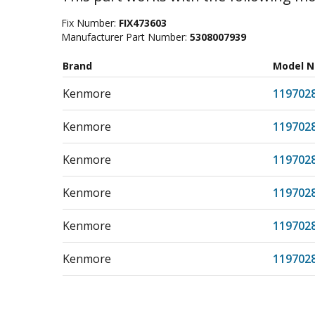
Fix Number:
FIX473603
Manufacturer Part Number:
5308007939
Brand
Model 
Kenmore
119702
Kenmore
119702
Kenmore
119702
Kenmore
119702
Kenmore
119702
Kenmore
119702
Kenmore
119703