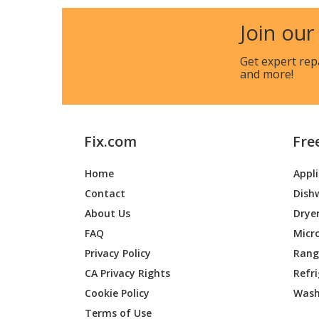
Kenmore
119703
Join our
Kenmore
119703
Get expert rep
and more!
Kenmore
119703
Kenmore
119703
Fix.com
Fre
Kenmore
119703
Home
Appl
Kenmore
119704
Contact
Dish
Kenmore
119704
About Us
Drye
FAQ
Micr
Kenmore
119704
Privacy Policy
Range
CA Privacy Rights
Refr
Kenmore
119704
Cookie Policy
Wash
Kenmore
119704
Terms of Use