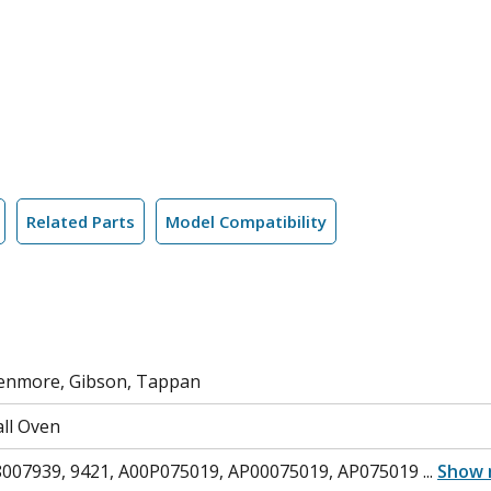
Related Parts
Model Compatibility
 Kenmore, Gibson, Tappan
ll Oven
8007939, 9421, A00P075019, AP00075019, AP075019
...
Show 