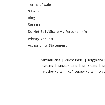
Terms of Sale
Kenmore
119704
Sitemap
Blog
Kenmore
119705
Careers
Kenmore
119705
Do Not Sell / Share My Personal Info
Privacy Request
Kenmore
119705
Accessibility Statement
Kenmore
119705
Admiral Parts
Ariens Parts
Briggs and 
Kenmore
119705
LG Parts
Maytag Parts
MTD Parts
M
Washer Parts
Refrigerator Parts
Drye
Kenmore
119705
Kenmore
119706
Kenmore
119707