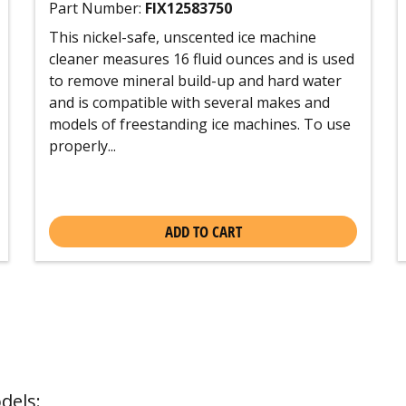
Part Number:
FIX12583750
This nickel-safe, unscented ice machine
cleaner measures 16 fluid ounces and is used
to remove mineral build-up and hard water
and is compatible with several makes and
models of freestanding ice machines. To use
properly...
ADD TO CART
dels: