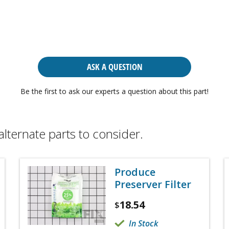
ASK A QUESTION
Be the first to ask our experts a question about this part!
alternate parts to consider.
Produce
Preserver Filter
18.54
$
In Stock