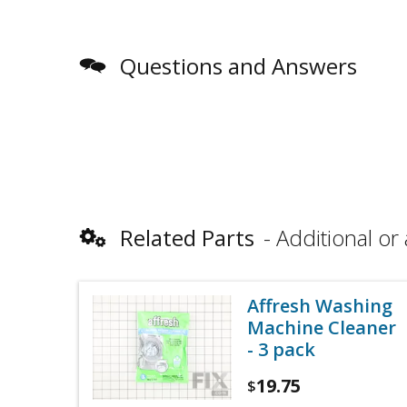
Questions and Answers
Related Parts
Additional or 
Affresh Washing
Machine Cleaner
- 3 pack
19.75
$