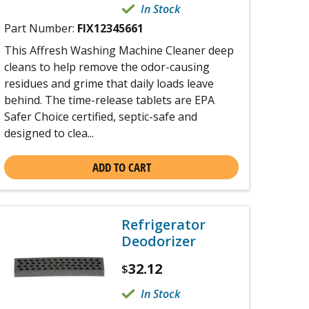
In Stock
Part Number:
FIX12345661
This Affresh Washing Machine Cleaner deep
cleans to help remove the odor-causing
residues and grime that daily loads leave
behind. The time-release tablets are EPA
Safer Choice certified, septic-safe and
designed to clea...
ADD TO CART
Refrigerator
Deodorizer
32.12
$
In Stock