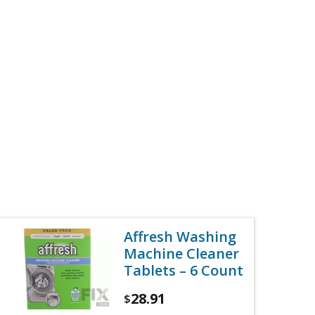
Affresh Washing
Machine Cleaner
Tablets – 6 Count
28.91
$