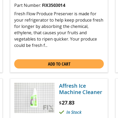
Part Number:
FIX3503014
Fresh Flow Produce Preserver is made for
your refrigerator to help keep produce fresh
for longer by absorbing the chemical,
ethylene, that causes your fruits and
vegetables to ripen quicker. Your produce
could be fresh f...
ADD TO CART
Affresh Ice
Machine Cleaner
27.83
$
In Stock