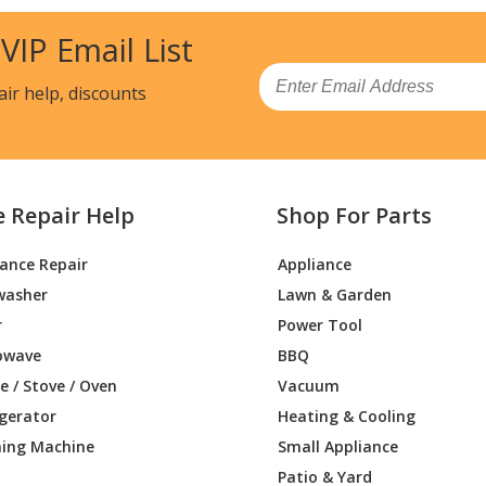
8810
Range
 VIP Email List
8812
Range
Email
air help, discounts
8813
Range
8882
Range
e Repair Help
Shop For Parts
8883
Range
iance Repair
Appliance
8710
Range
washer
Lawn & Garden
8810
Range
r
Power Tool
owave
BBQ
8811
Range
 / Stove / Oven
Vacuum
igerator
Heating & Cooling
8812
Range
ing Machine
Small Appliance
8881
Range
Patio & Yard