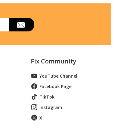
Fix Community
YouTube Channel
Facebook Page
TikTok
Instagram
X