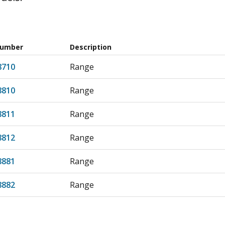
Number
Description
8710
Range
8810
Range
8811
Range
8812
Range
8881
Range
8882
Range
8710
Range