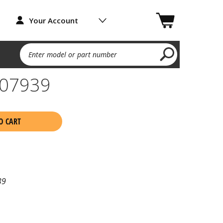
Your Account
Enter model or part number
07939
O CART
39