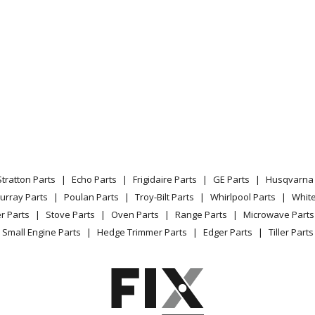
8882
Range
8710
Range
8810
Range
8812
Range
8813
Range
Stratton Parts
Echo Parts
Frigidaire Parts
GE Parts
Husqvarna 
8882
Range
urray Parts
Poulan Parts
Troy-Bilt Parts
Whirlpool Parts
Whit
r Parts
Stove Parts
Oven Parts
Range Parts
Microwave Parts
8883
Range
Small Engine Parts
Hedge Trimmer Parts
Edger Parts
Tiller Parts
8410
Range
8710
Range