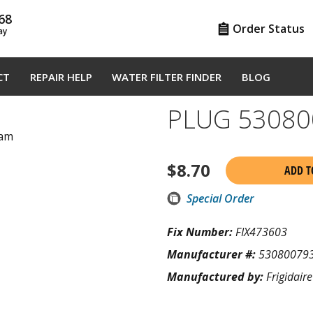
68
Order Status
ay
CT
REPAIR HELP
WATER FILTER FINDER
BLOG
PLUG 53080
ram
$
8.70
ADD T
Special Order
Fix Number:
FIX473603
Manufacturer #:
53080079
Manufactured by:
Frigidaire