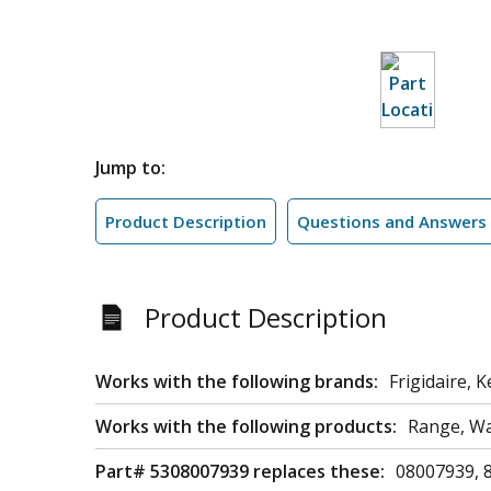
Jump to:
Product Description
Questions and Answers
Product Description
Works with the following brands:
Frigidaire,
Works with the following products:
Range, Wa
Part# 5308007939 replaces these:
08007939, 