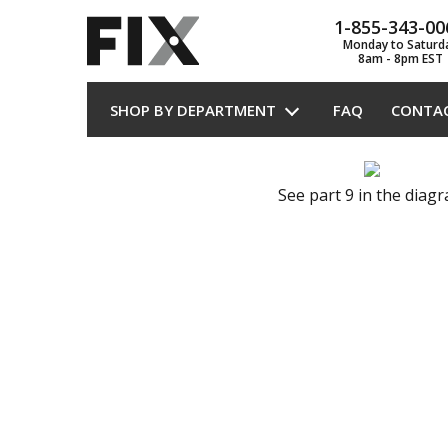
1-855-343-00
Monday to Saturd
8am - 8pm EST
SHOP BY DEPARTMENT
FAQ
CONTA
See part 9 in the diag