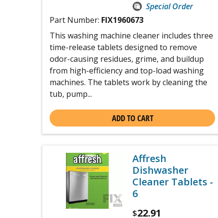
Special Order
Part Number:
FIX1960673
This washing machine cleaner includes three
time-release tablets designed to remove
odor-causing residues, grime, and buildup
from high-efficiency and top-load washing
machines. The tablets work by cleaning the
tub, pump...
ADD TO CART
Affresh
Dishwasher
Cleaner Tablets -
6
22.91
$