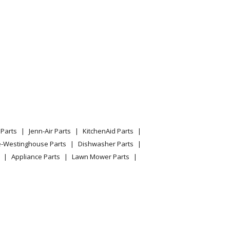
Parts
Jenn-Air Parts
KitchenAid Parts
e-Westinghouse Parts
Dishwasher Parts
Appliance Parts
Lawn Mower Parts