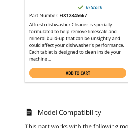
In Stock
Part Number:
FIX12345667
Affresh dishwasher Cleaner is specially
formulated to help remove limescale and
mineral build-up that can be unsightly and
could affect your dishwasher's performance.
Each tablet is designed to clean inside your
machine ...
ADD TO CART
Model Compatibility
This part works with the following mo