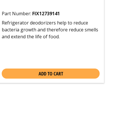
Part Number:
FIX12739141
Refrigerator deodorizers help to reduce
bacteria growth and therefore reduce smells
and extend the life of food.
ADD TO CART