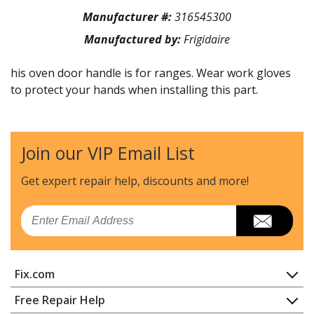
Manufacturer #:
316545300
Manufactured by:
Frigidaire
his oven door handle is for ranges. Wear work gloves
to protect your hands when installing this part.
Join our VIP Email List
Get expert repair help, discounts
and more!
Email
Fix.com
Home
Free Repair Help
Contact