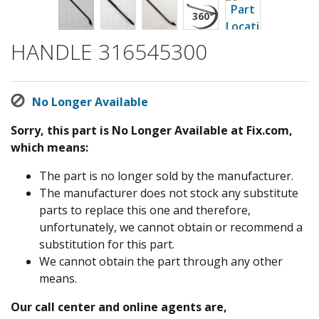
HANDLE 316545300
No Longer Available
Sorry, this part is No Longer Available at Fix.com,
which means:
The part is no longer sold by the manufacturer.
The manufacturer does not stock any substitute
parts to replace this one and therefore,
unfortunately, we cannot obtain or recommend a
substitution for this part.
We cannot obtain the part through any other
means.
Our call center and online agents are,