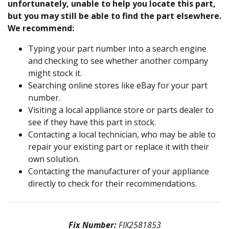
unfortunately, unable to help you locate this part,
but you may still be able to find the part elsewhere.
We recommend:
Typing your part number into a search engine
and checking to see whether another company
might stock it.
Searching online stores like eBay for your part
number.
Visiting a local appliance store or parts dealer to
see if they have this part in stock.
Contacting a local technician, who may be able to
repair your existing part or replace it with their
own solution.
Contacting the manufacturer of your appliance
directly to check for their recommendations.
Fix Number:
FIX2581853