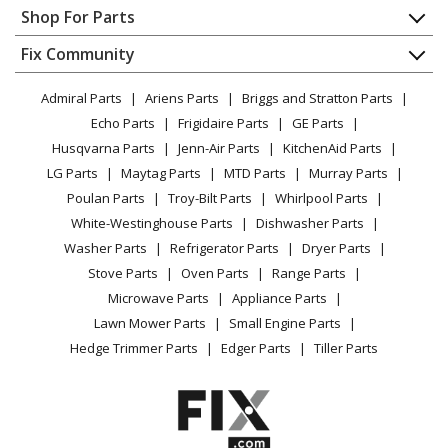
Appliance Repair
Shop For Parts
About Us
Dishwasher
Appliance
FAQ
Fix Community
Dryer
Lawn & Garden
Privacy Policy
YouTube Channel
Microwave
Admiral Parts
Ariens Parts
Briggs and Stratton Parts
Power Tool
CA Privacy Rights
Range / Stove / Oven
Facebook Page
Echo Parts
Frigidaire Parts
GE Parts
BBQ
Cookie Policy
Refrigerator
Husqvarna Parts
Jenn-Air Parts
KitchenAid Parts
Vacuum
TikTok
Terms of Use
Washing Machine
LG Parts
Maytag Parts
MTD Parts
Murray Parts
Heating & Cooling
Terms of Sale
Instagram
Poulan Parts
Troy-Bilt Parts
Whirlpool Parts
Small Appliance
Sitemap
X
White-Westinghouse Parts
Dishwasher Parts
Patio & Yard
Blog
Washer Parts
Refrigerator Parts
Dryer Parts
Careers
Stove Parts
Oven Parts
Range Parts
Do Not Sell / Share My Personal Info
Microwave Parts
Appliance Parts
Privacy Request
Lawn Mower Parts
Small Engine Parts
Accessibility Statement
Hedge Trimmer Parts
Edger Parts
Tiller Parts