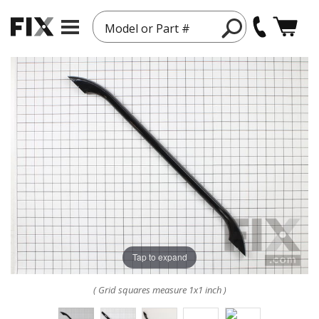
Model or Part #
Tap to expand
( Grid squares measure 1x1 inch )