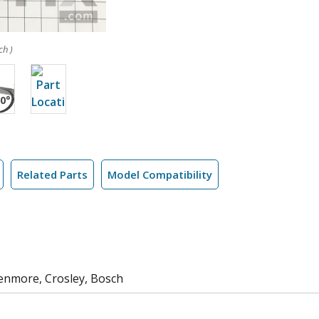
ch )
Related Parts
Model Compatibility
Kenmore, Crosley, Bosch