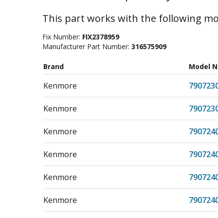
This part works with the following mo
Fix Number:
FIX2378959
Manufacturer Part Number:
316575909
Brand
Model 
Kenmore
790723
Kenmore
790723
Kenmore
790724
Kenmore
790724
Kenmore
790724
Kenmore
790724