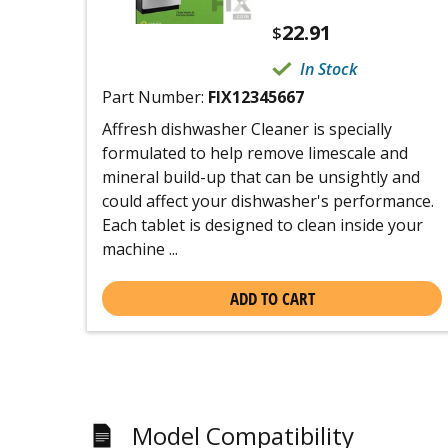
22.91
$
In Stock
Part Number:
FIX12345667
Affresh dishwasher Cleaner is specially
formulated to help remove limescale and
mineral build-up that can be unsightly and
could affect your dishwasher's performance.
Each tablet is designed to clean inside your
machine ...
ADD TO CART
Model Compatibility