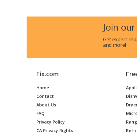
Kenmore
790724
Kenmore
790724
Join our
Kenmore
790740
Get expert rep
and more!
Kenmore
790740
Kenmore
790740
Fix.com
Fre
Kenmore
790740
Home
Appl
Kenmore
790740
Contact
Dish
Kenmore
790740
About Us
Drye
FAQ
Micr
Kenmore
790752
Privacy Policy
Range
CA Privacy Rights
Refr