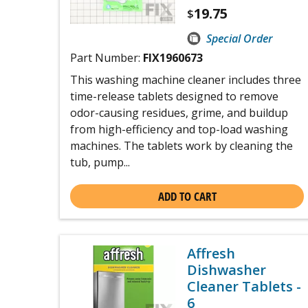
19.75
$
Special Order
Part Number:
FIX1960673
This washing machine cleaner includes three
time-release tablets designed to remove
odor-causing residues, grime, and buildup
from high-efficiency and top-load washing
machines. The tablets work by cleaning the
tub, pump...
ADD TO CART
Affresh
Dishwasher
Cleaner Tablets -
6