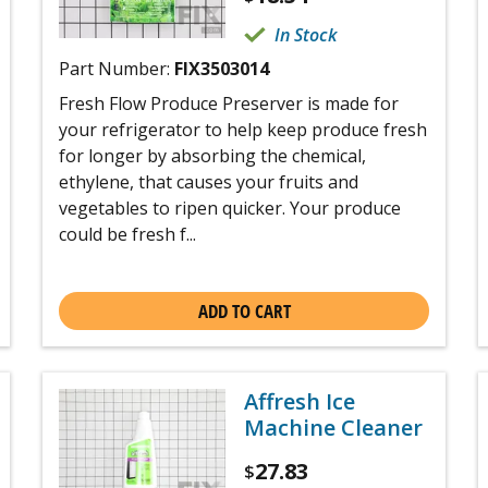
In Stock
Part Number:
FIX3503014
Fresh Flow Produce Preserver is made for
your refrigerator to help keep produce fresh
for longer by absorbing the chemical,
ethylene, that causes your fruits and
vegetables to ripen quicker. Your produce
could be fresh f...
ADD TO CART
Affresh Ice
Machine Cleaner
27.83
$