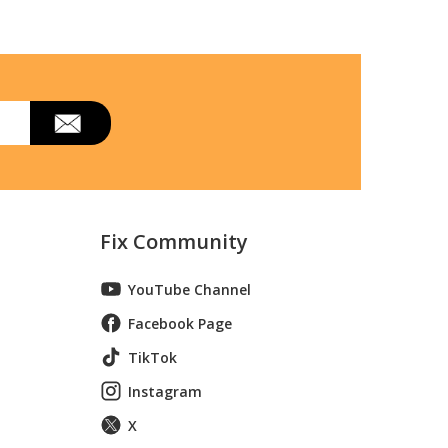
Fix Community
YouTube Channel
Facebook Page
TikTok
l 790.75232310 (79075232310, 790 75232310)
Instagram
X