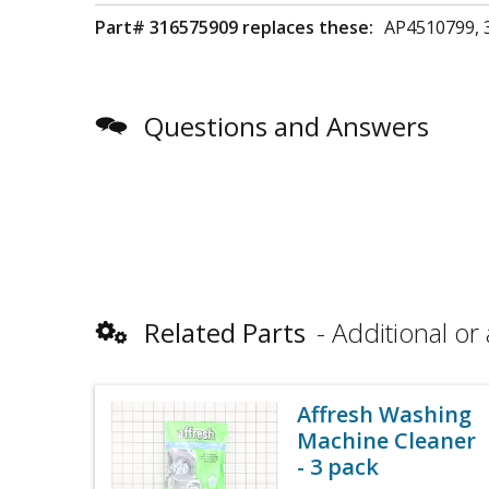
Part# 316575909 replaces these:
AP4510799, 
Questions and Answers
Related Parts
Additional or 
Affresh Washing
Machine Cleaner
- 3 pack