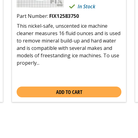
In Stock
Part Number:
FIX12583750
This nickel-safe, unscented ice machine
cleaner measures 16 fluid ounces and is used
to remove mineral build-up and hard water
and is compatible with several makes and
models of freestanding ice machines. To use
properly...
ADD TO CART