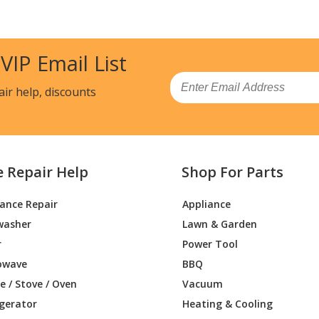
08013
Range
08014
Range - GAS RANGE
 VIP Email List
03310
Range - GAS RANGE
Email
air help, discounts
33310
Range - GAS RANGE
33311
Range - GAS RANGE
e Repair Help
Shop For Parts
33312
Range - GAS RANGE
iance Repair
Appliance
33313
Range - GAS RANGE
washer
Lawn & Garden
33314
Range - Gas Range
r
Power Tool
owave
BBQ
32310
Range - Kenmore Range/Stove/Oven Mode
 / Stove / Oven
Vacuum
Parts
igerator
Heating & Cooling