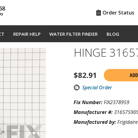
68
Order Status
ay
CT
REPAIR HELP
WATER FILTER FINDER
BLOG
HINGE 3165
$
82.91
ADD
Special Order
Fix Number:
FIX2378959
Manufacturer #:
31657590
Manufactured by:
Frigidaire