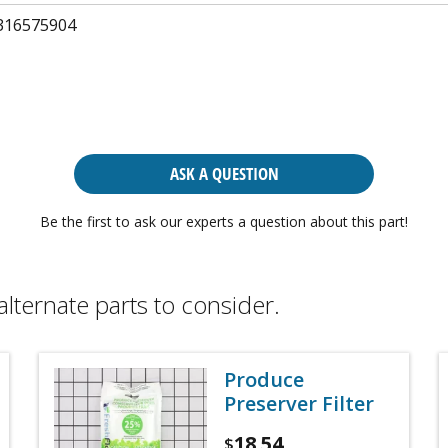
316575904
ASK A QUESTION
Be the first to ask our experts a question about this part!
alternate parts to consider.
Produce
Preserver Filter
18.54
$