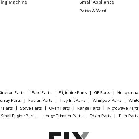
ing Machine
Small Appliance
32313
Range - Kenmore Range/Stove/Oven 79
Patio & Yard
39310
Range - Kenmore Range/Stove/Oven Mode
Parts
39313
Range - Kenmore Elite 79075239313 Gas
12805
Range
12806
Range
19805
Range
Stratton Parts
Echo Parts
Frigidaire Parts
GE Parts
Husqvarna 
19806
Range
urray Parts
Poulan Parts
Troy-Bilt Parts
Whirlpool Parts
Whit
r Parts
Stove Parts
Oven Parts
Range Parts
Microwave Parts
32804
Range
Small Engine Parts
Hedge Trimmer Parts
Edger Parts
Tiller Parts
32805
Range