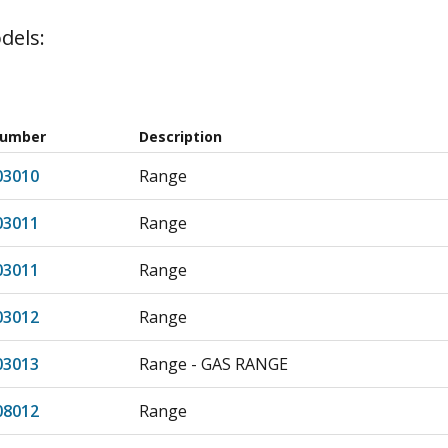
dels:
Number
Description
03010
Range
03011
Range
03011
Range
03012
Range
03013
Range - GAS RANGE
08012
Range