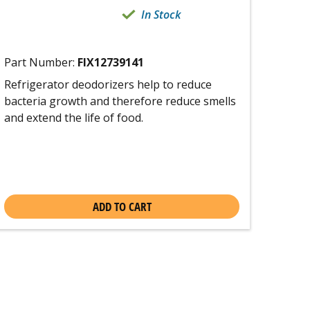
In Stock
Part Number:
FIX12739141
Refrigerator deodorizers help to reduce
bacteria growth and therefore reduce smells
and extend the life of food.
ADD TO CART