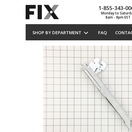
1-855-343-00
Monday to Saturd
8am - 8pm EST
SHOP BY DEPARTMENT
FAQ
CONTA