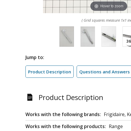
Hover to zoom
( Grid squares measure 1x1 in
Jump to:
Product Description
Questions and Answers
Product Description
Works with the following brands:
Frigidaire, 
Works with the following products:
Range