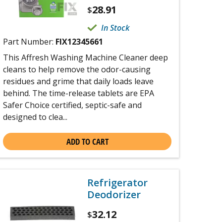
28.91
$
In Stock
Part Number:
FIX12345661
This Affresh Washing Machine Cleaner deep
cleans to help remove the odor-causing
residues and grime that daily loads leave
behind. The time-release tablets are EPA
Safer Choice certified, septic-safe and
designed to clea...
ADD TO CART
Refrigerator
Deodorizer
32.12
$