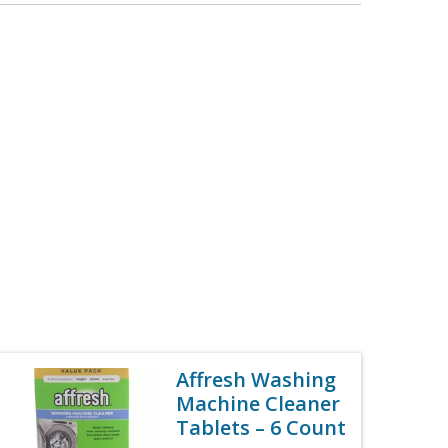
Affresh Washing
Machine Cleaner
Tablets – 6 Count