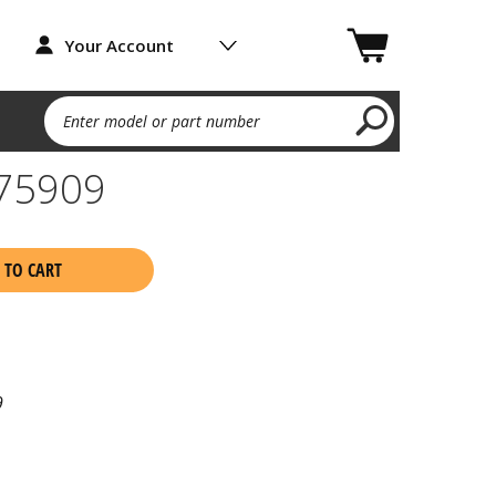
Your Account
Enter model or part number
75909
 TO CART
9