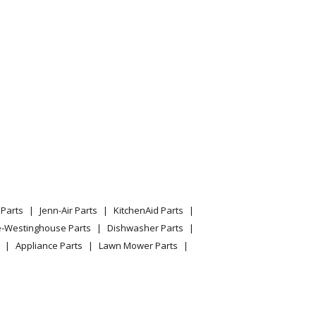
075232313
l 790.75239310 (79075239310, 790 75239310)
 Range
Parts
Jenn-Air Parts
KitchenAid Parts
e-Westinghouse Parts
Dishwasher Parts
Appliance Parts
Lawn Mower Parts