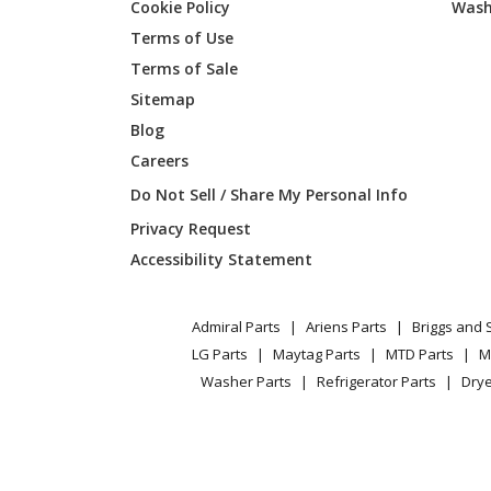
Cookie Policy
Wash
Kenmore
790752
Terms of Use
Kenmore
790752
Terms of Sale
Sitemap
Blog
Kenmore
790752
Careers
Kenmore
790775
Do Not Sell / Share My Personal Info
Privacy Request
Kenmore
790775
Accessibility Statement
Kenmore
790775
Admiral Parts
Ariens Parts
Briggs and 
Kenmore
790775
LG Parts
Maytag Parts
MTD Parts
M
Washer Parts
Refrigerator Parts
Drye
Kenmore
790775
Kenmore
790775