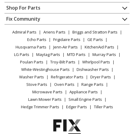
Kenmore
79046352400
Contact
Appliance Repair
Shop For Parts
Wall Oven
About Us
Dishwasher
Appliance
FAQ
Fix Community
Dryer
Kenmore
79046353400
Lawn & Garden
Privacy Policy
YouTube Channel
Microwave
Wall Oven
Admiral Parts
Ariens Parts
Briggs and Stratton Parts
Power Tool
CA Privacy Rights
Range / Stove / Oven
Facebook Page
Echo Parts
Frigidaire Parts
GE Parts
BBQ
Cookie Policy
Refrigerator
Kenmore
79046353401
Husqvarna Parts
Jenn-Air Parts
KitchenAid Parts
Vacuum
TikTok
Terms of Use
Washing Machine
Wall Oven
LG Parts
Maytag Parts
MTD Parts
Murray Parts
Heating & Cooling
Terms of Sale
Instagram
Poulan Parts
Troy-Bilt Parts
Whirlpool Parts
Small Appliance
Sitemap
Kenmore
79046354400
X
White-Westinghouse Parts
Dishwasher Parts
Patio & Yard
Blog
Wall Oven
Washer Parts
Refrigerator Parts
Dryer Parts
Careers
Stove Parts
Oven Parts
Range Parts
Kenmore
79046359400
Do Not Sell / Share My Personal Info
Microwave Parts
Appliance Parts
Wall Oven
Privacy Request
Lawn Mower Parts
Small Engine Parts
Accessibility Statement
Hedge Trimmer Parts
Edger Parts
Tiller Parts
Kenmore
79091312010
Range
Kenmore
79091312011