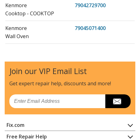
Kenmore
79042729700
Cooktop - COOKTOP
Kenmore
79045071400
Wall Oven
Kenmore
79045072400
Wall Oven
Join our VIP Email List
Kenmore
79045074400
Wall Oven
Get expert repair help, discounts
and more!
Kenmore
79045079400
Email
Wall Oven
Kenmore
79046351400
Fix.com
Wall Oven
Home
Free Repair Help