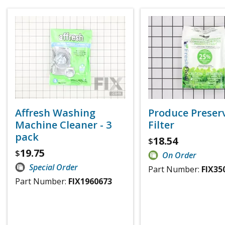
Affresh Washing
Produce Preser
Machine Cleaner - 3
Filter
pack
18.54
$
19.75
$
On Order
Special Order
Part Number:
FIX35
Part Number:
FIX1960673