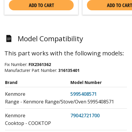
ADD TO CART
ADD TO CART
Model Compatibility
This part works with the following models:
Fix Number:
FIX2361362
Manufacturer Part Number:
316135401
Brand
Model Number
Kenmore
5995408571
Range - Kenmore Range/Stove/Oven 5995408571
Kenmore
79042721700
Cooktop - COOKTOP