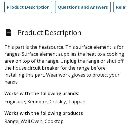
Product Description
Questions and Answers
Relate
Product Description
This part is the heatsource. This surface element is for
ranges. Surface element supplies the heat to a cooking
area on top of the range. Unplug the range or shut off
the house circuit breaker for the range before
installing this part. Wear work gloves to protect your
hands.
Works with the following brands:
Frigidaire, Kenmore, Crosley, Tappan
Works with the following products
Range, Wall Oven, Cooktop