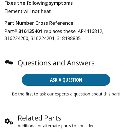
Fixes the following symptoms
Element will not heat
Part Number Cross Reference
Part#
316135401
replaces these:
AP4416812,
316224200, 316224201, 318198835
Questions and Answers
ASK A QUESTION
Be the first to ask our experts a question about this part!
Related Parts
Additional or alternate parts to consider.