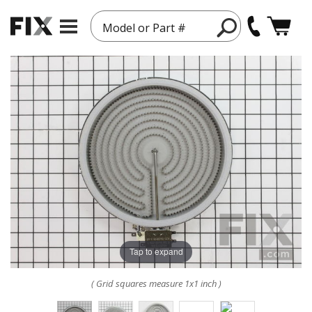
Model or Part #
Tap to expand
( Grid squares measure 1x1 inch )