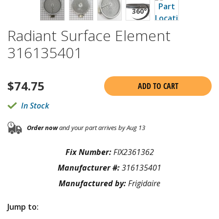
Radiant Surface Element
316135401
$
74.75
ADD TO CART
In Stock
Order now
and your part arrives by Aug 13
Fix Number:
FIX2361362
Manufacturer #:
316135401
Manufactured by:
Frigidaire
Jump to: