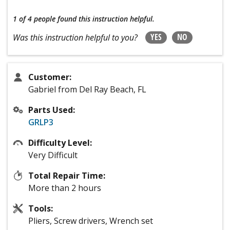
1 of 4 people
found this instruction helpful.
YES
NO
Was this instruction helpful to you?
Customer:
Gabriel from Del Ray Beach, FL
Parts Used:
GRLP3
Difficulty Level:
Very Difficult
Total Repair Time:
More than 2 hours
Tools:
Pliers, Screw drivers, Wrench set