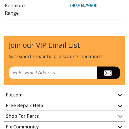
Kenmore
79070429600
Range
Kenmore
79070429601
Range
Join our VIP Email List
Kenmore
79071201700
Range
Get expert repair help, discounts
and more!
Kenmore
79071201701
Email
Range
Kenmore
79071201702
Fix.com
Range
Home
Free Repair Help
Kenmore
79071201703
Contact
Appliance Repair
Shop For Parts
Range
About Us
Dishwasher
Appliance
FAQ
Fix Community