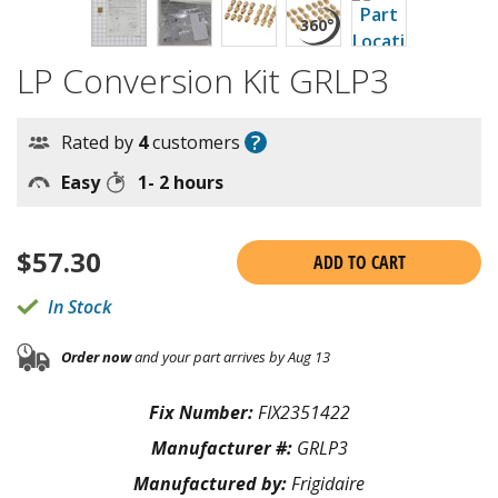
LP Conversion Kit GRLP3
?
Rated by
4
customers
Easy
1- 2 hours
$
57.30
ADD TO CART
In Stock
Order now
and your part arrives by Aug 13
Fix Number:
FIX2351422
Manufacturer #:
GRLP3
Manufactured by:
Frigidaire