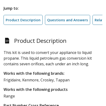
Jump to:
Product Description
Questions and Answers
Relate
Product Description
This kit is used to convert your appliance to liquid
propane. This liquid petroleum gas conversion kit
contains seven orifices, each under an inch long.
Works with the following brands:
Frigidaire, Kenmore, Crosley, Tappan
Works with the following products
Range
Part Number Cross Reference