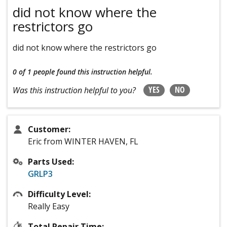
did not know where the
restrictors go
did not know where the restrictors go
0 of 1 people
found this instruction helpful.
YES
NO
Was this instruction helpful to you?
Customer:
Eric from WINTER HAVEN, FL
Parts Used:
GRLP3
Difficulty Level:
Really Easy
Total Repair Time: