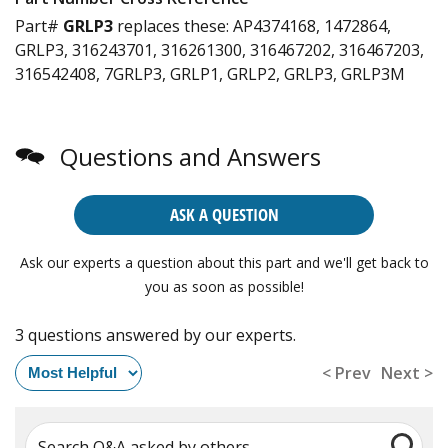
Part#
GRLP3
replaces these:
AP4374168, 1472864,
GRLP3, 316243701, 316261300, 316467202, 316467203,
316542408, 7GRLP3, GRLP1, GRLP2, GRLP3, GRLP3M
Questions and Answers
ASK A QUESTION
Ask our experts a question about this part and we'll get back to
you as soon as possible!
3 questions answered by our experts.
< Prev
Next >
Search Q&A asked by others