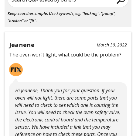
Keep searches simple. Use keywords, e.g. "leaking", "pump",
"broken" or "fit".
Jeanene
March 30, 2022
The oven won’t light, what could be the problem?
Hi Jeanene, Thank you for your question. If your
oven will not light, there are some parts that you
will need to check to see which one is causing the
issue. You will need to check the oven safety valve,
the electronic control board and the temperature
sensor. We have included a link that you may
reference on how to check these parts. Once you