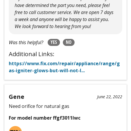
have determined the part you need, please feel
free to call customer service. We are open 7 days
a week and anyone will be happy to assist you.
We look forward to hearing from you!
YES
NO
Was this helpful?
Additional Links:
https://www.fix.com/repair/appliance/range/g
as-igniter-glows-but-will-not-l...
Gene
June 22, 2022
Need orifice for natural gas
For model number ffgf3011lwc