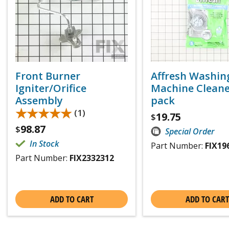
Front Burner
Affresh Washin
Igniter/Orifice
Machine Cleaner
Assembly
pack
★★★★★
★★★★★
(1)
19.75
$
98.87
$
Special Order
In Stock
Part Number:
FIX19
Part Number:
FIX2332312
ADD TO CART
ADD TO CART