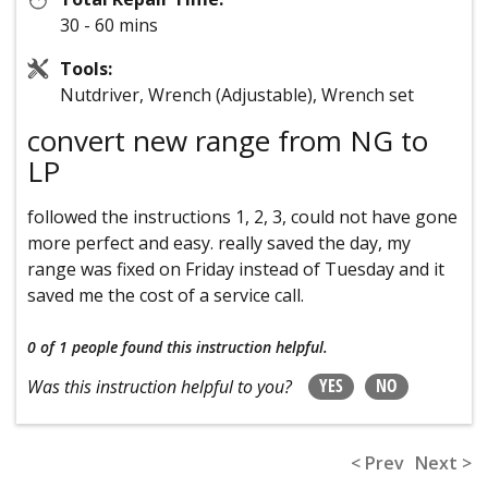
30 - 60 mins
Tools:
Nutdriver, Wrench (Adjustable), Wrench set
convert new range from NG to
LP
followed the instructions 1, 2, 3, could not have gone
more perfect and easy. really saved the day, my
range was fixed on Friday instead of Tuesday and it
saved me the cost of a service call.
0 of 1 people
found this instruction helpful.
YES
NO
Was this instruction helpful to you?
< Prev
Next >