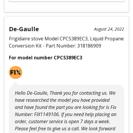
De-Gaulle
August 24, 2022
Frigidaire stove Model CPCS389EC3, Liquid Propane
Conversion Kit - Part Number: 318186909
For model number CPCS389EC3
Hello De-Gaulle, Thank you for contacting us. We
have researched the model you have provided
and have found the part you are looking for is Fix
Number: FIX1149106. If you need help placing an
order, customer service is open 7 days a week.
Please feel free to give us a call. We look forward