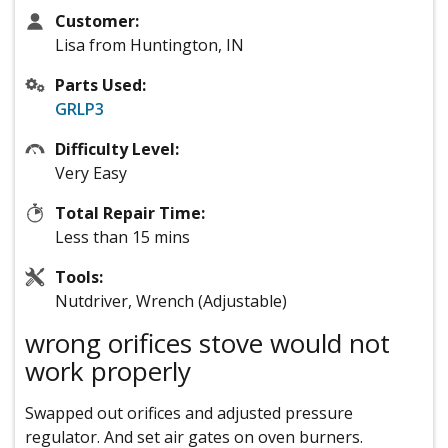
Customer:
Lisa from Huntington, IN
Parts Used:
GRLP3
Difficulty Level:
Very Easy
Total Repair Time:
Less than 15 mins
Tools:
Nutdriver, Wrench (Adjustable)
wrong orifices stove would not
work properly
Swapped out orifices and adjusted pressure
regulator. And set air gates on oven burners.