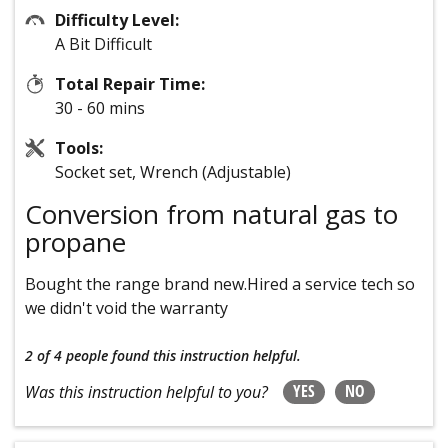
Difficulty Level:
A Bit Difficult
Total Repair Time:
30 - 60 mins
Tools:
Socket set, Wrench (Adjustable)
Conversion from natural gas to
propane
Bought the range brand new.Hired a service tech so
we didn't void the warranty
2 of 4 people
found this instruction helpful.
YES
NO
Was this instruction helpful to you?