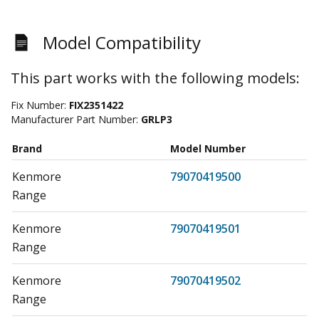
Model Compatibility
This part works with the following models:
Fix Number:
FIX2351422
Manufacturer Part Number:
GRLP3
Brand
Model Number
Kenmore
79070419500
Range
Kenmore
79070419501
Range
Kenmore
79070419502
Range