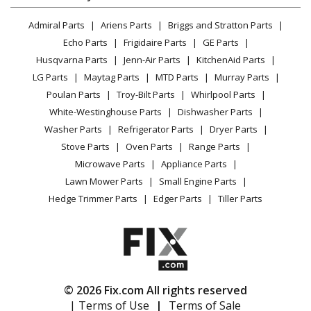
Dryer
Kenmore
79071201704
Lawn & Garden
Privacy Policy
YouTube Channel
Microwave
Range
Admiral Parts
Ariens Parts
Briggs and Stratton Parts
Power Tool
CA Privacy Rights
Range / Stove / Oven
Facebook Page
Echo Parts
Frigidaire Parts
GE Parts
BBQ
Cookie Policy
Refrigerator
Kenmore
79071202700
Husqvarna Parts
Jenn-Air Parts
KitchenAid Parts
Vacuum
TikTok
Terms of Use
Washing Machine
Range
LG Parts
Maytag Parts
MTD Parts
Murray Parts
Heating & Cooling
Terms of Sale
Instagram
Poulan Parts
Troy-Bilt Parts
Whirlpool Parts
Small Appliance
Sitemap
Kenmore
79071202701
X
White-Westinghouse Parts
Dishwasher Parts
Patio & Yard
Blog
Range
Washer Parts
Refrigerator Parts
Dryer Parts
Careers
Stove Parts
Oven Parts
Range Parts
Kenmore
79071202702
Do Not Sell / Share My Personal Info
Microwave Parts
Appliance Parts
Range
Privacy Request
Lawn Mower Parts
Small Engine Parts
Accessibility Statement
Hedge Trimmer Parts
Edger Parts
Tiller Parts
Kenmore
79071202703
Range
Kenmore
79071202704
Range
© 2026 Fix.com All rights reserved
| Terms of Use
|
Terms of Sale
Kenmore
79071202705