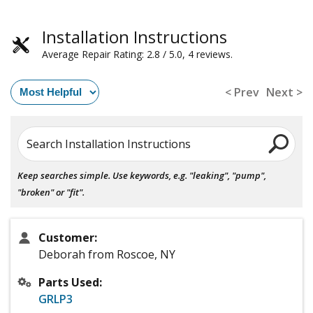
Installation Instructions
Average Repair Rating: 2.8 / 5.0, 4 reviews.
< Prev
Next >
Search Installation Instructions
Keep searches simple. Use keywords, e.g. "leaking", "pump",
"broken" or "fit".
Customer:
Deborah from Roscoe, NY
Parts Used:
GRLP3