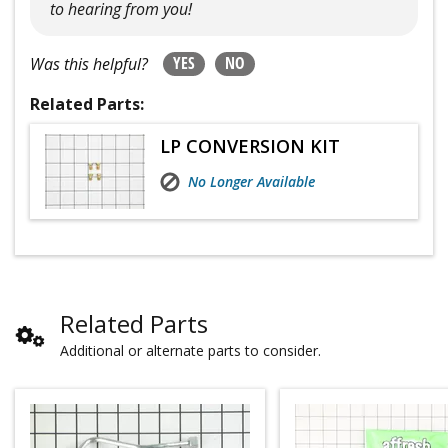
to hearing from you!
YES
NO
Was this helpful?
Related Parts:
LP CONVERSION KIT
No Longer Available
Related Parts
Additional or alternate parts to consider.