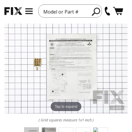
Model or Part #
Tap to expand
( Grid squares measure 1x1 inch )