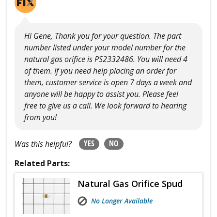
Hi Gene, Thank you for your question. The part
number listed under your model number for the
natural gas orifice is PS2332486. You will need 4
of them. If you need help placing an order for
them, customer service is open 7 days a week and
anyone will be happy to assist you. Please feel
free to give us a call. We look forward to hearing
from you!
YES
NO
Was this helpful?
Related Parts:
Natural Gas Orifice Spud
No Longer Available