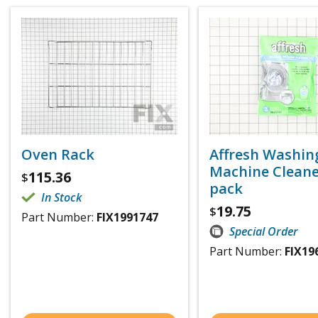
Oven Rack
Affresh Washin
Machine Cleaner
115.36
$
pack
In Stock
19.75
$
Part Number:
FIX1991747
Special Order
Part Number:
FIX19