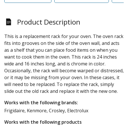
Product Description
This is a replacement rack for your oven. The oven rack
fits into grooves on the side of the oven wall, and acts
as a shelf that you can place food items on when you
want to cook them in the oven. This rack is 24 inches
wide and 16 inches long, and is chrome in color.
Occasionally, the rack will become warped or distressed,
or it may be missing from your oven. In these cases, it
will need to be replaced. To replace the rack, simply
slide out the old rack and replace it with the new one.
Works with the following brands:
Frigidaire, Kenmore, Crosley, Electrolux
Works with the following products