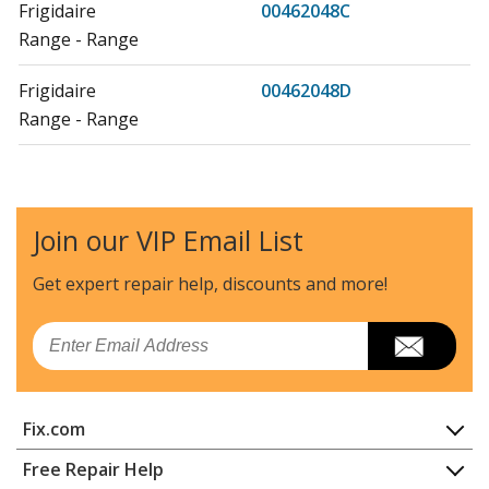
Frigidaire
00462048C
Range - Range
Frigidaire
00462048D
Range - Range
Frigidaire
00462048E
Range
Join our VIP Email List
Frigidaire
20462052A
Range - Range
Get expert repair help, discounts
and more!
Frigidaire
20462052B
Email
Range - Range
Frigidaire
20462052C
Fix.com
Range - Range
Home
Free Repair Help
Frigidaire
20462052D