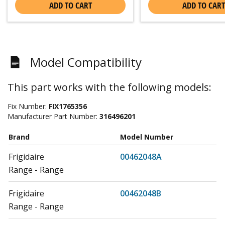
ADD TO CART
ADD TO CART
Model Compatibility
This part works with the following models:
Fix Number:
FIX1765356
Manufacturer Part Number:
316496201
Brand
Model Number
Frigidaire
00462048A
Range - Range
Frigidaire
00462048B
Range - Range