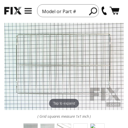
Model or Part #
Tap to expand
( Grid squares measure 1x1 inch )