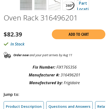
Oven Rack 316496201
$
82.39
ADD TO CART
In Stock
Order now
and your part arrives by Aug 11
Fix Number:
FIX1765356
Manufacturer #:
316496201
Manufactured by:
Frigidaire
Jump to:
Product Description
Questions and Answers
Relate