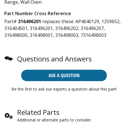
Range, Wall Oven
Part Number Cross Reference
Part#
316496201
replaces these:
AP4040129, 1259652,
316404501, 316496201, 316496202, 316496207,
316498000, 316498001, 316498003, 7316498003
Questions and Answers
ASK A QUESTION
Be the first to ask our experts a question about this part!
Related Parts
Additional or alternate parts to consider.