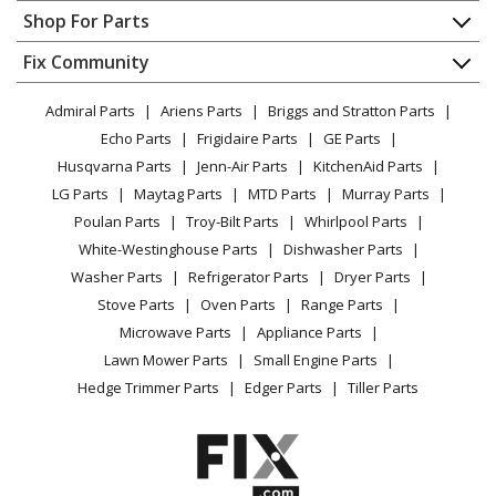
Contact
Appliance Repair
Shop For Parts
Range
About Us
Dishwasher
Appliance
FAQ
Fix Community
Dryer
Frigidaire
20462052E
Lawn & Garden
Privacy Policy
YouTube Channel
Microwave
Range
Admiral Parts
Ariens Parts
Briggs and Stratton Parts
Power Tool
CA Privacy Rights
Range / Stove / Oven
Facebook Page
Echo Parts
Frigidaire Parts
GE Parts
BBQ
Cookie Policy
Refrigerator
Frigidaire
30458356A
Husqvarna Parts
Jenn-Air Parts
KitchenAid Parts
Vacuum
TikTok
Terms of Use
Washing Machine
Range - Range
LG Parts
Maytag Parts
MTD Parts
Murray Parts
Heating & Cooling
Terms of Sale
Instagram
Poulan Parts
Troy-Bilt Parts
Whirlpool Parts
Small Appliance
Sitemap
Frigidaire
30458356B
X
White-Westinghouse Parts
Dishwasher Parts
Patio & Yard
Blog
Range - Range
Washer Parts
Refrigerator Parts
Dryer Parts
Careers
Stove Parts
Oven Parts
Range Parts
Frigidaire
30462042B
Do Not Sell / Share My Personal Info
Microwave Parts
Appliance Parts
Range - Range
Privacy Request
Lawn Mower Parts
Small Engine Parts
Accessibility Statement
Hedge Trimmer Parts
Edger Parts
Tiller Parts
Frigidaire
30462042C
Range
Frigidaire
30462042D