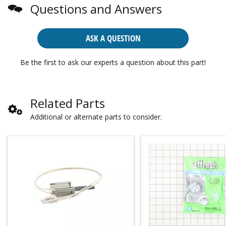
Questions and Answers
ASK A QUESTION
Be the first to ask our experts a question about this part!
Related Parts
Additional or alternate parts to consider.