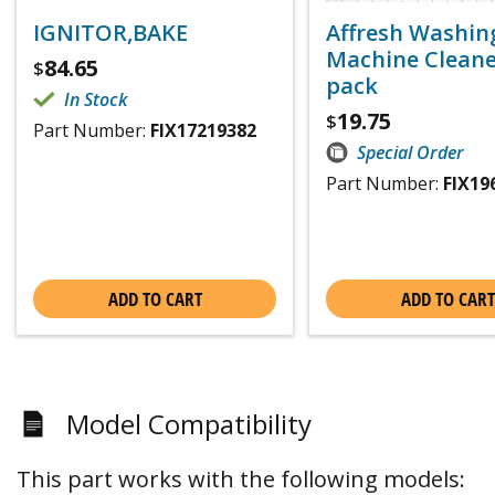
IGNITOR,BAKE
Affresh Washin
Machine Cleaner
84.65
$
pack
In Stock
19.75
$
Part Number:
FIX17219382
Special Order
Part Number:
FIX19
ADD TO CART
ADD TO CART
Model Compatibility
This part works with the following models: