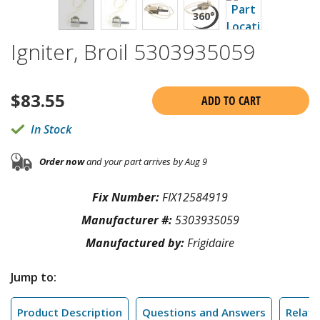
Igniter, Broil 5303935059
$
83.55
ADD TO CART
In Stock
Order now
and your part arrives by Aug 9
Fix Number:
FIX12584919
Manufacturer #:
5303935059
Manufactured by:
Frigidaire
Jump to:
Product Description
Questions and Answers
Relate