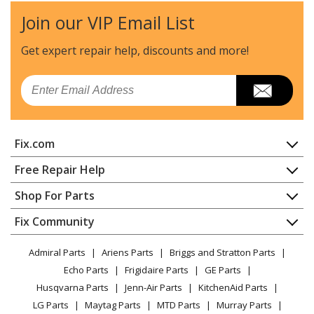
Join our VIP Email List
Kenmore
79032602311
Range - GAS RANGE
Get expert repair help, discounts
and more!
Kenmore
79032602312
Email
Range - GAS RANGE
Kenmore
79032602313
Fix.com
Range - GAS RANGE
Home
Free Repair Help
Kenmore
79032602314
Contact
Appliance Repair
Shop For Parts
Range - GAS RANGE
About Us
Dishwasher
Appliance
FAQ
Fix Community
Dryer
Kenmore
79032602315
Lawn & Garden
Privacy Policy
YouTube Channel
Microwave
Range - GAS RANGE
Admiral Parts
Ariens Parts
Briggs and Stratton Parts
Power Tool
CA Privacy Rights
Range / Stove / Oven
Facebook Page
Echo Parts
Frigidaire Parts
GE Parts
BBQ
Cookie Policy
Refrigerator
Kenmore
79032602316
Husqvarna Parts
Jenn-Air Parts
KitchenAid Parts
Vacuum
TikTok
Terms of Use
Washing Machine
Range - GAS RANGE
LG Parts
Maytag Parts
MTD Parts
Murray Parts
Heating & Cooling
Terms of Sale