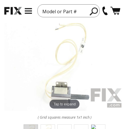
Model or Part #
Tap to expand
( Grid squares measure 1x1 inch )