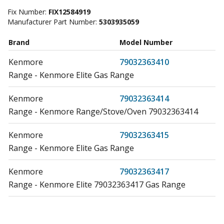
Fix Number:
FIX12584919
Manufacturer Part Number:
5303935059
Brand
Model Number
Kenmore
79032363410
Range - Kenmore Elite Gas Range
Kenmore
79032363414
Range - Kenmore Range/Stove/Oven 79032363414
Kenmore
79032363415
Range - Kenmore Elite Gas Range
Kenmore
79032363417
Range - Kenmore Elite 79032363417 Gas Range
Kenmore
79032602310
Range - GAS RANGE