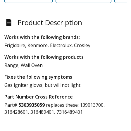
Product Description
Works with the following brands:
Frigidaire, Kenmore, Electrolux, Crosley
Works with the following products
Range, Wall Oven
Fixes the following symptoms
Gas igniter glows, but will not light
Part Number Cross Reference
Part#
5303935059
replaces these:
139013700,
316428601, 316489401, 7316489401