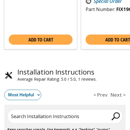
Special Order
Part Number:
FIX19
ADD TO CART
ADD TO CART
Installation Instructions
Average Repair Rating: 5.0 / 5.0, 1 reviews.
< Prev
Next >
Search Installation Instructions
Keep searches simple. Use keywords, e.g. "leaking", "pump",