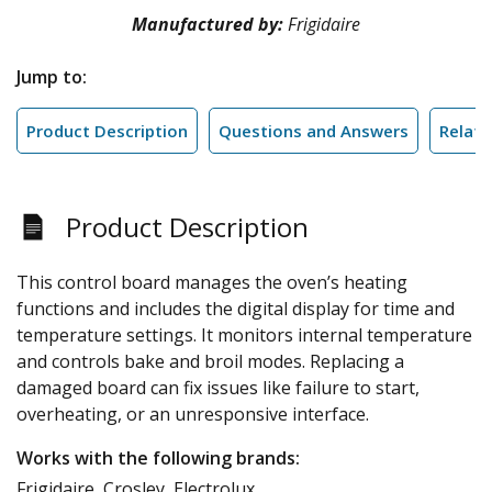
Manufactured by:
Frigidaire
Jump to:
Product Description
Questions and Answers
Relate
Product Description
This control board manages the oven’s heating
functions and includes the digital display for time and
temperature settings. It monitors internal temperature
and controls bake and broil modes. Replacing a
damaged board can fix issues like failure to start,
overheating, or an unresponsive interface.
Works with the following brands:
Frigidaire, Crosley, Electrolux