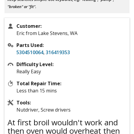
"broken" or "fit".
Customer:
Eric from Lake Stevens, WA
Parts Used:
5304510064
,
316419353
Difficulty Level:
Really Easy
Total Repair Time:
Less than 15 mins
Tools:
Nutdriver, Screw drivers
At first broil wouldn't work and
then oven would overheat then