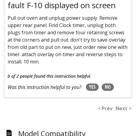
fault F-10 displayed on screen
Pull out oven and unplug power supply. Remove
upper rear panel. Find Clock timer, unplug both
plugs from timer and remove four retaining screws
at the corners and pull out. don't try to save overlay
from old part to put on new, just order new one with
timer. attach overlay on timer and reverse steps to
install. 10 min.
0 of 2 people
found this instruction helpful.
YES
NO
Was this instruction helpful to you?
< Prev
Next >
Model Compatibility