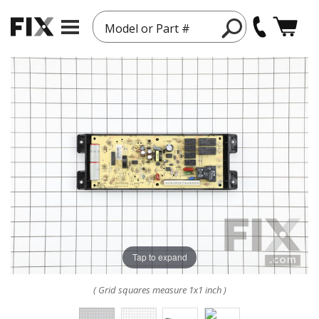
Model or Part #
Tap to expand
( Grid squares measure 1x1 inch )