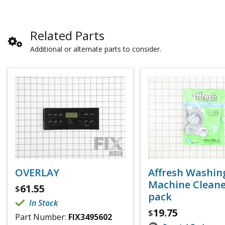
Related Parts
Additional or alternate parts to consider.
OVERLAY
Affresh Washin
Machine Cleaner
61.55
$
pack
In Stock
19.75
$
Part Number:
FIX3495602