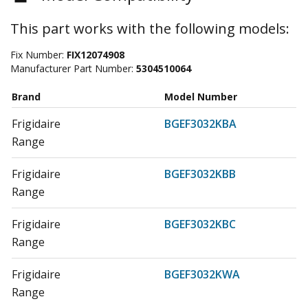
This part works with the following models:
Fix Number:
FIX12074908
Manufacturer Part Number:
5304510064
Brand
Model Number
Frigidaire
BGEF3032KBA
Range
Frigidaire
BGEF3032KBB
Range
Frigidaire
BGEF3032KBC
Range
Frigidaire
BGEF3032KWA
Range