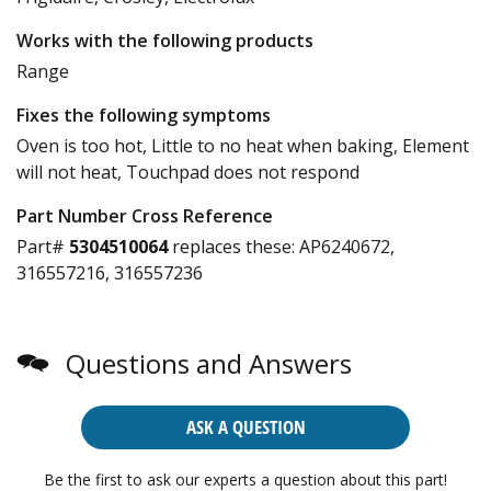
Works with the following products
Range
Fixes the following symptoms
Oven is too hot, Little to no heat when baking, Element
will not heat, Touchpad does not respond
Part Number Cross Reference
Part#
5304510064
replaces these:
AP6240672,
316557216, 316557236
Questions and Answers
ASK A QUESTION
Be the first to ask our experts a question about this part!