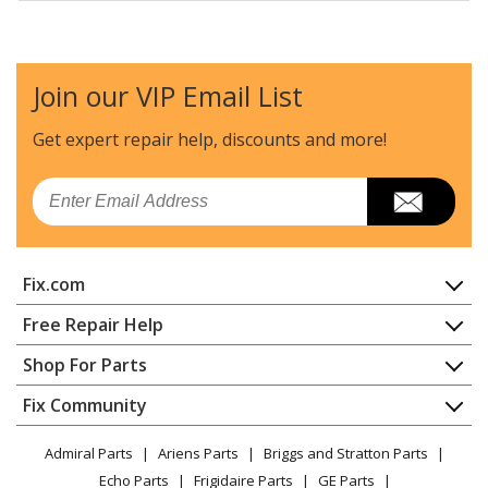
Frigidaire
BGEF3032KWB
Range
Join our VIP Email List
Frigidaire
BGEF3032KWC
Range
Get expert repair help, discounts
and more!
Frigidaire
BGEF3042KFA
Email
Range
Frigidaire
BGEF3042KFB
Fix.com
Range
Home
Free Repair Help
Frigidaire
BGEF3042KFC
Contact
Appliance Repair
Shop For Parts
Range
About Us
Dishwasher
Appliance
FAQ
Fix Community
Dryer
Frigidaire
BGEF3042KFD
Lawn & Garden
Privacy Policy
YouTube Channel
Microwave
Range
Admiral Parts
Ariens Parts
Briggs and Stratton Parts
Power Tool
CA Privacy Rights
Range / Stove / Oven
Facebook Page
Echo Parts
Frigidaire Parts
GE Parts
BBQ
Cookie Policy