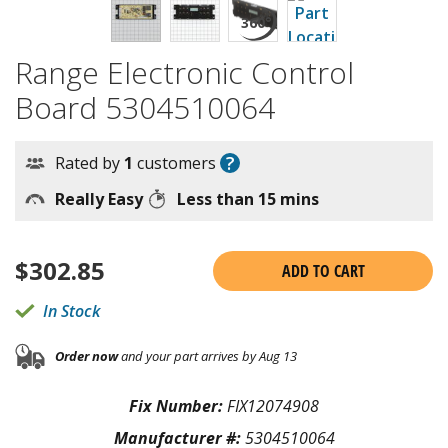
Range Electronic Control
Board 5304510064
?
Rated by
1
customers
Really Easy
Less than 15 mins
$
302.85
ADD TO CART
In Stock
Order now
and your part arrives by Aug 13
Fix Number:
FIX12074908
Manufacturer #:
5304510064