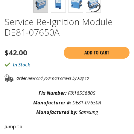
Service Re-Ignition Module
DE81-07650A
$
42.00
ADD TO CART
In Stock
Order now
and your part arrives by Aug 10
Fix Number:
FIX16556805
Manufacturer #:
DE81-07650A
Manufactured by:
Samsung
Jump to: