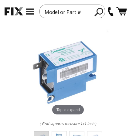
Model or Part #
Tap to expand
( Grid squares measure 1x1 inch )