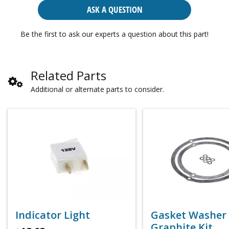
ASK A QUESTION
Be the first to ask our experts a question about this part!
Related Parts
Additional or alternate parts to consider.
Indicator Light
Gasket Washer
Graphite Kit