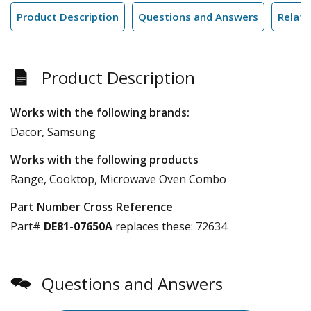
Product Description
Questions and Answers
Relate
Product Description
Works with the following brands:
Dacor, Samsung
Works with the following products
Range, Cooktop, Microwave Oven Combo
Part Number Cross Reference
Part#
DE81-07650A
replaces these:
72634
Questions and Answers