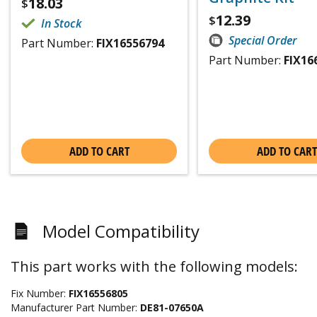
18.03
$
12.39
$
In Stock
Special Order
Part Number:
FIX16556794
Part Number:
FIX16
ADD TO CART
ADD TO CART
Model Compatibility
This part works with the following models:
Fix Number:
FIX16556805
Manufacturer Part Number:
DE81-07650A