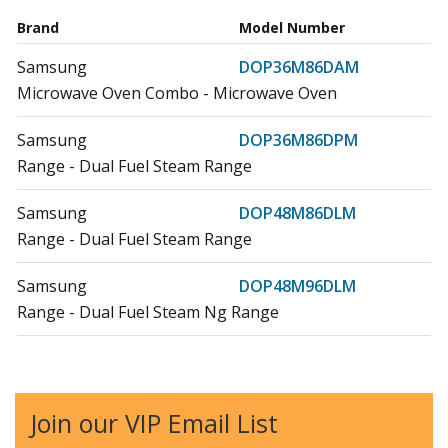
Brand
Model Number
Samsung
DOP36M86DAM
Microwave Oven Combo - Microwave Oven
Samsung
DOP36M86DPM
Range - Dual Fuel Steam Range
Samsung
DOP48M86DLM
Range - Dual Fuel Steam Range
Samsung
DOP48M96DLM
Range - Dual Fuel Steam Ng Range
Samsung
DOP48M96DPS
Range - Dual-Fuel Steam Range
Join our VIP Email List
Dacor
DR30D