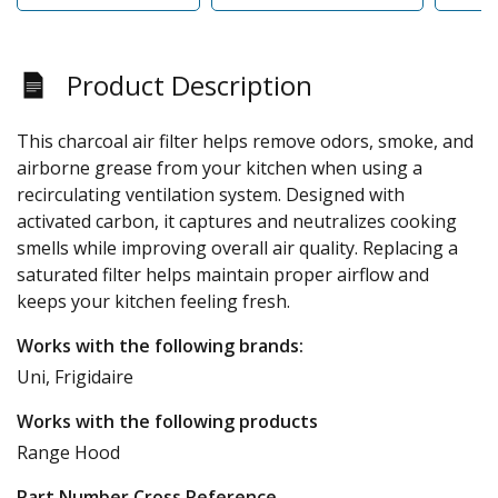
Product Description
This charcoal air filter helps remove odors, smoke, and
airborne grease from your kitchen when using a
recirculating ventilation system. Designed with
activated carbon, it captures and neutralizes cooking
smells while improving overall air quality. Replacing a
saturated filter helps maintain proper airflow and
keeps your kitchen feeling fresh.
Works with the following brands:
Uni, Frigidaire
Works with the following products
Range Hood
Part Number Cross Reference