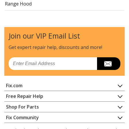
Range Hood
Uni
FHWC3655LSA
Range Hood
Join our VIP Email List
Uni
FHWC3660LSA
Range Hood
Get expert repair help, discounts
and more!
Load more...
Email
Fix.com
Home
Free Repair Help
Contact
Appliance Repair
Shop For Parts
About Us
Dishwasher
Appliance
FAQ
Fix Community
Dryer
Lawn & Garden
Privacy Policy
YouTube Channel
Microwave