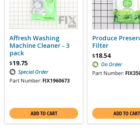
Affresh Washing
Produce Preser
Machine Cleaner - 3
Filter
pack
18.54
$
19.75
$
On Order
Special Order
Part Number:
FIX35
Part Number:
FIX1960673
ADD TO CART
ADD TO CART