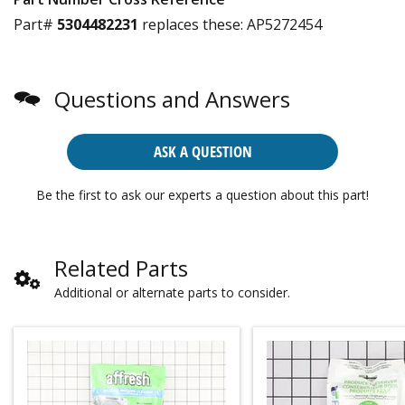
Part#
5304482231
replaces these:
AP5272454
Questions and Answers
ASK A QUESTION
Be the first to ask our experts a question about this part!
Related Parts
Additional or alternate parts to consider.