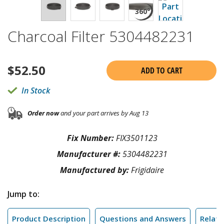
Charcoal Filter 5304482231
$
52.50
ADD TO CART
In Stock
Order now
and your part arrives by Aug 13
Fix Number:
FIX3501123
Manufacturer #:
5304482231
Manufactured by:
Frigidaire
Jump to:
Product Description
Questions and Answers
Relate