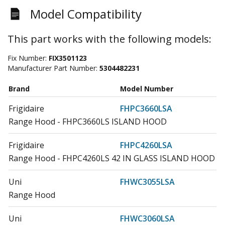
Model Compatibility
This part works with the following models:
Fix Number:
FIX3501123
Manufacturer Part Number:
5304482231
Brand
Model Number
Frigidaire
FHPC3660LSA
Range Hood - FHPC3660LS ISLAND HOOD
Frigidaire
FHPC4260LSA
Range Hood - FHPC4260LS 42 IN GLASS ISLAND HOOD
Uni
FHWC3055LSA
Range Hood
Uni
FHWC3060LSA