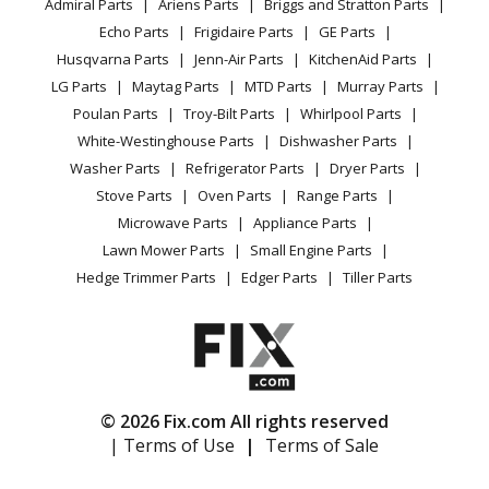
Admiral Parts
Ariens Parts
Briggs and Stratton Parts
Power Tool
CA Privacy Rights
Range / Stove / Oven
Facebook Page
Echo Parts
Frigidaire Parts
GE Parts
BBQ
Cookie Policy
Refrigerator
Husqvarna Parts
Jenn-Air Parts
KitchenAid Parts
Vacuum
TikTok
Terms of Use
Washing Machine
LG Parts
Maytag Parts
MTD Parts
Murray Parts
Heating & Cooling
Terms of Sale
Instagram
Poulan Parts
Troy-Bilt Parts
Whirlpool Parts
Small Appliance
Sitemap
X
White-Westinghouse Parts
Dishwasher Parts
Patio & Yard
Blog
Washer Parts
Refrigerator Parts
Dryer Parts
Careers
Stove Parts
Oven Parts
Range Parts
Do Not Sell / Share My Personal Info
Microwave Parts
Appliance Parts
Privacy Request
Lawn Mower Parts
Small Engine Parts
Accessibility Statement
Hedge Trimmer Parts
Edger Parts
Tiller Parts
© 2026 Fix.com All rights reserved
| Terms of Use
|
Terms of Sale