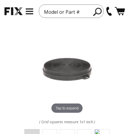
Model or Part #
Tap to expand
( Grid squares measure 1x1 inch )