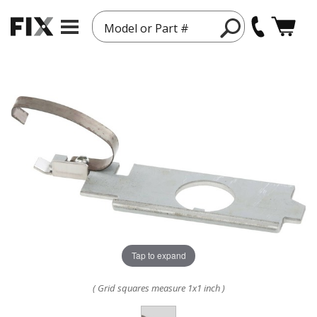
Model or Part #
Tap to expand
( Grid squares measure 1x1 inch )