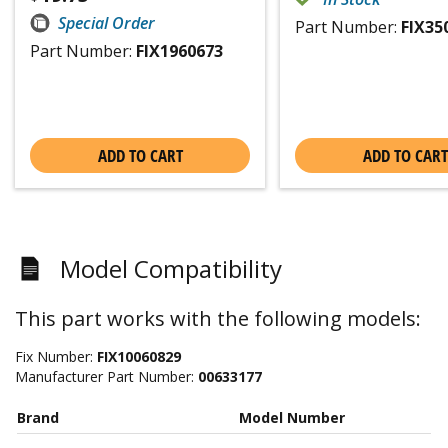
Special Order
Part Number:
FIX35
Part Number:
FIX1960673
ADD TO CART
ADD TO CART
Model Compatibility
This part works with the following models:
Fix Number:
FIX10060829
Manufacturer Part Number:
00633177
Brand
Model Number