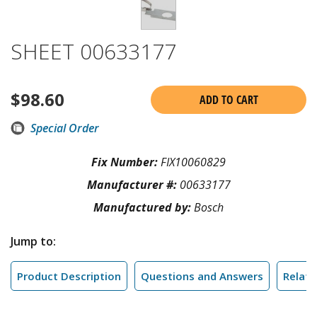
SHEET 00633177
$
98.60
ADD TO CART
Special Order
Fix Number:
FIX10060829
Manufacturer #:
00633177
Manufactured by:
Bosch
Jump to:
Product Description
Questions and Answers
Relate