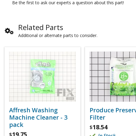
Be the first to ask our experts a question about this part!
Related Parts
Additional or alternate parts to consider.
Affresh Washing
Produce Preser
Machine Cleaner - 3
Filter
pack
18.54
$
19.75
$
In Stock