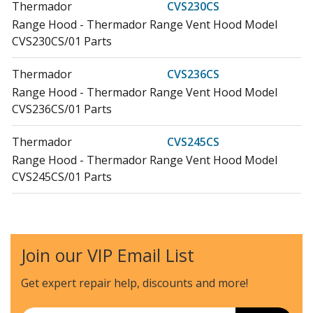
Thermador
CVS230CS
Range Hood - Thermador Range Vent Hood Model
CVS230CS/01 Parts
Thermador
CVS236CS
Range Hood - Thermador Range Vent Hood Model
CVS236CS/01 Parts
Thermador
CVS245CS
Range Hood - Thermador Range Vent Hood Model
CVS245CS/01 Parts
Bosch
DHD3014UC
Range Hood - Bosch Range Vent Hood Model
DHD3014UC/02 Parts
Join our VIP Email List
Bosch
DHD3014UC-01
Get expert repair help, discounts
and more!
Range Hood
Email