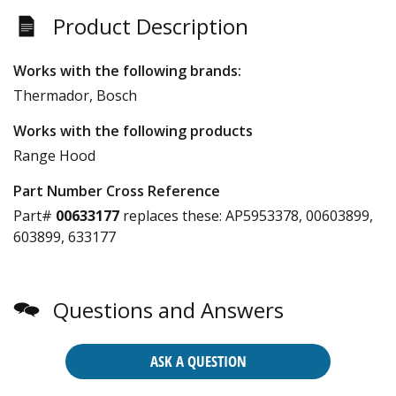
Product Description
Works with the following brands:
Thermador, Bosch
Works with the following products
Range Hood
Part Number Cross Reference
Part#
00633177
replaces these:
AP5953378, 00603899,
603899, 633177
Questions and Answers
ASK A QUESTION