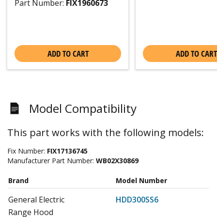
Part Number:
FIX1960673
ADD TO CART
ADD TO CART
Model Compatibility
This part works with the following models:
Fix Number:
FIX17136745
Manufacturer Part Number:
WB02X30869
Brand
Model Number
General Electric
HDD300SS6
Range Hood