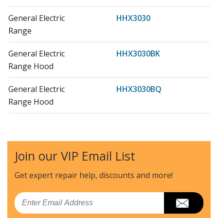
General Electric
HHX3030
Range
General Electric
HHX3030BK
Range Hood
General Electric
HHX3030BQ
Range Hood
General Electric
HHX3030SS
Range Hood
Join our VIP Email List
General Electric
HHX3030W
Range
Get expert repair help, discounts
and more!
General Electric
HHX6030
Email
Range