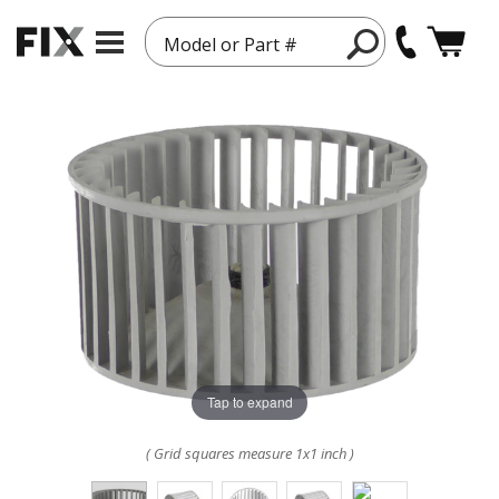
Model or Part #
Tap to expand
( Grid squares measure 1x1 inch )