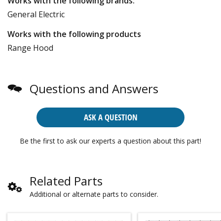
Works with the following brands:
General Electric
Works with the following products
Range Hood
Questions and Answers
ASK A QUESTION
Be the first to ask our experts a question about this part!
Related Parts
Additional or alternate parts to consider.