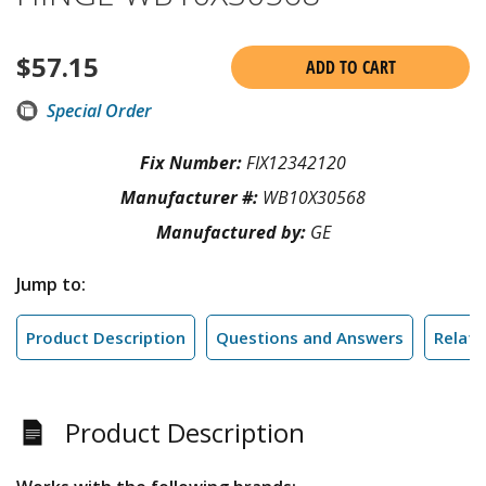
$
57.15
ADD TO CART
Special Order
Fix Number:
FIX12342120
Manufacturer #:
WB10X30568
Manufactured by:
GE
Jump to:
Product Description
Questions and Answers
Relate
Product Description