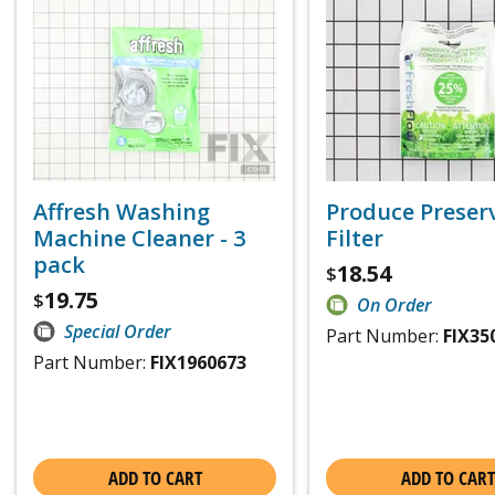
Affresh Washing
Produce Preser
Machine Cleaner - 3
Filter
pack
18.54
$
19.75
$
On Order
Special Order
Part Number:
FIX35
Part Number:
FIX1960673
ADD TO CART
ADD TO CART