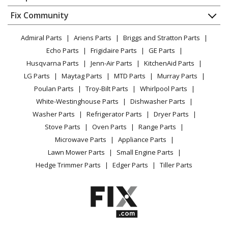
About Us
Dishwasher
Appliance
FAQ
Fix Community
Dryer
General Electric
UVW9361SL2SS
Lawn & Garden
Privacy Policy
YouTube Channel
Microwave
Range Hood - Range Hood
Admiral Parts
Ariens Parts
Briggs and Stratton Parts
Power Tool
CA Privacy Rights
Range / Stove / Oven
Facebook Page
Echo Parts
Frigidaire Parts
GE Parts
BBQ
Cookie Policy
Load more...
Refrigerator
Husqvarna Parts
Jenn-Air Parts
KitchenAid Parts
Vacuum
TikTok
Terms of Use
Washing Machine
LG Parts
Maytag Parts
MTD Parts
Murray Parts
Heating & Cooling
Terms of Sale
Instagram
Poulan Parts
Troy-Bilt Parts
Whirlpool Parts
Small Appliance
Sitemap
X
White-Westinghouse Parts
Dishwasher Parts
Patio & Yard
Blog
Washer Parts
Refrigerator Parts
Dryer Parts
Careers
Stove Parts
Oven Parts
Range Parts
Do Not Sell / Share My Personal Info
Microwave Parts
Appliance Parts
Privacy Request
Lawn Mower Parts
Small Engine Parts
Accessibility Statement
Hedge Trimmer Parts
Edger Parts
Tiller Parts