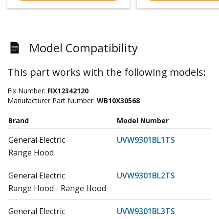
Model Compatibility
This part works with the following models:
Fix Number:
FIX12342120
Manufacturer Part Number:
WB10X30568
Brand
Model Number
General Electric
UVW9301BL1TS
Range Hood
General Electric
UVW9301BL2TS
Range Hood - Range Hood
General Electric
UVW9301BL3TS