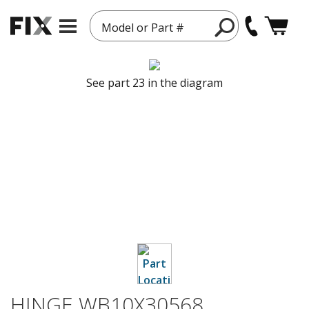
Model or Part #
See part 23 in the diagram
HINGE WB10X30568