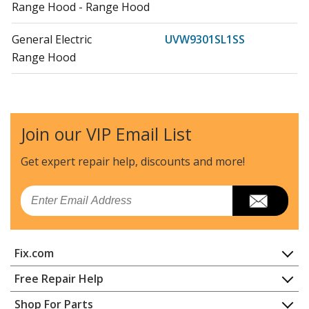
Range Hood - Range Hood
General Electric
UVW9301SL1SS
Range Hood
General Electric
UVW9301SL2SS
Range Hood - Range Hood
Join our VIP Email List
General Electric
UVW9361BL1TS
Range Hood
Get expert repair help, discounts
and more!
General Electric
UVW9361BL2TS
Email
Range Hood - Range Hood
General Electric
UVW9361BL3TS
Fix.com
Range - Ge Range/Stove/Oven Uvw9361bl3ts
Home
Free Repair Help
General Electric
UVW9361SL1SS
Contact
Appliance Repair
Shop For Parts
Range Hood