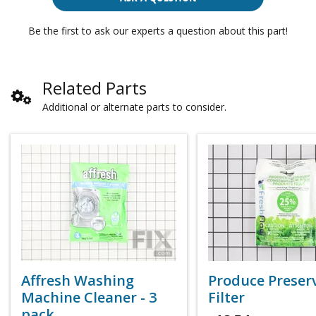
Be the first to ask our experts a question about this part!
Related Parts
Additional or alternate parts to consider.
Affresh Washing
Produce Preser
Machine Cleaner - 3
Filter
pack