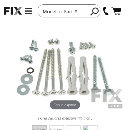
Model or Part #
Tap to expand
( Grid squares measure 1x1 inch )