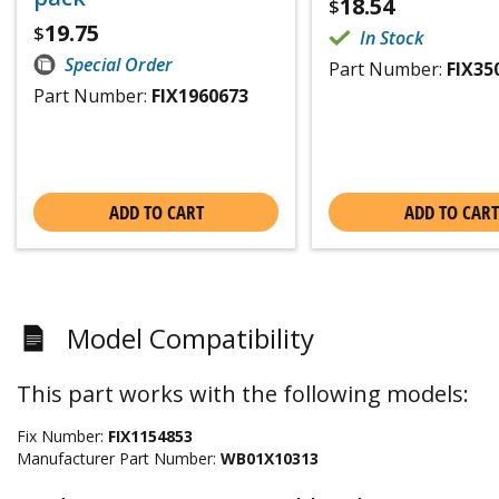
18.54
$
19.75
$
In Stock
Special Order
Part Number:
FIX35
Part Number:
FIX1960673
ADD TO CART
ADD TO CART
Model Compatibility
This part works with the following models:
Fix Number:
FIX1154853
Manufacturer Part Number:
WB01X10313