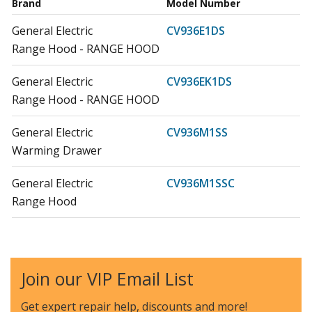
Brand
Model Number
General Electric
CV936E1DS
Range Hood - RANGE HOOD
General Electric
CV936EK1DS
Range Hood - RANGE HOOD
General Electric
CV936M1SS
Warming Drawer
General Electric
CV936M1SSC
Range Hood
General Electric
CV936M2SS
Warming Drawer
Join our VIP Email List
General Electric
CV936M3SS
Warming Drawer
Get expert repair help, discounts
and more!