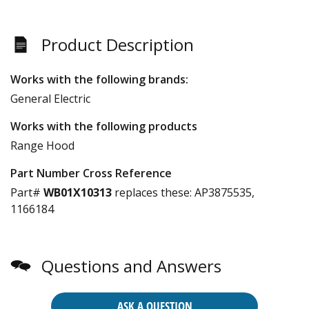
Product Description
Works with the following brands:
General Electric
Works with the following products
Range Hood
Part Number Cross Reference
Part#
WB01X10313
replaces these:
AP3875535,
1166184
Questions and Answers
ASK A QUESTION