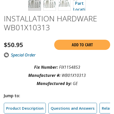
INSTALLATION HARDWARE
WB01X10313
$
50.95
ADD TO CART
Special Order
Fix Number:
FIX1154853
Manufacturer #:
WB01X10313
Manufactured by:
GE
Jump to:
Product Description
Questions and Answers
Relate