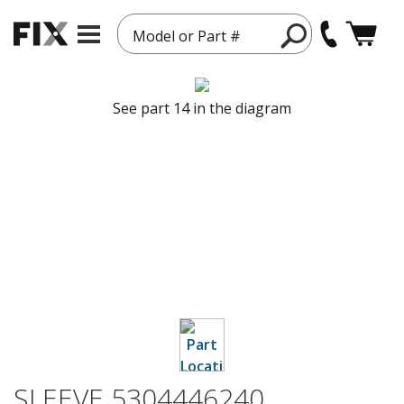
Model or Part #
See part 14 in the diagram
SLEEVE 5304446240