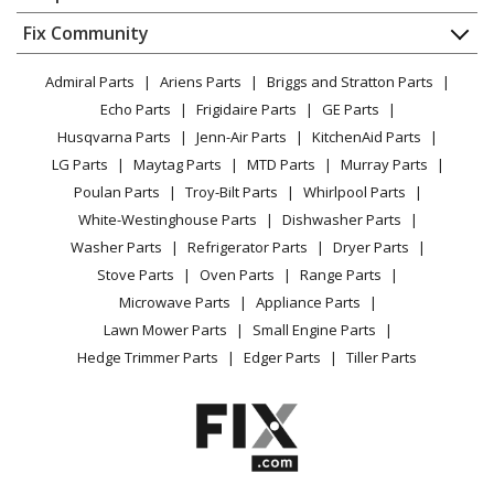
About Us
Dishwasher
Appliance
FAQ
Fix Community
Dryer
Lawn & Garden
Privacy Policy
YouTube Channel
Microwave
Admiral Parts
Ariens Parts
Briggs and Stratton Parts
Power Tool
CA Privacy Rights
Range / Stove / Oven
Facebook Page
Echo Parts
Frigidaire Parts
GE Parts
BBQ
Cookie Policy
Refrigerator
Husqvarna Parts
Jenn-Air Parts
KitchenAid Parts
Vacuum
TikTok
Terms of Use
Washing Machine
LG Parts
Maytag Parts
MTD Parts
Murray Parts
Heating & Cooling
Terms of Sale
Instagram
Poulan Parts
Troy-Bilt Parts
Whirlpool Parts
Small Appliance
Sitemap
X
White-Westinghouse Parts
Dishwasher Parts
Patio & Yard
Blog
Washer Parts
Refrigerator Parts
Dryer Parts
Careers
Stove Parts
Oven Parts
Range Parts
Do Not Sell / Share My Personal Info
Microwave Parts
Appliance Parts
Privacy Request
Lawn Mower Parts
Small Engine Parts
Accessibility Statement
Hedge Trimmer Parts
Edger Parts
Tiller Parts