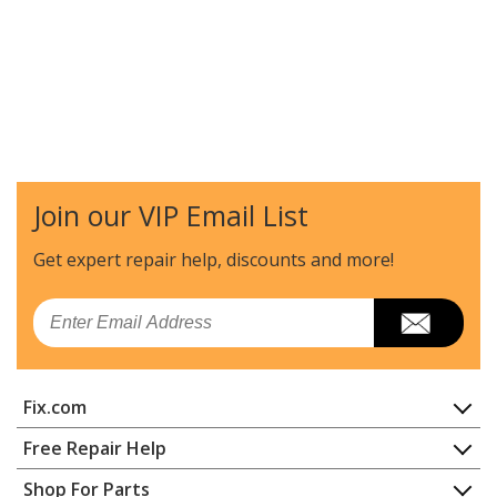
Join our VIP Email List
Get expert repair help, discounts
and more!
Email
Fix.com
Home
Free Repair Help
Contact
Appliance Repair
Shop For Parts