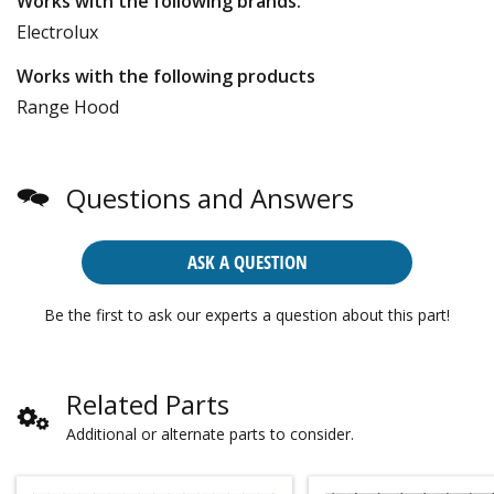
Works with the following brands:
Electrolux
Works with the following products
Range Hood
Questions and Answers
ASK A QUESTION
Be the first to ask our experts a question about this part!
Related Parts
Additional or alternate parts to consider.