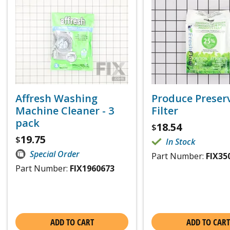
Affresh Washing
Produce Preser
Machine Cleaner - 3
Filter
pack
18.54
$
19.75
$
In Stock
Special Order
Part Number:
FIX35
Part Number:
FIX1960673
ADD TO CART
ADD TO CART