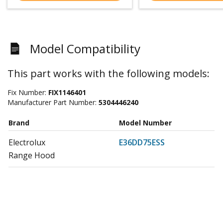
Model Compatibility
This part works with the following models:
Fix Number:
FIX1146401
Manufacturer Part Number:
5304446240
Brand
Model Number
Electrolux
E36DD75ESS
Range Hood