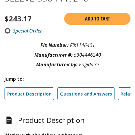
$
243.17
ADD TO CART
Special Order
Fix Number:
FIX1146401
Manufacturer #:
5304446240
Manufactured by:
Frigidaire
Jump to:
Product Description
Questions and Answers
Relate
Product Description