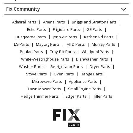
About Us
Dishwasher
Appliance
FAQ
Fix Community
Dryer
Lawn & Garden
Privacy Policy
YouTube Channel
Microwave
Admiral Parts
Ariens Parts
Briggs and Stratton Parts
Power Tool
CA Privacy Rights
Range / Stove / Oven
Facebook Page
Echo Parts
Frigidaire Parts
GE Parts
BBQ
Cookie Policy
Refrigerator
Husqvarna Parts
Jenn-Air Parts
KitchenAid Parts
Vacuum
TikTok
Terms of Use
Washing Machine
LG Parts
Maytag Parts
MTD Parts
Murray Parts
Heating & Cooling
Terms of Sale
Instagram
Poulan Parts
Troy-Bilt Parts
Whirlpool Parts
Small Appliance
Sitemap
X
White-Westinghouse Parts
Dishwasher Parts
Patio & Yard
Blog
Washer Parts
Refrigerator Parts
Dryer Parts
Careers
Stove Parts
Oven Parts
Range Parts
Do Not Sell / Share My Personal Info
Microwave Parts
Appliance Parts
Privacy Request
Lawn Mower Parts
Small Engine Parts
Accessibility Statement
Hedge Trimmer Parts
Edger Parts
Tiller Parts