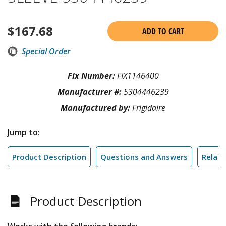
$
167.68
ADD TO CART
Special Order
Fix Number:
FIX1146400
Manufacturer #:
5304446239
Manufactured by:
Frigidaire
Jump to:
Product Description
Questions and Answers
Relate
Product Description