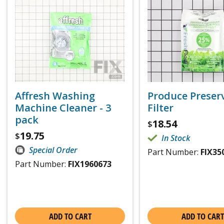
Affresh Washing
Produce Preser
Machine Cleaner - 3
Filter
pack
18.54
$
19.75
$
In Stock
Special Order
Part Number:
FIX35
Part Number:
FIX1960673
ADD TO CART
ADD TO CART