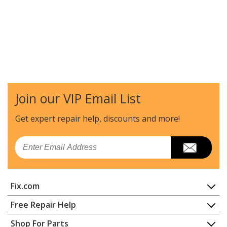
Join our VIP Email List
Get expert repair help, discounts
and more!
Email
Fix.com
Home
Free Repair Help
Contact
Appliance Repair
Shop For Parts