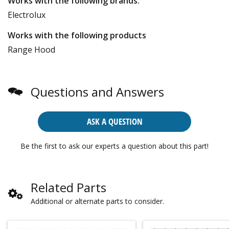
Works with the following brands:
Electrolux
Works with the following products
Range Hood
Questions and Answers
ASK A QUESTION
Be the first to ask our experts a question about this part!
Related Parts
Additional or alternate parts to consider.