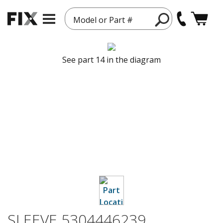
Model or Part #
See part 14 in the diagram
SLEEVE 5304446239