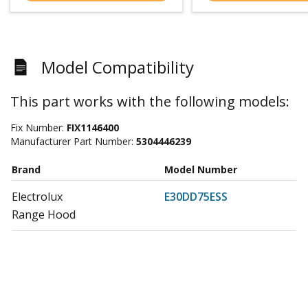
Model Compatibility
This part works with the following models:
Fix Number:
FIX1146400
Manufacturer Part Number:
5304446239
Brand
Model Number
Electrolux
E30DD75ESS
Range Hood