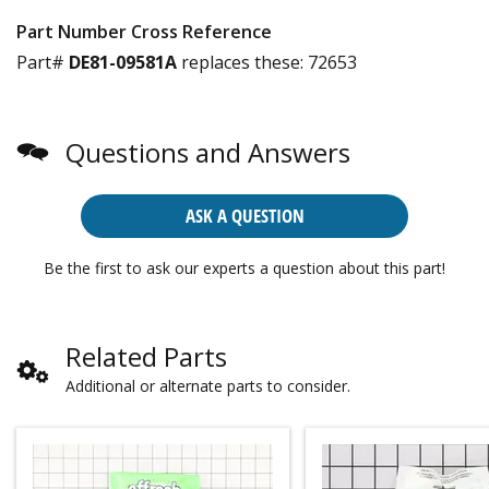
Part Number Cross Reference
Part#
DE81-09581A
replaces these:
72653
Questions and Answers
ASK A QUESTION
Be the first to ask our experts a question about this part!
Related Parts
Additional or alternate parts to consider.