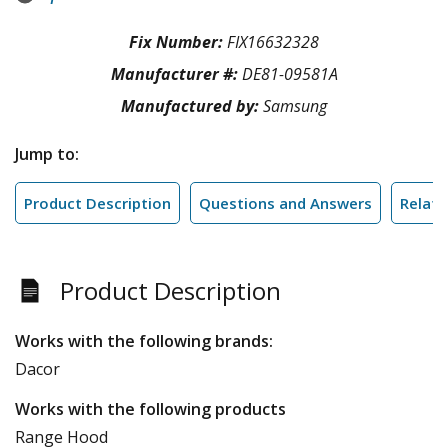
Fix Number:
FIX16632328
Manufacturer #:
DE81-09581A
Manufactured by:
Samsung
Jump to:
Product Description
Questions and Answers
Relate
Product Description
Works with the following brands:
Dacor
Works with the following products
Range Hood