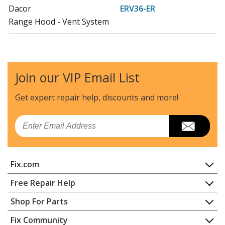
Dacor
ERV36-ER
Range Hood - Vent System
Dacor
ERV3615
Range Hood
Join our VIP Email List
Dacor
ERV48
Range Hood - Vent System
Get expert repair help, discounts
and more!
Dacor
ERV48-ER
Email
Range Hood
Dacor
PRV30
Fix.com
Range Hood - Vent System
Home
Free Repair Help
Dacor
PRV36
Contact
Appliance Repair
Shop For Parts
Range Hood
About Us
Dishwasher
Appliance
FAQ
Fix Community
Dryer