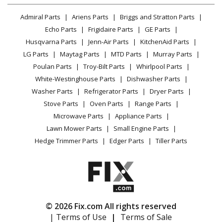
Dacor
PRV46
Lawn & Garden
Privacy Policy
YouTube Channel
Microwave
Range Hood - Vent System
Admiral Parts
Ariens Parts
Briggs and Stratton Parts
Power Tool
CA Privacy Rights
Range / Stove / Oven
Facebook Page
Echo Parts
Frigidaire Parts
GE Parts
BBQ
Cookie Policy
Load more...
Refrigerator
Husqvarna Parts
Jenn-Air Parts
KitchenAid Parts
Vacuum
TikTok
Terms of Use
Washing Machine
LG Parts
Maytag Parts
MTD Parts
Murray Parts
Heating & Cooling
Terms of Sale
Instagram
Poulan Parts
Troy-Bilt Parts
Whirlpool Parts
Small Appliance
Sitemap
X
White-Westinghouse Parts
Dishwasher Parts
Patio & Yard
Blog
Washer Parts
Refrigerator Parts
Dryer Parts
Careers
Stove Parts
Oven Parts
Range Parts
Do Not Sell / Share My Personal Info
Microwave Parts
Appliance Parts
Privacy Request
Lawn Mower Parts
Small Engine Parts
Accessibility Statement
Hedge Trimmer Parts
Edger Parts
Tiller Parts
© 2026 Fix.com All rights reserved
| Terms of Use
|
Terms of Sale