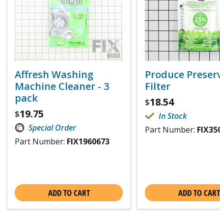
Affresh Washing
Produce Preser
Machine Cleaner - 3
Filter
pack
18.54
$
19.75
$
In Stock
Special Order
Part Number:
FIX35
Part Number:
FIX1960673
ADD TO CART
ADD TO CART