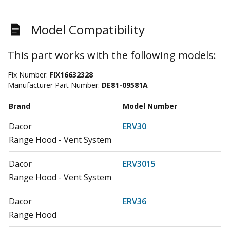
Model Compatibility
This part works with the following models:
Fix Number:
FIX16632328
Manufacturer Part Number:
DE81-09581A
Brand
Model Number
Dacor
ERV30
Range Hood - Vent System
Dacor
ERV3015
Range Hood - Vent System
Dacor
ERV36
Range Hood