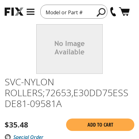
Model or Part #
SVC-NYLON
ROLLERS;72653,E30DD75ESS
DE81-09581A
$
35.48
ADD TO CART
Special Order