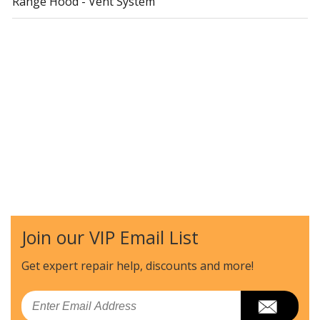
Range Hood - Vent System
Join our VIP Email List
Get expert repair help, discounts
and more!
Email