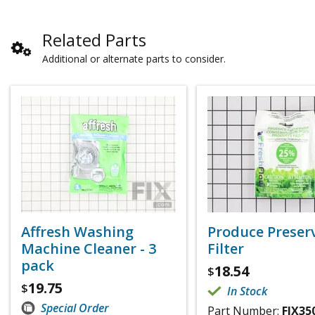
Related Parts
Additional or alternate parts to consider.
Affresh Washing
Produce Preser
Machine Cleaner - 3
Filter
pack
18.54
$
19.75
$
In Stock
Special Order
Part Number:
FIX35