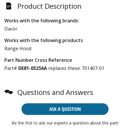
Product Description
Works with the following brands:
Dacor
Works with the following products
Range Hood
Part Number Cross Reference
Part#
DE81-05256A
replaces these:
701407-01
Questions and Answers
ASK A QUESTION
Be the first to ask our experts a question about this part!