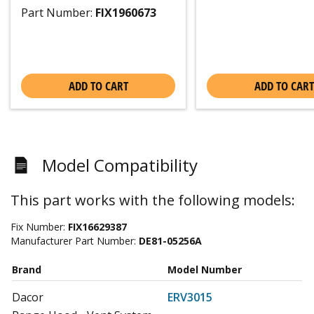
Part Number:
FIX1960673
ADD TO CART
ADD TO CART
Model Compatibility
This part works with the following models:
Fix Number:
FIX16629387
Manufacturer Part Number:
DE81-05256A
Brand
Model Number
Dacor
ERV3015