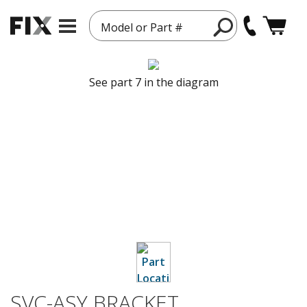
Model or Part #
See part 7 in the diagram
SVC-ASY BRACKET