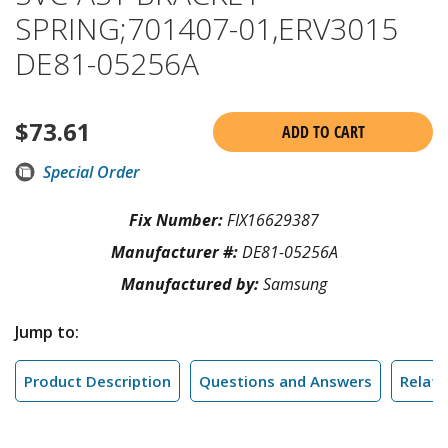
SPRING;701407-01,ERV3015
DE81-05256A
$
73.61
ADD TO CART
Special Order
Fix Number:
FIX16629387
Manufacturer #:
DE81-05256A
Manufactured by:
Samsung
Jump to:
Product Description
Questions and Answers
Relate