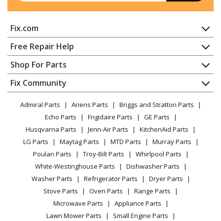
Fix.com
Home
Free Repair Help
Contact
Appliance Repair
Shop For Parts
About Us
Dishwasher
Appliance
FAQ
Fix Community
Dryer
Lawn & Garden
Privacy Policy
YouTube Channel
Microwave
Admiral Parts
Ariens Parts
Briggs and Stratton Parts
Power Tool
CA Privacy Rights
Range / Stove / Oven
Facebook Page
Echo Parts
Frigidaire Parts
GE Parts
BBQ
Cookie Policy
Refrigerator
Husqvarna Parts
Jenn-Air Parts
KitchenAid Parts
Vacuum
TikTok
Terms of Use
Washing Machine
LG Parts
Maytag Parts
MTD Parts
Murray Parts
Heating & Cooling
Terms of Sale
Instagram
Poulan Parts
Troy-Bilt Parts
Whirlpool Parts
Small Appliance
Sitemap
X
White-Westinghouse Parts
Dishwasher Parts
Patio & Yard
Blog
Washer Parts
Refrigerator Parts
Dryer Parts
Careers
Stove Parts
Oven Parts
Range Parts
Do Not Sell / Share My Personal Info
Microwave Parts
Appliance Parts
Privacy Request
Lawn Mower Parts
Small Engine Parts