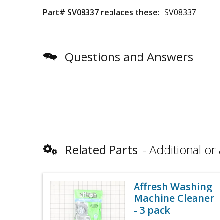
Part# SV08337 replaces these:
SV08337
Questions and Answers
Related Parts
Additional or 
Affresh Washing
Machine Cleaner
- 3 pack