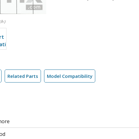
ch )
Related Parts
Model Compatibility
more
od