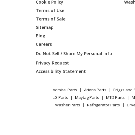
Cookie Policy
Wash
Broan
E6036T
Terms of Use
Terms of Sale
Broan
E6036T
Sitemap
Blog
Careers
Broan
E6042T
Do Not Sell / Share My Personal Info
Broan
E6042T
Privacy Request
Accessibility Statement
Broan
E6048T
Admiral Parts
Ariens Parts
Briggs and 
Broan
E6048T
LG Parts
Maytag Parts
MTD Parts
M
Washer Parts
Refrigerator Parts
Drye
Broan
E60E
Broan
E60E-A