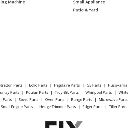
ing Machine
Small Appliance
SSC
Range Hood
Patio & Yard
SSLC
Range Hood - Broan® Elite E60000 Seri
Cfm, Stainless Steel
SSC
Range Hood
SSLC
Range Hood - Broan® Elite E60000 Seri
Cfm, Stainless Steel
SSC
Range Hood
Stratton Parts
Echo Parts
Frigidaire Parts
GE Parts
Husqvarna 
SSLC
Range Hood - Broan® Elite E60000 Seri
urray Parts
Poulan Parts
Troy-Bilt Parts
Whirlpool Parts
Whit
Cfm, Stainless Steel
r Parts
Stove Parts
Oven Parts
Range Parts
Microwave Parts
Small Engine Parts
Hedge Trimmer Parts
Edger Parts
Tiller Parts
Range Hood - Range Hood
Range Hood - Pro Style Range Hood For