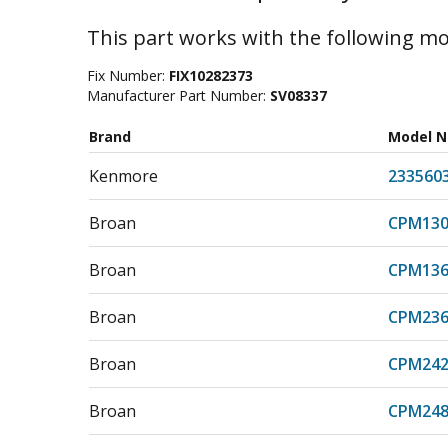
This part works with the following mo
Fix Number:
FIX10282373
Manufacturer Part Number:
SV08337
Brand
Model 
Kenmore
233560
Broan
CPM130
Broan
CPM136
Broan
CPM236
Broan
CPM242
Broan
CPM248