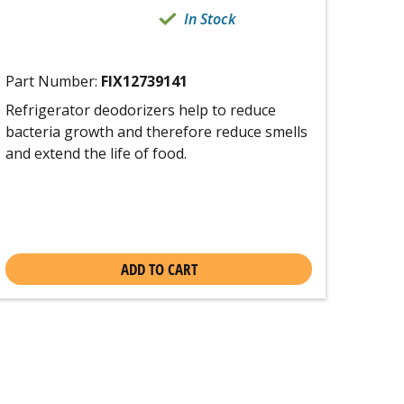
In Stock
Part Number:
FIX12739141
Refrigerator deodorizers help to reduce
bacteria growth and therefore reduce smells
and extend the life of food.
ADD TO CART