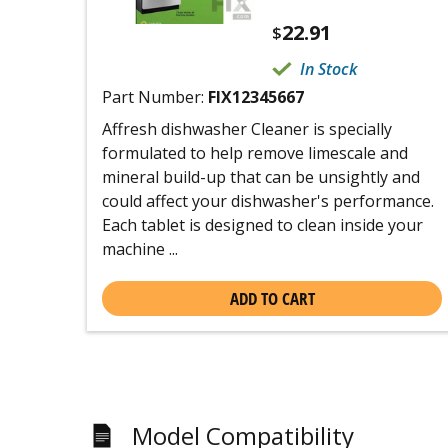
22.91
$
In Stock
Part Number:
FIX12345667
Affresh dishwasher Cleaner is specially
formulated to help remove limescale and
mineral build-up that can be unsightly and
could affect your dishwasher's performance.
Each tablet is designed to clean inside your
machine ...
ADD TO CART
Model Compatibility