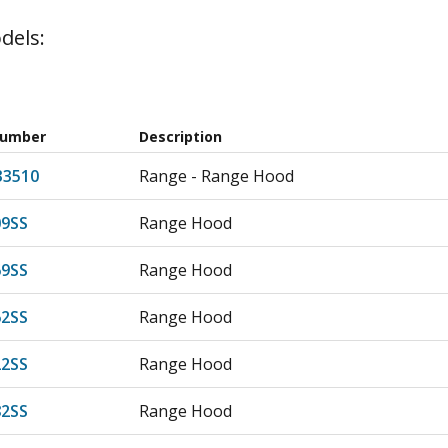
dels:
Number
Description
33510
Range - Range Hood
9SS
Range Hood
9SS
Range Hood
2SS
Range Hood
2SS
Range Hood
2SS
Range Hood