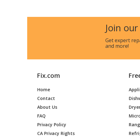
Broan
E60
Broan
E60-A
Join our
Broan
E60-B
Get expert rep
and more!
Broan
E60-C
Broan
E6030S
Fix.com
Fre
Broan
E6030S
Home
Appl
Contact
Dish
Broan
E6036S
About Us
Drye
Broan
E6036S
FAQ
Micr
Privacy Policy
Range
Broan
E6036S
CA Privacy Rights
Refr