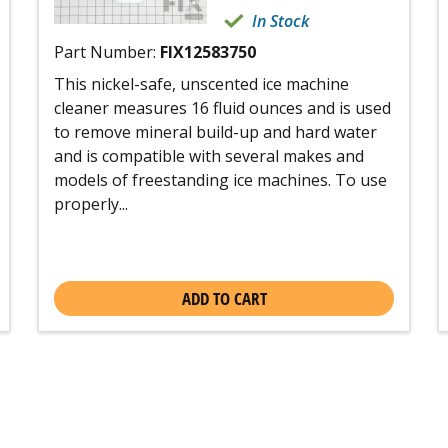
In Stock
Part Number:
FIX12583750
This nickel-safe, unscented ice machine
cleaner measures 16 fluid ounces and is used
to remove mineral build-up and hard water
and is compatible with several makes and
models of freestanding ice machines. To use
properly...
ADD TO CART