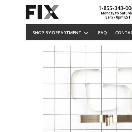
1-855-343-00
Monday to Saturd
8am - 8pm EST
SHOP BY DEPARTMENT
FAQ
CONTA