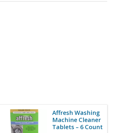
Affresh Washing
Machine Cleaner
Tablets – 6 Count