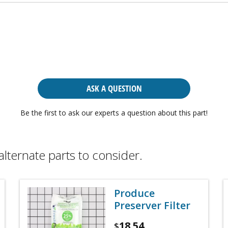
ASK A QUESTION
Be the first to ask our experts a question about this part!
alternate parts to consider.
Produce
Preserver Filter
18.54
$