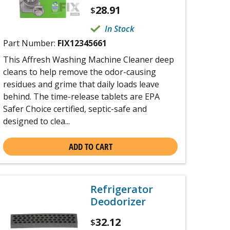
28.91
$
In Stock
Part Number:
FIX12345661
This Affresh Washing Machine Cleaner deep
cleans to help remove the odor-causing
residues and grime that daily loads leave
behind. The time-release tablets are EPA
Safer Choice certified, septic-safe and
designed to clea...
ADD TO CART
Refrigerator
Deodorizer
32.12
$