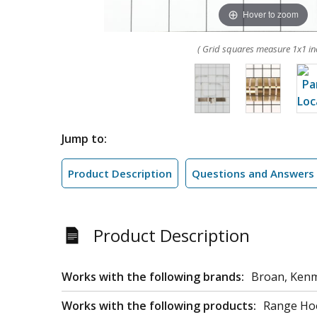
Hover to zoom
( Grid squares measure 1x1 in
Jump to:
Product Description
Questions and Answers
Product Description
Works with the following brands:
Broan, Ken
Works with the following products:
Range Ho