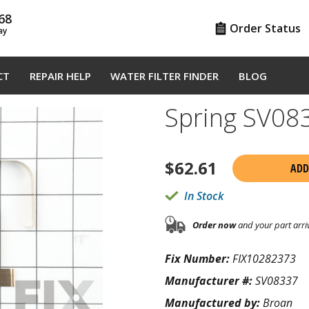
68
Order Status
ay
CT
REPAIR HELP
WATER FILTER FINDER
BLOG
Spring SV08
$
62.61
ADD
In Stock
Order now
and your part arri
Fix Number:
FIX10282373
Manufacturer #:
SV08337
Manufactured by:
Broan