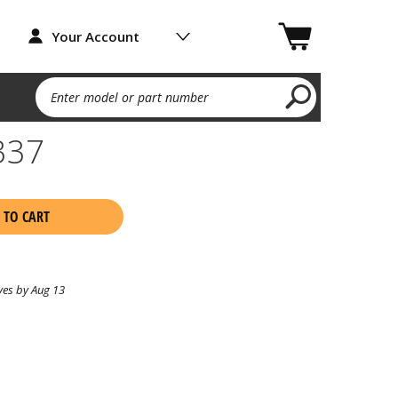
Your Account
Enter model or part number
337
 TO CART
ves by Aug 13