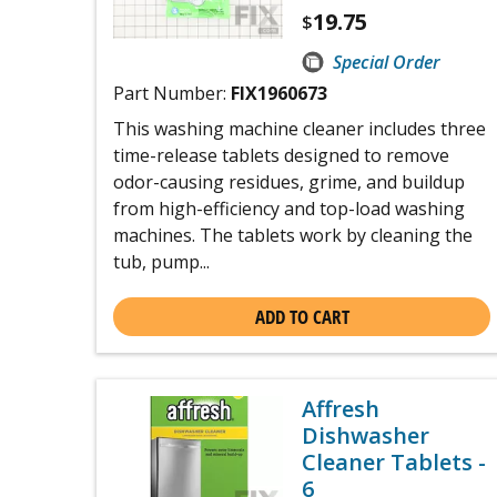
19.75
$
Special Order
Part Number:
FIX1960673
This washing machine cleaner includes three
time-release tablets designed to remove
odor-causing residues, grime, and buildup
from high-efficiency and top-load washing
machines. The tablets work by cleaning the
tub, pump...
ADD TO CART
Affresh
Dishwasher
Cleaner Tablets -
6