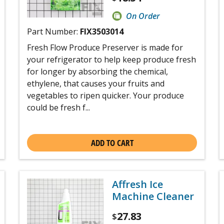
On Order
Part Number:
FIX3503014
Fresh Flow Produce Preserver is made for
your refrigerator to help keep produce fresh
for longer by absorbing the chemical,
ethylene, that causes your fruits and
vegetables to ripen quicker. Your produce
could be fresh f...
ADD TO CART
Affresh Ice
Machine Cleaner
27.83
$