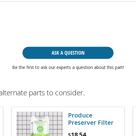
ASK A QUESTION
Be the first to ask our experts a question about this part!
alternate parts to consider.
Produce
Preserver Filter
18.54
$