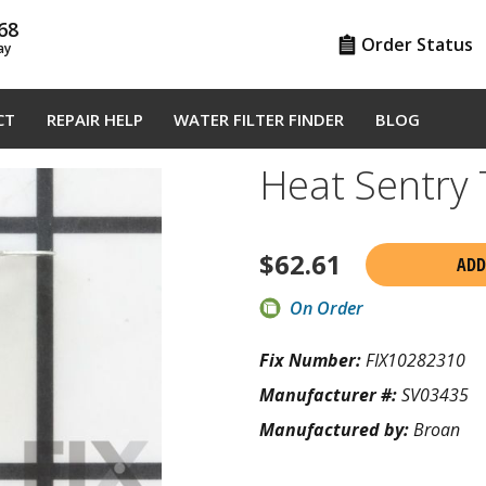
68
Order Status
ay
CT
REPAIR HELP
WATER FILTER FINDER
BLOG
Heat Sentry
$
62.61
ADD
On Order
Fix Number:
FIX10282310
Manufacturer #:
SV03435
Manufactured by:
Broan