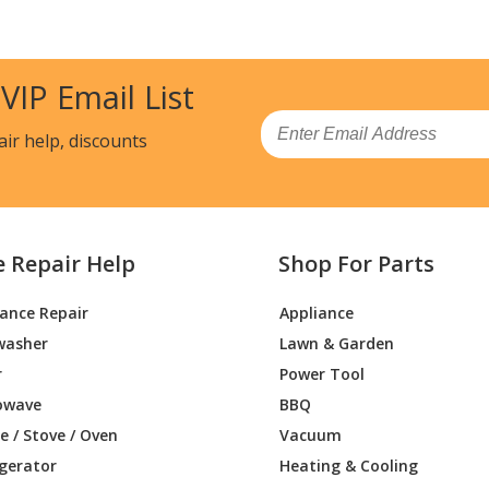
30010
Range Hood - Kenmore Range Vent Hood
54830010) Parts
 VIP Email List
40010
Range Hood - Kenmore Range Vent Hood
54840010) Parts
Email
air help, discounts
33510
Range - Range Hood
Range Hood - Range Hood
e Repair Help
Shop For Parts
Range Hood - Range Hood
iance Repair
Appliance
Range Hood - Range Hood
washer
Lawn & Garden
Range Hood - Range Hood
r
Power Tool
owave
BBQ
Range Hood - Range Hood
 / Stove / Oven
Vacuum
igerator
Heating & Cooling
Range Hood - Range Hood