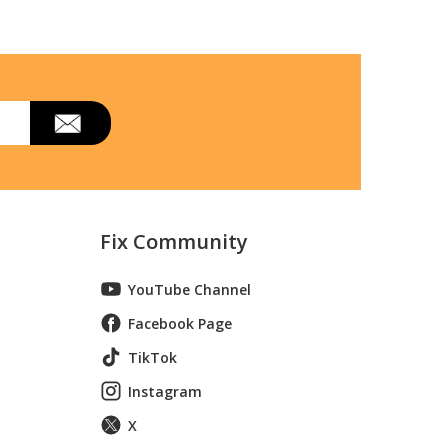
 Model 233.54830010 (23354830010, 233
 Model 233.54840010 (23354840010, 233
Fix Community
YouTube Channel
Facebook Page
TikTok
Instagram
X