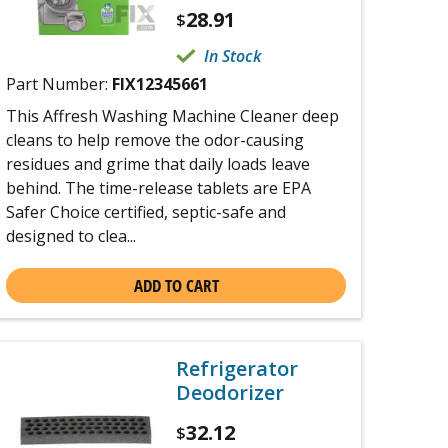
28.91
$
In Stock
Part Number:
FIX12345661
This Affresh Washing Machine Cleaner deep
cleans to help remove the odor-causing
residues and grime that daily loads leave
behind. The time-release tablets are EPA
Safer Choice certified, septic-safe and
designed to clea...
ADD TO CART
Refrigerator
Deodorizer
32.12
$