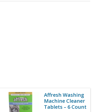
Affresh Washing
Machine Cleaner
Tablets – 6 Count