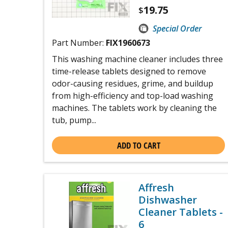
19.75
$
Special Order
Part Number:
FIX1960673
This washing machine cleaner includes three
time-release tablets designed to remove
odor-causing residues, grime, and buildup
from high-efficiency and top-load washing
machines. The tablets work by cleaning the
tub, pump...
ADD TO CART
Affresh
Dishwasher
Cleaner Tablets -
6