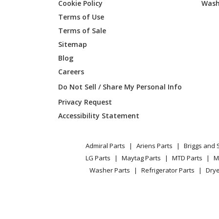
Cookie Policy
Wash
Broan
643604
Terms of Use
Terms of Sale
Broan
643623
Sitemap
Blog
Broan
644201
Careers
Broan
644202
Do Not Sell / Share My Personal Info
Privacy Request
Broan
644204
Accessibility Statement
Broan
644223
Admiral Parts
Ariens Parts
Briggs and 
Broan
644801
LG Parts
Maytag Parts
MTD Parts
M
Washer Parts
Refrigerator Parts
Drye
Broan
644802
Broan
644804