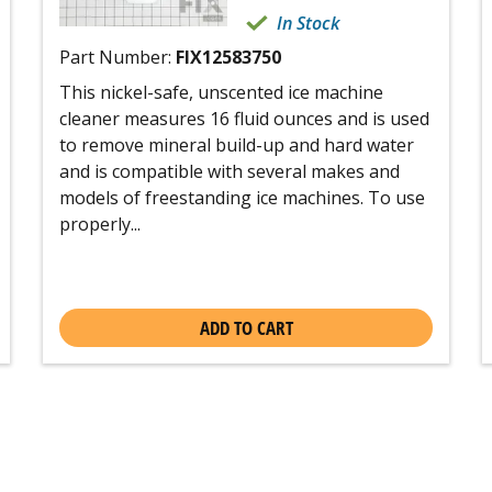
In Stock
Part Number:
FIX12583750
This nickel-safe, unscented ice machine
cleaner measures 16 fluid ounces and is used
to remove mineral build-up and hard water
and is compatible with several makes and
models of freestanding ice machines. To use
properly...
ADD TO CART