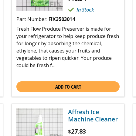
In Stock
Part Number:
FIX3503014
Fresh Flow Produce Preserver is made for
your refrigerator to help keep produce fresh
for longer by absorbing the chemical,
ethylene, that causes your fruits and
vegetables to ripen quicker. Your produce
could be fresh f...
ADD TO CART
Affresh Ice
Machine Cleaner
27.83
$