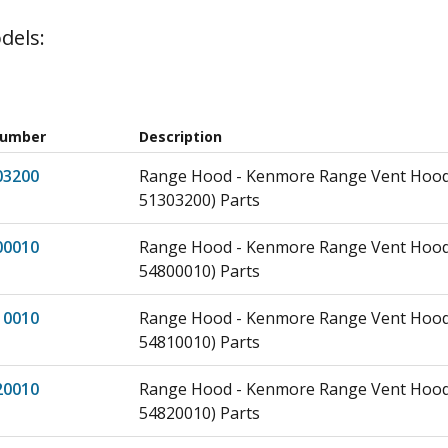
dels:
Number
Description
03200
Range Hood - Kenmore Range Vent Hood
51303200) Parts
00010
Range Hood - Kenmore Range Vent Hood
54800010) Parts
10010
Range Hood - Kenmore Range Vent Hood
54810010) Parts
20010
Range Hood - Kenmore Range Vent Hood
54820010) Parts