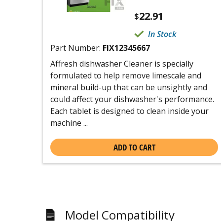
22.91
$
In Stock
Part Number:
FIX12345667
Affresh dishwasher Cleaner is specially
formulated to help remove limescale and
mineral build-up that can be unsightly and
could affect your dishwasher's performance.
Each tablet is designed to clean inside your
machine ...
ADD TO CART
Model Compatibility