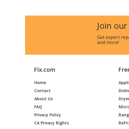
Kenmore
233548
Join our
Kenmore
233548
Get expert rep
and more!
Kenmore
233560
Broan
643001
Fix.com
Fre
Broan
643002
Home
Appl
Broan
643004
Contact
Dish
Broan
643023
About Us
Drye
FAQ
Micr
Broan
643601
Privacy Policy
Range
CA Privacy Rights
Refr
Broan
643602