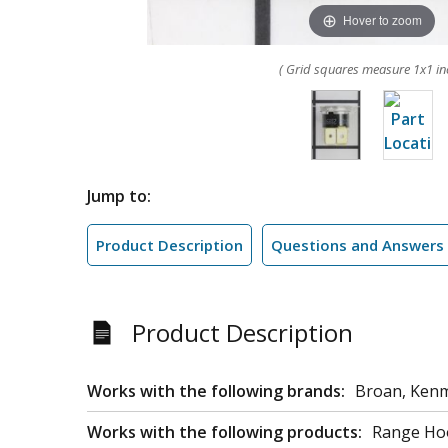
Hover to zoom
( Grid squares measure 1x1 in
Jump to:
Product Description
Questions and Answers
Product Description
Works with the following brands:
Broan, Ken
Works with the following products:
Range Ho