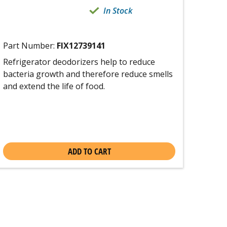
In Stock
Part Number:
FIX12739141
Refrigerator deodorizers help to reduce
bacteria growth and therefore reduce smells
and extend the life of food.
ADD TO CART