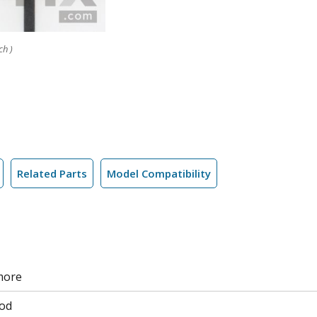
ch )
Related Parts
Model Compatibility
more
od