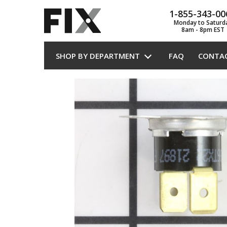
1-855-343-00
Monday to Saturd
8am - 8pm EST
SHOP BY DEPARTMENT
FAQ
CONTA