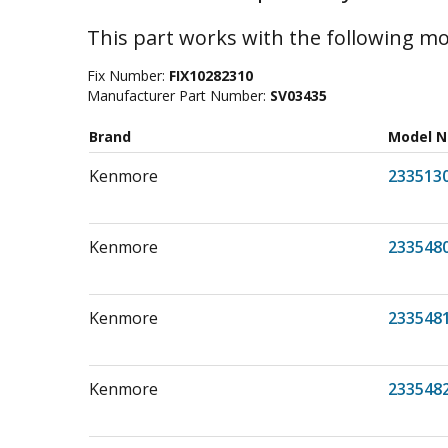
This part works with the following mo
Fix Number:
FIX10282310
Manufacturer Part Number:
SV03435
Brand
Model 
Kenmore
233513
Kenmore
233548
Kenmore
233548
Kenmore
233548