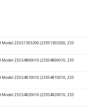
 Model 233.51303200 (23351303200, 233
 Model 233.54800010 (23354800010, 233
 Model 233.54810010 (23354810010, 233
 Model 233.54820010 (23354820010, 233