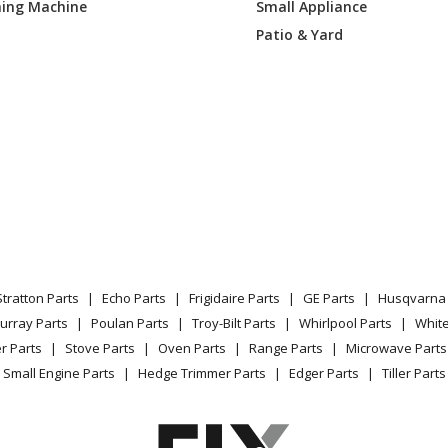
ing Machine
Small Appliance
Range Hood - Range Hood
Patio & Yard
Range Hood - Range Hood
Range Hood - Range Hood
Range Hood - Range Hood
Range Hood - Range Hood
Range Hood - Range Hood
Stratton Parts
Echo Parts
Frigidaire Parts
GE Parts
Husqvarna 
Range Hood - Range Hood
urray Parts
Poulan Parts
Troy-Bilt Parts
Whirlpool Parts
Whit
r Parts
Stove Parts
Oven Parts
Range Parts
Microwave Parts
Range Hood - Range Hood
Small Engine Parts
Hedge Trimmer Parts
Edger Parts
Tiller Parts
Range Hood - Range Hood