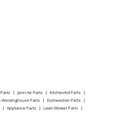
Parts
Jenn-Air Parts
KitchenAid Parts
e-Westinghouse Parts
Dishwasher Parts
Appliance Parts
Lawn Mower Parts