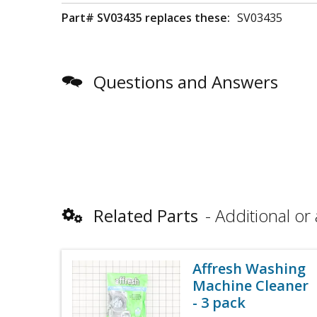
Part# SV03435 replaces these:
SV03435
Questions and Answers
Related Parts
Additional or 
Affresh Washing
Machine Cleaner
- 3 pack