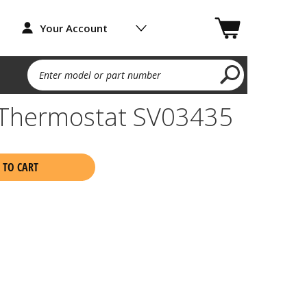
Your Account
Enter model or part number
 Thermostat SV03435
 TO CART