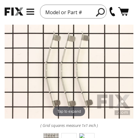
Model or Part #
Tap to expand
( Grid squares measure 1x1 inch )