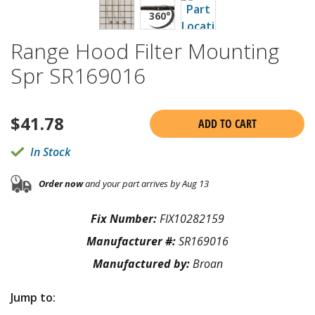
Range Hood Filter Mounting
Spr SR169016
$
41.78
ADD TO CART
In Stock
Order now
and your part arrives by Aug 13
Fix Number:
FIX10282159
Manufacturer #:
SR169016
Manufactured by:
Broan
Jump to: