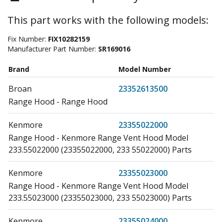
This part works with the following models:
Fix Number:
FIX10282159
Manufacturer Part Number:
SR169016
Brand
Model Number
Broan
23352613500
Range Hood - Range Hood
Kenmore
23355022000
Range Hood - Kenmore Range Vent Hood Model
233.55022000 (23355022000, 233 55022000) Parts
Kenmore
23355023000
Range Hood - Kenmore Range Vent Hood Model
233.55023000 (23355023000, 233 55023000) Parts
Kenmore
23355024000