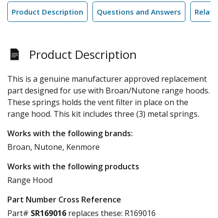
Product Description
Questions and Answers
Relate
Product Description
This is a genuine manufacturer approved replacement
part designed for use with Broan/Nutone range hoods.
These springs holds the vent filter in place on the
range hood. This kit includes three (3) metal springs.
Works with the following brands:
Broan, Nutone, Kenmore
Works with the following products
Range Hood
Part Number Cross Reference
Part#
SR169016
replaces these:
R169016