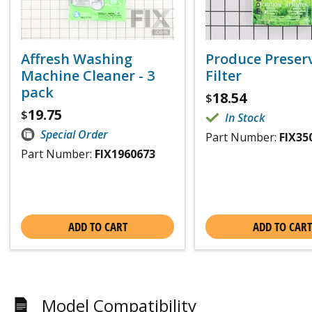
Affresh Washing
Produce Preser
Machine Cleaner - 3
Filter
pack
18.54
$
19.75
$
In Stock
Special Order
Part Number:
FIX35
Part Number:
FIX1960673
ADD TO CART
ADD TO CART
Model Compatibility