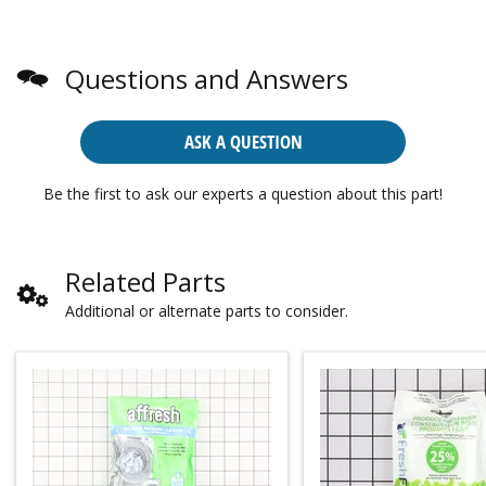
Questions and Answers
ASK A QUESTION
Be the first to ask our experts a question about this part!
Related Parts
Additional or alternate parts to consider.