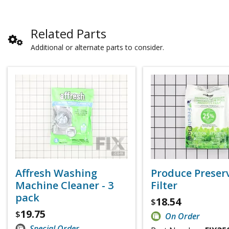
Related Parts
Additional or alternate parts to consider.
Affresh Washing
Produce Preser
Machine Cleaner - 3
Filter
pack
18.54
$
19.75
$
On Order
Special Order