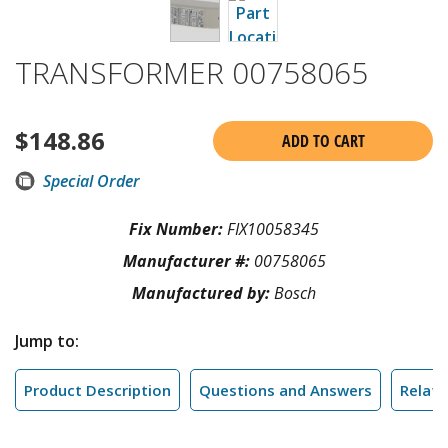
TRANSFORMER 00758065
$
148.86
ADD TO CART
Special Order
Fix Number:
FIX10058345
Manufacturer #:
00758065
Manufactured by:
Bosch
Jump to:
Product Description
Questions and Answers
Relate