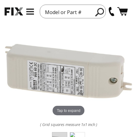
Model or Part #
Tap to expand
( Grid squares measure 1x1 inch )