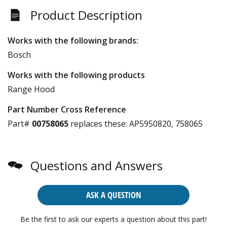
Product Description
Works with the following brands:
Bosch
Works with the following products
Range Hood
Part Number Cross Reference
Part#
00758065
replaces these:
AP5950820, 758065
Questions and Answers
ASK A QUESTION
Be the first to ask our experts a question about this part!