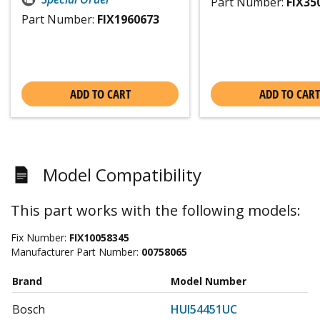
Part Number:
FIX35
Part Number:
FIX1960673
ADD TO CART
ADD TO CART
Model Compatibility
This part works with the following models:
Fix Number:
FIX10058345
Manufacturer Part Number:
00758065
Brand
Model Number
Bosch
HUI54451UC