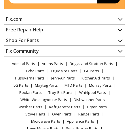
Fix.com
Home
Free Repair Help
Contact
Appliance Repair
Shop For Parts
About Us
Dishwasher
Appliance
FAQ
Fix Community
Dryer
Lawn & Garden
Privacy Policy
YouTube Channel
Microwave
Admiral Parts
Ariens Parts
Briggs and Stratton Parts
Power Tool
CA Privacy Rights
Range / Stove / Oven
Facebook Page
Echo Parts
Frigidaire Parts
GE Parts
BBQ
Cookie Policy
Refrigerator
Husqvarna Parts
Jenn-Air Parts
KitchenAid Parts
Vacuum
TikTok
Terms of Use
Washing Machine
LG Parts
Maytag Parts
MTD Parts
Murray Parts
Heating & Cooling
Terms of Sale
Instagram
Poulan Parts
Troy-Bilt Parts
Whirlpool Parts
Small Appliance
Sitemap
X
White-Westinghouse Parts
Dishwasher Parts
Patio & Yard
Blog
Washer Parts
Refrigerator Parts
Dryer Parts
Careers
Stove Parts
Oven Parts
Range Parts
Do Not Sell / Share My Personal Info
Microwave Parts
Appliance Parts
Privacy Request
Lawn Mower Parts
Small Engine Parts