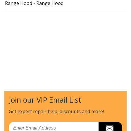
Range Hood - Range Hood
Join our VIP Email List
Get expert repair help, discounts
and more!
Email