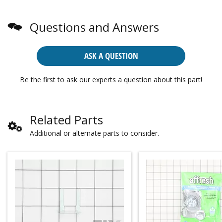
Questions and Answers
ASK A QUESTION
Be the first to ask our experts a question about this part!
Related Parts
Additional or alternate parts to consider.