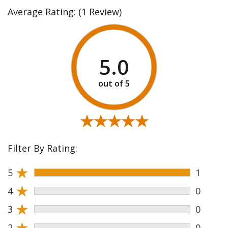
Average Rating:
(1 Review)
5.0
★★★★★
★★★★★
Filter By Rating:
★
5
1
★
4
0
★
3
0
★
2
0