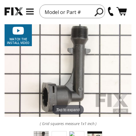
Model or Part #
WATCH THE
INSTALL VIDEO
Tap to expand
( Grid squares measure 1x1 inch )