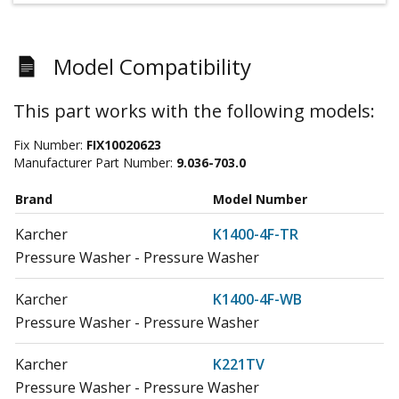
Model Compatibility
This part works with the following models:
Fix Number:
FIX10020623
Manufacturer Part Number:
9.036-703.0
Brand
Model Number
Karcher
K1400-4F-TR
Pressure Washer - Pressure Washer
Karcher
K1400-4F-WB
Pressure Washer - Pressure Washer
Karcher
K221TV
Pressure Washer - Pressure Washer