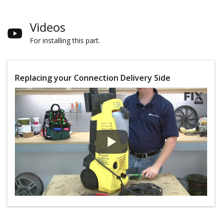
Videos
For installing this part.
Replacing your Connection Delivery Side