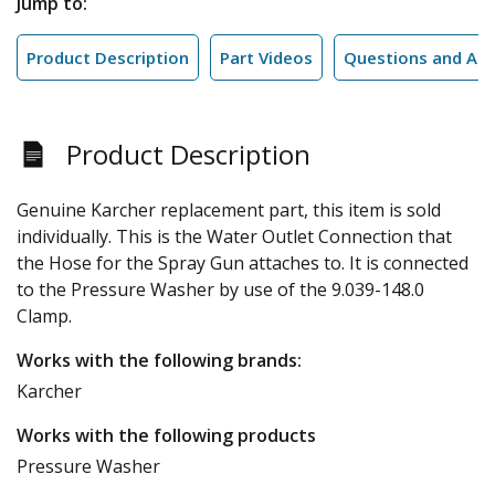
Jump to:
Product Description
Part Videos
Questions and An
Product Description
Genuine Karcher replacement part, this item is sold
individually. This is the Water Outlet Connection that
the Hose for the Spray Gun attaches to. It is connected
to the Pressure Washer by use of the 9.039-148.0
Clamp.
Works with the following brands:
Karcher
Works with the following products
Pressure Washer