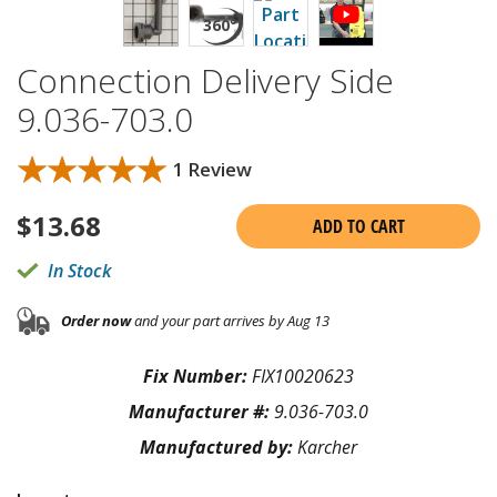
Connection Delivery Side
9.036-703.0
★★★★★
★★★★★
1 Review
$
13.68
ADD TO CART
In Stock
Order now
and your part arrives by Aug 13
Fix Number:
FIX10020623
Manufacturer #:
9.036-703.0
Manufactured by:
Karcher