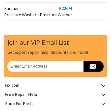
Karcher
K226M
Pressure Washer - Pressure Washer
Karcher
K238MCCK
Pressure Washer - Pressure Washer
Join our VIP Email List
Karcher
K258MTV
Pressure Washer - Pressure Washer
Get expert repair help, discounts
and more!
Karcher
K297M-4F-WB
Email
Pressure Washer - Pressure Washer
Karcher
K297M-Plus
Fix.com
Pressure Washer - Pressure Washer
Home
Free Repair Help
Karcher
K297M-VPS-PL-WB
Contact
Appliance Repair
Shop For Parts
Pressure Washer - Pressure Washer
About Us
Dishwasher