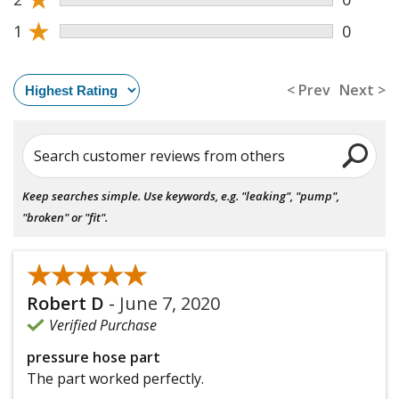
★
1
0
< Prev
Next >
Search customer reviews from others
Keep searches simple. Use keywords, e.g. "leaking", "pump",
"broken" or "fit".
★★★★★
★★★★★
Robert D
-
June 7, 2020
Verified Purchase
pressure hose part
The part worked perfectly.