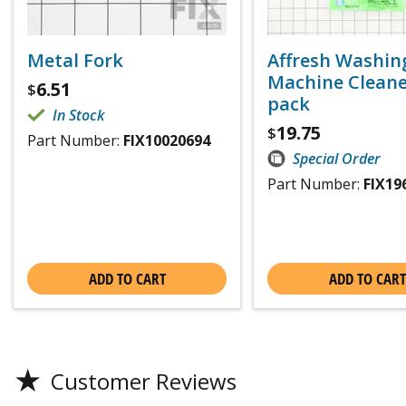
Metal Fork
Affresh Washin
Machine Cleaner
6.51
$
pack
In Stock
19.75
$
Part Number:
FIX10020694
Special Order
Part Number:
FIX19
ADD TO CART
ADD TO CART
★
Customer Reviews