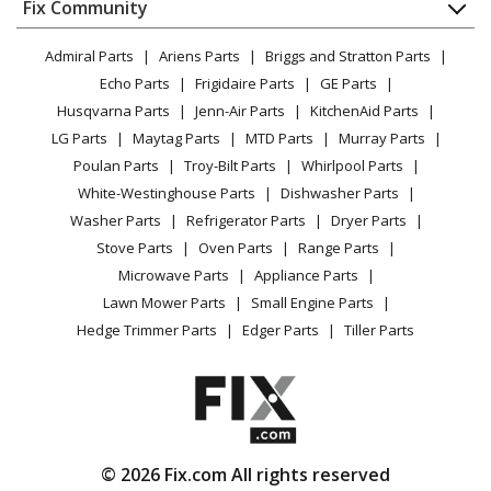
Appliance
FAQ
Fix Community
Dryer
Karcher
K3450
Lawn & Garden
Privacy Policy
YouTube Channel
Microwave
Pressure Washer - Pressure Washer
Admiral Parts
Ariens Parts
Briggs and Stratton Parts
Power Tool
CA Privacy Rights
Range / Stove / Oven
Facebook Page
Echo Parts
Frigidaire Parts
GE Parts
BBQ
Cookie Policy
Refrigerator
Karcher
K347MPLUS
Husqvarna Parts
Jenn-Air Parts
KitchenAid Parts
Vacuum
TikTok
Terms of Use
Washing Machine
Pressure Washer - Pressure Washer
LG Parts
Maytag Parts
MTD Parts
Murray Parts
Heating & Cooling
Terms of Sale
Instagram
Poulan Parts
Troy-Bilt Parts
Whirlpool Parts
Small Appliance
Sitemap
Karcher
K348MPLUS
X
White-Westinghouse Parts
Dishwasher Parts
Patio & Yard
Blog
Pressure Washer - Pressure Washer
Washer Parts
Refrigerator Parts
Dryer Parts
Careers
Stove Parts
Oven Parts
Range Parts
Karcher
K349MPLUS
Do Not Sell / Share My Personal Info
Microwave Parts
Appliance Parts
Pressure Washer - Pressure Washer
Privacy Request
Lawn Mower Parts
Small Engine Parts
Accessibility Statement
Hedge Trimmer Parts
Edger Parts
Tiller Parts
Karcher
K367M
Pressure Washer - Pressure Washer
Karcher
K367MDPLUS
Pressure Washer - Pressure Washer
© 2026 Fix.com All rights reserved