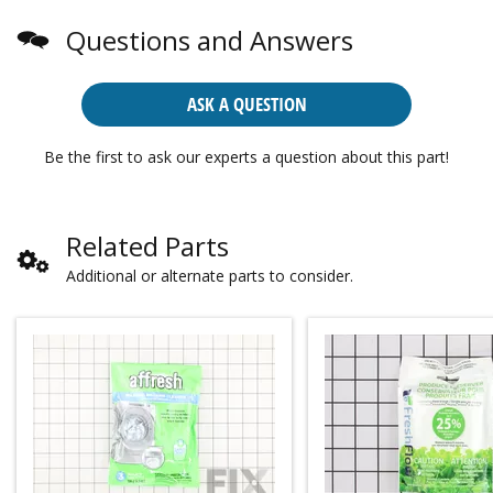
Questions and Answers
ASK A QUESTION
Be the first to ask our experts a question about this part!
Related Parts
Additional or alternate parts to consider.