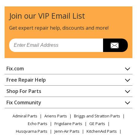
Join our VIP Email List
Get expert repair help, discounts
and more!
Email
Fix.com
Home
Free Repair Help
Contact
Appliance Repair
Shop For Parts
About Us
Dishwasher
Appliance
FAQ
Fix Community
Dryer
Lawn & Garden
Privacy Policy
YouTube Channel
Microwave
Admiral Parts
Ariens Parts
Briggs and Stratton Parts
Power Tool
CA Privacy Rights
Range / Stove / Oven
Facebook Page
Echo Parts
Frigidaire Parts
GE Parts
BBQ
Cookie Policy
Refrigerator
Husqvarna Parts
Jenn-Air Parts
KitchenAid Parts
Vacuum
TikTok
Terms of Use
Washing Machine