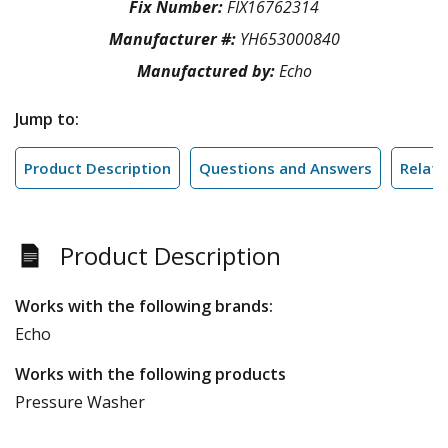
Fix Number:
FIX16762314
Manufacturer #:
YH653000840
Manufactured by:
Echo
Jump to:
Product Description
Questions and Answers
Relate
Product Description
Works with the following brands:
Echo
Works with the following products
Pressure Washer