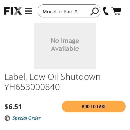
Model or Part #
Label, Low Oil Shutdown
YH653000840
$
6.51
ADD TO CART
Special Order