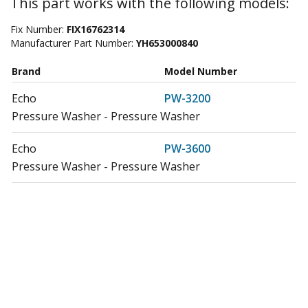
This part works with the following models:
Fix Number:
FIX16762314
Manufacturer Part Number:
YH653000840
Brand
Model Number
Echo
PW-3200
Pressure Washer - Pressure Washer
Echo
PW-3600
Pressure Washer - Pressure Washer