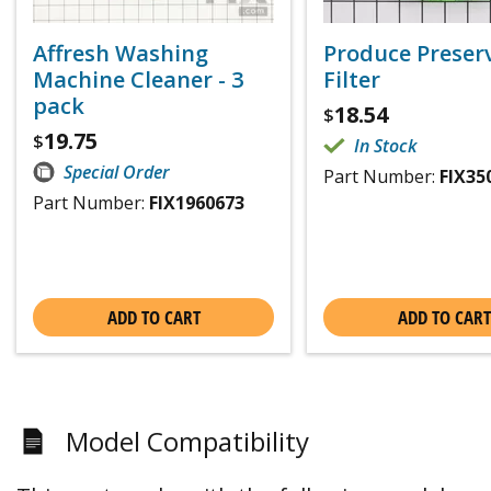
Affresh Washing
Produce Preser
Machine Cleaner - 3
Filter
pack
18.54
$
19.75
$
In Stock
Special Order
Part Number:
FIX35
Part Number:
FIX1960673
ADD TO CART
ADD TO CART
Model Compatibility