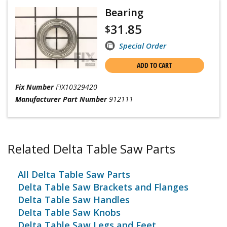
Bearing
31.85
$
Special Order
ADD TO CART
Fix Number
FIX10329420
Manufacturer Part Number
912111
Related Delta Table Saw Parts
All Delta Table Saw Parts
Delta Table Saw Brackets and Flanges
Delta Table Saw Handles
Delta Table Saw Knobs
Delta Table Saw Legs and Feet