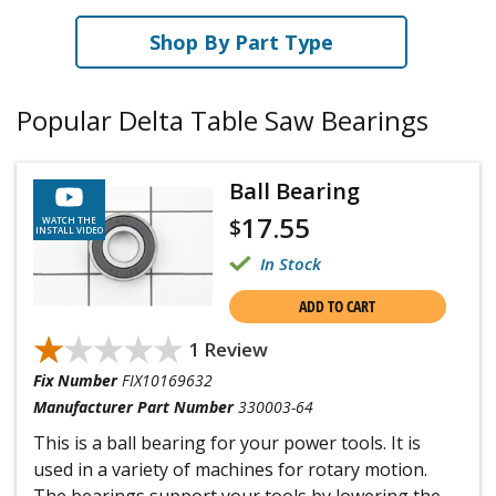
Shop By Part Type
Popular Delta Table Saw Bearings
Ball Bearing
17.55
$
WATCH THE
INSTALL VIDEO
In Stock
ADD TO CART
★★★★★
★★★★★
1 Review
Fix Number
FIX10169632
Manufacturer Part Number
330003-64
This is a ball bearing for your power tools. It is
used in a variety of machines for rotary motion.