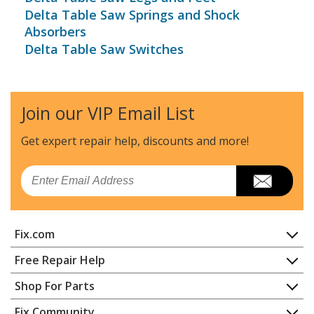
Delta Table Saw Springs and Shock
Absorbers
Delta Table Saw Switches
Join our VIP Email List
Get expert repair help, discounts
and more!
Email
Fix.com
Home
Free Repair Help
Contact
Appliance Repair
Shop For Parts
About Us
Dishwasher
Appliance
FAQ
Fix Community