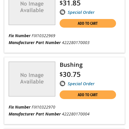
31.85
$
Special Order
ADD TO CART
Fix Number
FIX10322969
Manufacturer Part Number
422280170003
Bushing
30.75
$
Special Order
ADD TO CART
Fix Number
FIX10322970
Manufacturer Part Number
422280170004