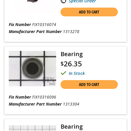
Special Order
ADD TO CART
Fix Number
FIX10316074
Manufacturer Part Number
1313278
Bearing
26.35
$
In Stock
ADD TO CART
Fix Number
FIX10316096
Manufacturer Part Number
1313304
Bearing