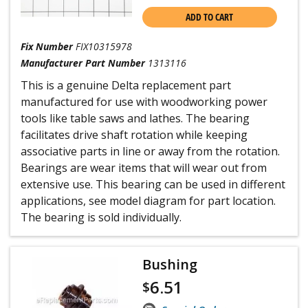
ADD TO CART
Fix Number
FIX10315978
Manufacturer Part Number
1313116
This is a genuine Delta replacement part
manufactured for use with woodworking power
tools like table saws and lathes. The bearing
facilitates drive shaft rotation while keeping
associative parts in line or away from the rotation.
Bearings are wear items that will wear out from
extensive use. This bearing can be used in different
applications, see model diagram for part location.
The bearing is sold individually.
Bushing
6.51
$