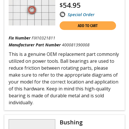
54.95
$
Special Order
ADD TO CART
Fix Number
FIX10321811
Manufacturer Part Number
400081390008
This is a genuine OEM replacement part commonly
utilized on power tools. Ball bearings are used to
reduce friction between rotating parts, please
make sure to refer to the appropriate diagrams of
your model for the correct location and application
of this hardware. Keep in mind this high-quality
bearing is made of durable metal and is sold
individually.
Bushing