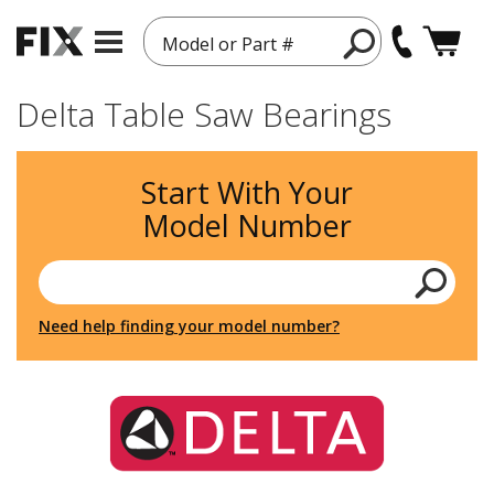
Model or Part #
Delta Table Saw Bearings
Start With Your
Model Number
Need help finding your model number?