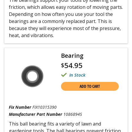
The bearings support your tools by lowering the
friction, which allows easy rotation of moving parts.
Depending on how often you use your tool the
bearings are a commonly replaced part. This is
because they will experience most of the pressure,
heat, and vibrations.
Bearing
54.95
$
In Stock
ADD TO CART
Fix Number
FIX10315390
Manufacturer Part Number
1086894S
This ball bearing fits a variety of lawn and
gardening tools. The ball bearings prevent friction