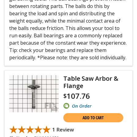
between rotating parts. The balls do this by
bearing the load and spin and distributing the
weight equally, while the minimal contact area of
the balls reduce friction. This allows your tool to
run easily. Ball bearings are a commonly replaced
part because of the constant wear they experience.
Tip: check your bearings and replace them
periodically. *Please note: they are sold individually.
Table Saw Arbor &
Flange
107.76
$
On Order
ADD TO CART
★★★★★
★★★★★
1 Review