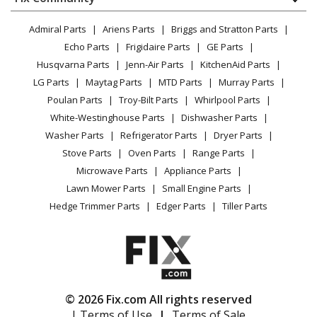
Dryer
Lawn & Garden
Privacy Policy
YouTube Channel
Microwave
Admiral Parts
Ariens Parts
Briggs and Stratton Parts
Power Tool
CA Privacy Rights
Range / Stove / Oven
Facebook Page
Echo Parts
Frigidaire Parts
GE Parts
BBQ
Cookie Policy
Refrigerator
Husqvarna Parts
Jenn-Air Parts
KitchenAid Parts
Vacuum
TikTok
Terms of Use
Washing Machine
LG Parts
Maytag Parts
MTD Parts
Murray Parts
Heating & Cooling
Terms of Sale
Instagram
Poulan Parts
Troy-Bilt Parts
Whirlpool Parts
Small Appliance
Sitemap
X
White-Westinghouse Parts
Dishwasher Parts
Patio & Yard
Blog
Washer Parts
Refrigerator Parts
Dryer Parts
Careers
Stove Parts
Oven Parts
Range Parts
Do Not Sell / Share My Personal Info
Microwave Parts
Appliance Parts
Privacy Request
Lawn Mower Parts
Small Engine Parts
Accessibility Statement
Hedge Trimmer Parts
Edger Parts
Tiller Parts
© 2026 Fix.com All rights reserved
| Terms of Use
|
Terms of Sale