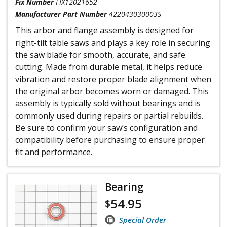
Fix Number
FIX12021652
Manufacturer Part Number
422043030003S
This arbor and flange assembly is designed for
right-tilt table saws and plays a key role in securing
the saw blade for smooth, accurate, and safe
cutting. Made from durable metal, it helps reduce
vibration and restore proper blade alignment when
the original arbor becomes worn or damaged. This
assembly is typically sold without bearings and is
commonly used during repairs or partial rebuilds.
Be sure to confirm your saw’s configuration and
compatibility before purchasing to ensure proper
fit and performance.
Bearing
54.95
$
Special Order