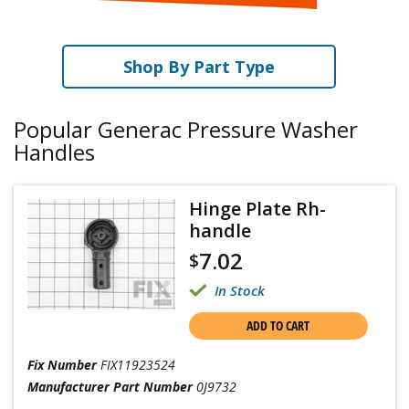
Shop By Part Type
Popular Generac Pressure Washer
Handles
Hinge Plate Rh-
handle
7.02
$
In Stock
ADD TO CART
Fix Number
FIX11923524
Manufacturer Part Number
0J9732