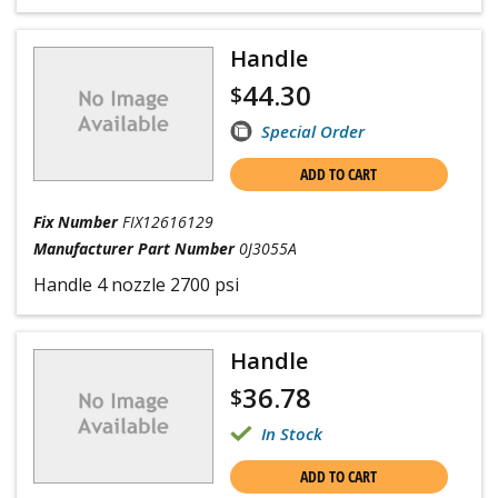
Handle
44.30
$
Special Order
ADD TO CART
Fix Number
FIX12616129
Manufacturer Part Number
0J3055A
Handle 4 nozzle 2700 psi
Handle
36.78
$
In Stock
ADD TO CART