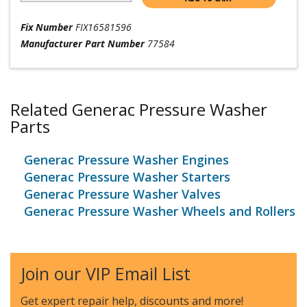
Fix Number
FIX16581596
Manufacturer Part Number
77584
Related Generac Pressure Washer
Parts
Generac Pressure Washer Engines
Generac Pressure Washer Starters
Generac Pressure Washer Valves
Generac Pressure Washer Wheels and Rollers
Join our VIP Email List
Get expert repair help, discounts
and more!