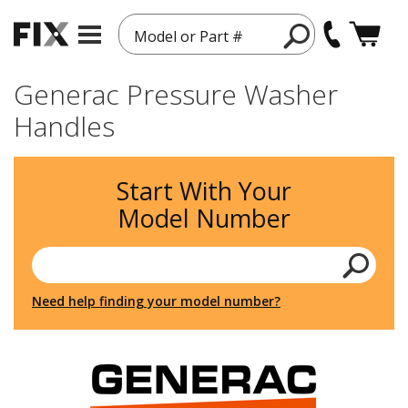
Model or Part #
Generac Pressure Washer
Handles
Start With Your
Model Number
Need help finding your model number?