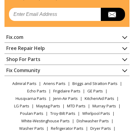
Email
Fix.com
Home
Free Repair Help
Contact
Appliance Repair
Shop For Parts
About Us
Dishwasher
Appliance
FAQ
Fix Community
Dryer
Lawn & Garden
Privacy Policy
YouTube Channel
Microwave
Admiral Parts
Ariens Parts
Briggs and Stratton Parts
Power Tool
CA Privacy Rights
Range / Stove / Oven
Facebook Page
Echo Parts
Frigidaire Parts
GE Parts
BBQ
Cookie Policy
Refrigerator
Husqvarna Parts
Jenn-Air Parts
KitchenAid Parts
Vacuum
TikTok
Terms of Use
Washing Machine
LG Parts
Maytag Parts
MTD Parts
Murray Parts
Heating & Cooling
Terms of Sale
Instagram
Poulan Parts
Troy-Bilt Parts
Whirlpool Parts
Small Appliance
Sitemap
X
White-Westinghouse Parts
Dishwasher Parts
Patio & Yard
Blog
Washer Parts
Refrigerator Parts
Dryer Parts
Careers