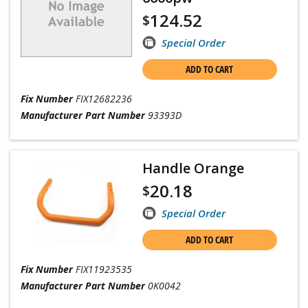
124.52
$
Special Order
ADD TO CART
Fix Number
FIX12682236
Manufacturer Part Number
93393D
Handle Orange
20.18
$
Special Order
ADD TO CART
Fix Number
FIX11923535
Manufacturer Part Number
0K0042