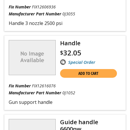
Fix Number
FIX12606936
Manufacturer Part Number
0J3055
Handle 3 nozzle 2500 psi
Handle
32.05
$
Special Order
ADD TO CART
Fix Number
FIX12616076
Manufacturer Part Number
0J1052
Gun support handle
Guide handle
6600pw