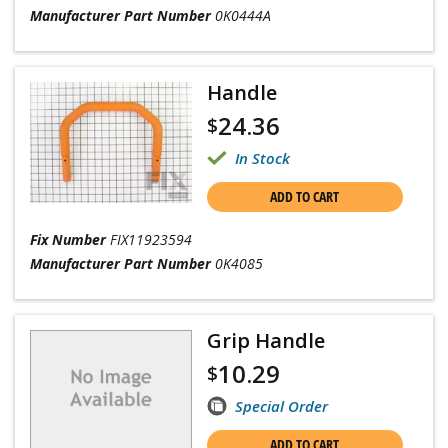
Manufacturer Part Number
0K0444A
Handle
24.36
$
In Stock
ADD TO CART
Fix Number
FIX11923594
Manufacturer Part Number
0K4085
Grip Handle
10.29
$
Special Order
ADD TO CART