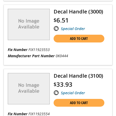
Decal Handle (3000)
6.51
$
Special Order
ADD TO CART
Fix Number
FIX11923553
Manufacturer Part Number
0K0444
Decal Handle (3100)
33.93
$
Special Order
ADD TO CART
Fix Number
FIX11923554