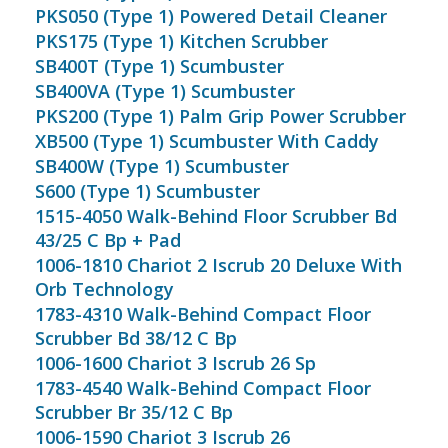
PKS050 (Type 1) Powered Detail Cleaner
PKS175 (Type 1) Kitchen Scrubber
SB400T (Type 1) Scumbuster
SB400VA (Type 1) Scumbuster
PKS200 (Type 1) Palm Grip Power Scrubber
XB500 (Type 1) Scumbuster With Caddy
SB400W (Type 1) Scumbuster
S600 (Type 1) Scumbuster
1515-4050 Walk-Behind Floor Scrubber Bd
43/25 C Bp + Pad
1006-1810 Chariot 2 Iscrub 20 Deluxe With
Orb Technology
1783-4310 Walk-Behind Compact Floor
Scrubber Bd 38/12 C Bp
1006-1600 Chariot 3 Iscrub 26 Sp
1783-4540 Walk-Behind Compact Floor
Scrubber Br 35/12 C Bp
1006-1590 Chariot 3 Iscrub 26