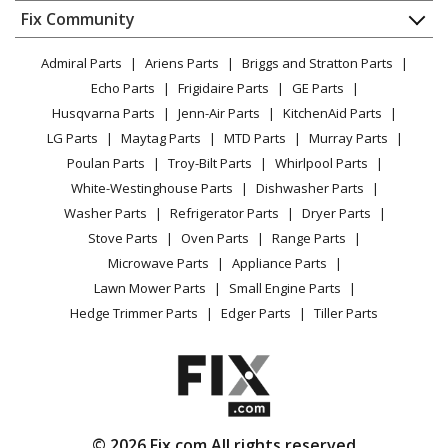
Dishwasher
Appliance
FAQ
Fix Community
Dryer
Lawn & Garden
Privacy Policy
YouTube Channel
Microwave
Admiral Parts
Ariens Parts
Briggs and Stratton Parts
Power Tool
CA Privacy Rights
Range / Stove / Oven
Facebook Page
Echo Parts
Frigidaire Parts
GE Parts
BBQ
Cookie Policy
Refrigerator
Husqvarna Parts
Jenn-Air Parts
KitchenAid Parts
Vacuum
TikTok
Terms of Use
Washing Machine
LG Parts
Maytag Parts
MTD Parts
Murray Parts
Heating & Cooling
Terms of Sale
Instagram
Poulan Parts
Troy-Bilt Parts
Whirlpool Parts
Small Appliance
Sitemap
X
White-Westinghouse Parts
Dishwasher Parts
Patio & Yard
Blog
Washer Parts
Refrigerator Parts
Dryer Parts
Careers
Stove Parts
Oven Parts
Range Parts
Do Not Sell / Share My Personal Info
Microwave Parts
Appliance Parts
Privacy Request
Lawn Mower Parts
Small Engine Parts
Accessibility Statement
Hedge Trimmer Parts
Edger Parts
Tiller Parts
© 2026 Fix.com All rights reserved