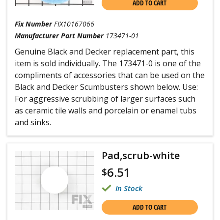
ADD TO CART
Fix Number
FIX10167066
Manufacturer Part Number
173471-01
Genuine Black and Decker replacement part, this
item is sold individually. The 173471-0 is one of the
compliments of accessories that can be used on the
Black and Decker Scumbusters shown below. Use:
For aggressive scrubbing of larger surfaces such
as ceramic tile walls and porcelain or enamel tubs
and sinks.
Pad,scrub-white
6.51
$
In Stock
ADD TO CART