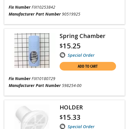
Fix Number
FIX10253842
Manufacturer Part Number
90519925
Spring Chamber
15.25
$
Special Order
ADD TO CART
Fix Number
FIX10180729
Manufacturer Part Number
598254-00
HOLDER
15.33
$
Special Order