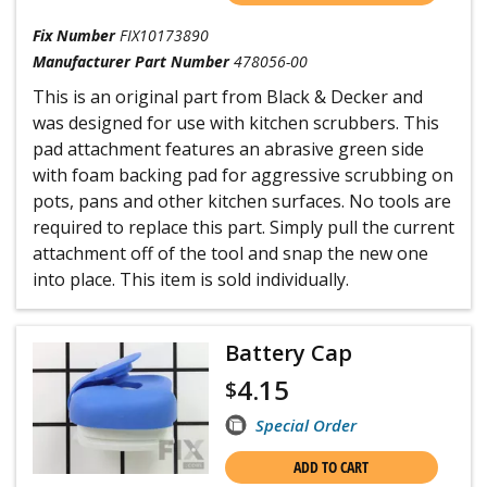
Fix Number
FIX10173890
Manufacturer Part Number
478056-00
This is an original part from Black & Decker and
was designed for use with kitchen scrubbers. This
pad attachment features an abrasive green side
with foam backing pad for aggressive scrubbing on
pots, pans and other kitchen surfaces. No tools are
required to replace this part. Simply pull the current
attachment off of the tool and snap the new one
into place. This item is sold individually.
Battery Cap
4.15
$
Special Order
ADD TO CART