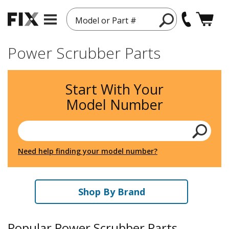
Model or Part #
Power Scrubber Parts
Start With Your
Model Number
Need help finding your model number?
Shop By Brand
Popular Power Scrubber Parts