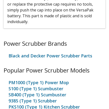
or replace the protective cap requires no tools,
simply push the cap into place on the VersaPak
battery. This part is made of plastic and is sold
individually.
Power Scrubber Brands
Black and Decker Power Scrubber Parts
Popular Power Scrubber Models
PM1000 (Type 1) Power Mop
S100 (Type 1) Scumbuster
SB400 (Type 1) Scumbuster
9385 (Type 1) Scrubber
PKS100 (Type 1) Kitchen Scrubber