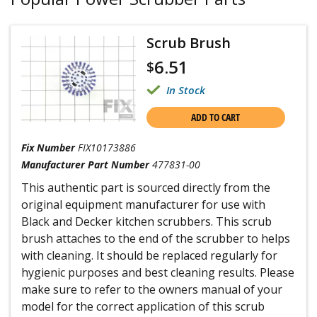
Scrub Brush
6.51
$
In Stock
ADD TO CART
Fix Number
FIX10173886
Manufacturer Part Number
477831-00
This authentic part is sourced directly from the
original equipment manufacturer for use with
Black and Decker kitchen scrubbers. This scrub
brush attaches to the end of the scrubber to helps
with cleaning. It should be replaced regularly for
hygienic purposes and best cleaning results. Please
make sure to refer to the owners manual of your
model for the correct application of this scrub