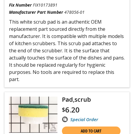
Fix Number
FIX10173891
Manufacturer Part Number
478056-01
This white scrub pad is an authentic OEM
replacement part sourced directly from the
manufacturer. It is compatible with multiple models
of kitchen scrubbers. This scrub pad attaches to
the end of the scrubber. It is the surface that
actually touches the surface of the dishes and pans.
It should be replaced regularly for hygienic
purposes. No tools are required to replace this
part.
Pad,scrub
6.20
$
Special Order
ADD TO CART