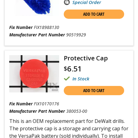
Special Order
ADD TO CART
Fix Number
FIX18988130
Manufacturer Part Number
90519929
Protective Cap
6.51
$
In Stock
ADD TO CART
Fix Number
FIX10170176
Manufacturer Part Number
380053-00
This is an OEM replacement part for DeWalt drills.
The protective cap is a storage and carrying cap for
the VersaPak battery (sold individually). To install