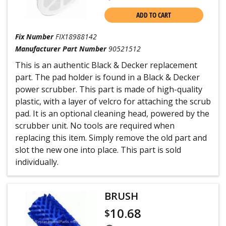
ADD TO CART
Fix Number
FIX18988142
Manufacturer Part Number
90521512
This is an authentic Black & Decker replacement
part. The pad holder is found in a Black & Decker
power scrubber. This part is made of high-quality
plastic, with a layer of velcro for attaching the scrub
pad. It is an optional cleaning head, powered by the
scrubber unit. No tools are required when
replacing this item. Simply remove the old part and
slot the new one into place. This part is sold
individually.
BRUSH
10.68
$