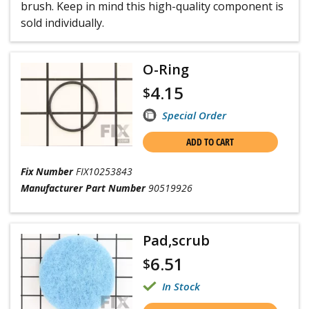
brush. Keep in mind this high-quality component is
sold individually.
O-Ring
4.15
$
Special Order
ADD TO CART
Fix Number
FIX10253843
Manufacturer Part Number
90519926
Pad,scrub
6.51
$
In Stock