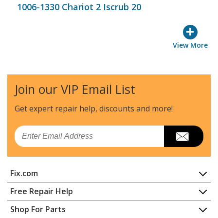
1006-1330 Chariot 2 Iscrub 20
+
View More
Join our VIP Email List
Get expert repair help, discounts
and more!
Email
Fix.com
Home
Free Repair Help
Contact
Appliance Repair
Shop For Parts
About Us