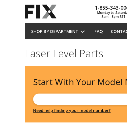
1-855-343-00
Monday to Saturd
8am - 8pm EST
SHOP BY DEPARTMENT
FAQ
CONTA
Laser Level Parts
Start With Your
Model
Need help finding your model number?