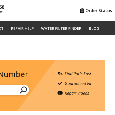
68
Order Status
ay
CT
REPAIR HELP
WATER FILTER FINDER
BLOG
 Number
Find Parts Fast
Guaranteed Fit
Repair Videos