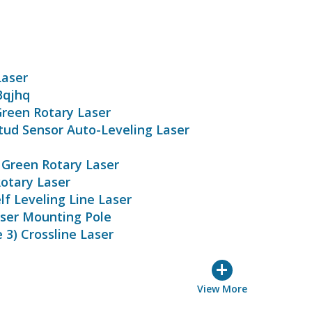
Laser
Bqjhq
reen Rotary Laser
tud Sensor Auto-Leveling Laser
Green Rotary Laser
otary Laser
f Leveling Line Laser
ser Mounting Pole
3) Crossline Laser
+
View More