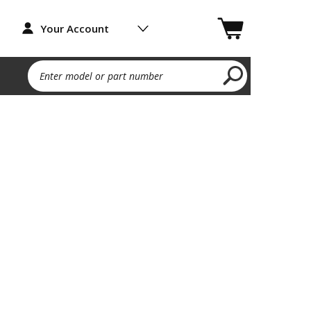
Your Account
Enter model or part number