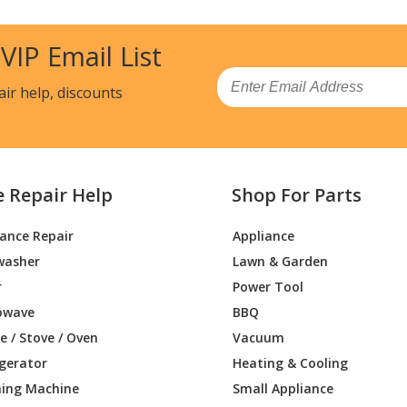
 VIP Email List
Email
air help, discounts
e Repair Help
Shop For Parts
iance Repair
Appliance
washer
Lawn & Garden
r
Power Tool
owave
BBQ
 / Stove / Oven
Vacuum
igerator
Heating & Cooling
ing Machine
Small Appliance