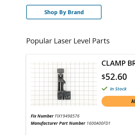
Shop By Brand
Popular Laser Level Parts
CLAMP B
52.60
$
In Stock
A
Fix Number
FIX19498576
Manufacturer Part Number
1600A00FD1