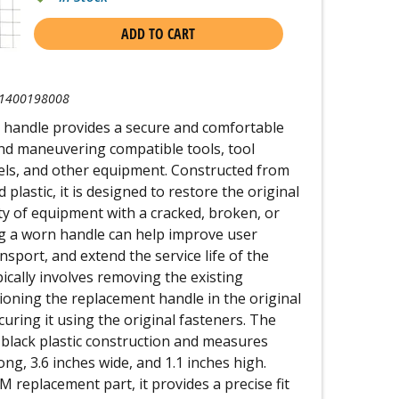
ADD TO CART
1400198008
 handle provides a secure and comfortable
, and maneuvering compatible tools, tool
vels, and other equipment. Constructed from
lastic, it is designed to restore the original
ity of equipment with a cracked, broken, or
g a worn handle can help improve user
nsport, and extend the service life of the
pically involves removing the existing
oning the replacement handle in the original
uring it using the original fasteners. The
 black plastic construction and measures
ng, 3.6 inches wide, and 1.1 inches high.
replacement part, it provides a precise fit