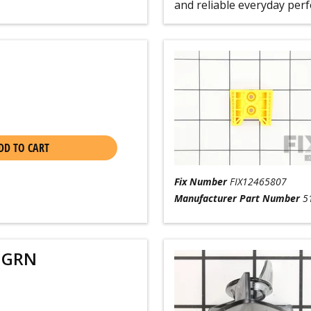
and reliable everyday per
DD TO CART
Fix Number
FIX12465807
Manufacturer Part Number
5
 GRN