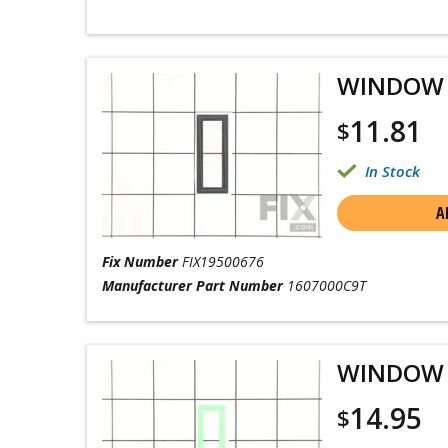
WINDOW
11.81
$
In Stock
A
Fix Number
FIX19500676
Manufacturer Part Number
1607000C9T
WINDOW
14.95
$