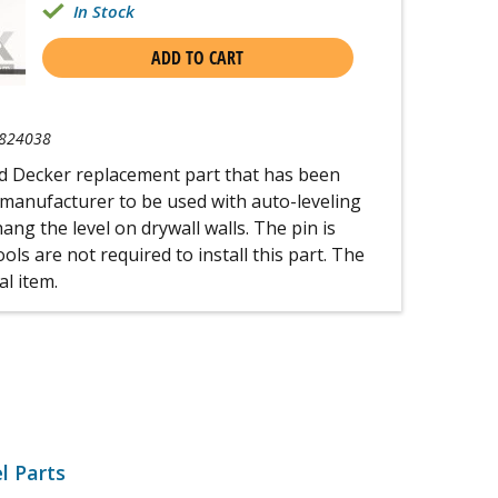
In Stock
ADD TO CART
824038
nd Decker replacement part that has been
 manufacturer to be used with auto-leveling
hang the level on drywall walls. The pin is
ools are not required to install this part. The
al item.
l Parts