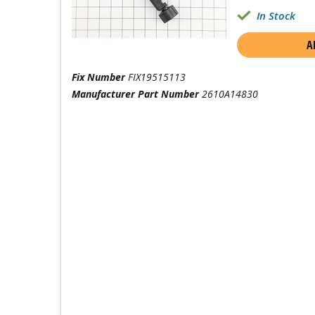
In Stock
A
Fix Number
FIX19515113
Manufacturer Part Number
2610A14830