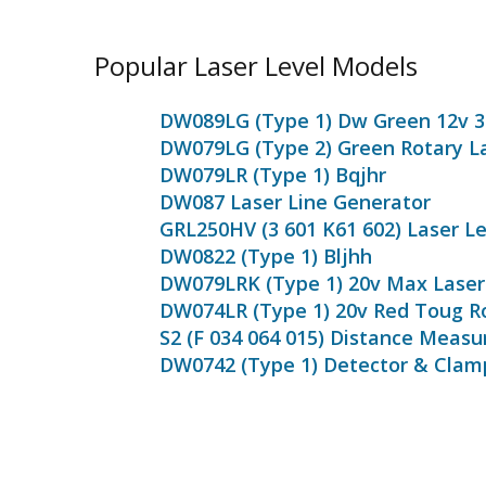
Popular Laser Level Models
DW089LG (Type 1) Dw Green 12v 3
DW079LG (Type 2) Green Rotary L
DW079LR (Type 1) Bqjhr
DW087 Laser Line Generator
GRL250HV (3 601 K61 602) Laser Le
DW0822 (Type 1) Bljhh
DW079LRK (Type 1) 20v Max Laser 
DW074LR (Type 1) 20v Red Toug R
S2 (F 034 064 015) Distance Measu
DW0742 (Type 1) Detector & Clam