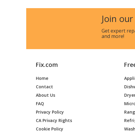
Join our
Get expert rep
and more!
Fix.com
Fre
Home
Appl
Contact
Dish
About Us
Drye
FAQ
Micr
Privacy Policy
Range
CA Privacy Rights
Refr
Cookie Policy
Wash