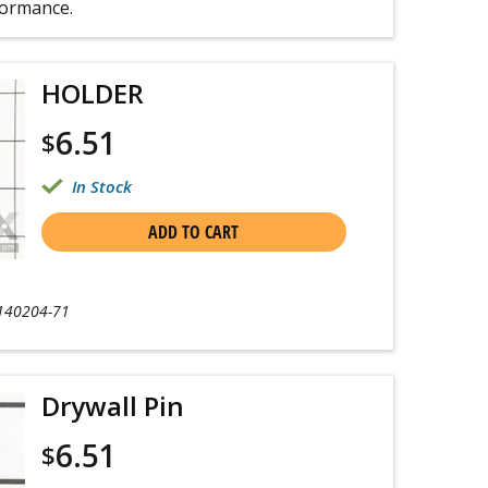
formance.
HOLDER
6.51
$
In Stock
ADD TO CART
140204-71
Drywall Pin
6.51
$