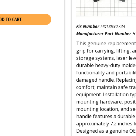
DD TO CART
Fix Number
FIX18992734
Manufacturer Part Number
H
This genuine replacement
grip for carrying, lifting
storage systems, laser le
durable heavy-duty molded p
functionality and portabil
damaged handle. Replacin
comfort, maintain safe tra
equipment. Installation ty
mounting hardware, positi
mounting location, and sec
handle features a durable
approximately 7.2 inches lo
Designed as a genuine OEM 