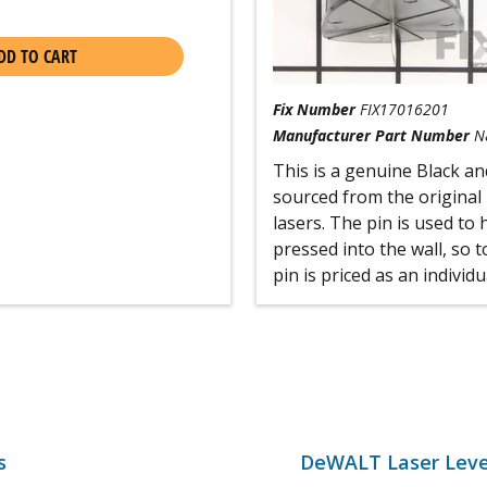
DD TO CART
Fix Number
FIX17016201
Manufacturer Part Number
N
This is a genuine Black a
sourced from the original
lasers. The pin is used to 
pressed into the wall, so t
pin is priced as an individu
s
DeWALT Laser Leve