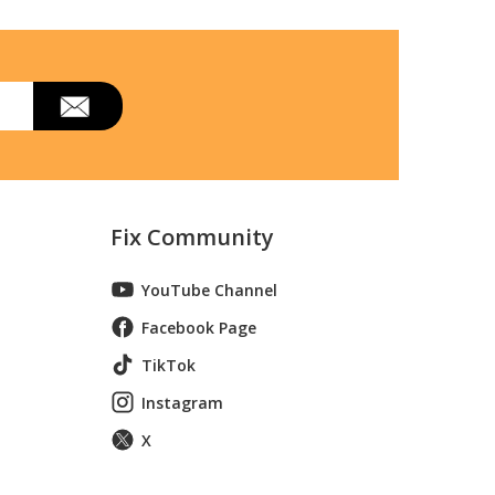
Fix Community
YouTube Channel
Facebook Page
TikTok
Instagram
X