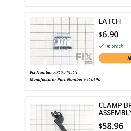
LATCH
6.90
$
In Stock
A
Fix Number
FIX12523515
Manufacturer Part Number
P910190
CLAMP B
ASSEMBL
58.96
$