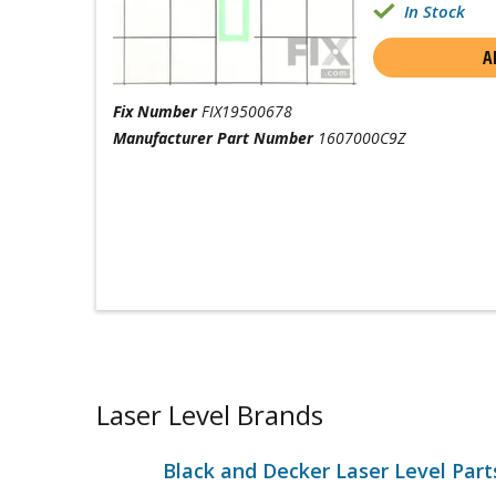
In Stock
A
Fix Number
FIX19500678
Manufacturer Part Number
1607000C9Z
Laser Level Brands
Black and Decker Laser Level Part