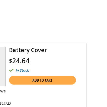
Battery Cover
24.64
$
In Stock
ADD TO CART
ews
845725