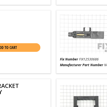
DD TO CART
Fix Number
FIX12530686
Manufacturer Part Number
N
RACKET
Y