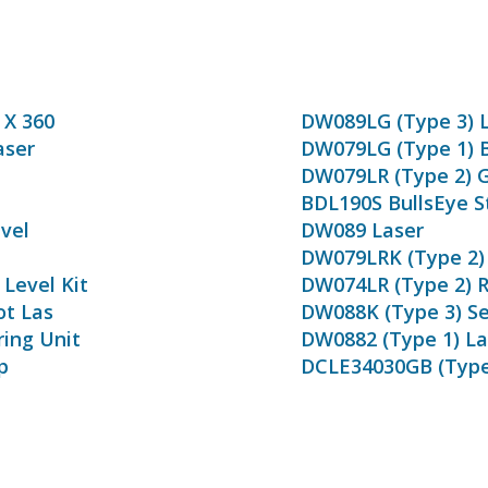
 X 360
DW089LG (Type 3) 
aser
DW079LG (Type 1) 
DW079LR (Type 2) G
BDL190S BullsEye S
vel
DW089 Laser
DW079LRK (Type 2) 
Level Kit
DW074LR (Type 2) R
ot Las
DW088K (Type 3) Sel
ring Unit
DW0882 (Type 1) La
p
DCLE34030GB (Type 