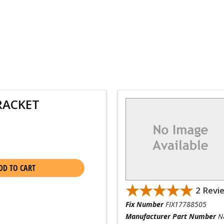
RACKET
DD TO CART
★★★★★
★★★★★
2 Revi
Fix Number
FIX17788505
Manufacturer Part Number
N