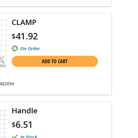
CLAMP
41.92
$
On Order
ADD TO CART
482094
Handle
6.51
$
In Stock