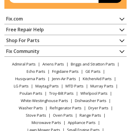
Fix.com
Home
Free Repair Help
Contact
Appliance Repair
Shop For Parts
About Us
Dishwasher
Appliance
FAQ
Fix Community
Dryer
Lawn & Garden
Privacy Policy
YouTube Channel
Microwave
Admiral Parts
Ariens Parts
Briggs and Stratton Parts
Power Tool
CA Privacy Rights
Range / Stove / Oven
Facebook Page
Echo Parts
Frigidaire Parts
GE Parts
BBQ
Cookie Policy
Refrigerator
Husqvarna Parts
Jenn-Air Parts
KitchenAid Parts
Vacuum
TikTok
Terms of Use
Washing Machine
LG Parts
Maytag Parts
MTD Parts
Murray Parts
Heating & Cooling
Terms of Sale
Instagram
Poulan Parts
Troy-Bilt Parts
Whirlpool Parts
Small Appliance
Sitemap
X
White-Westinghouse Parts
Dishwasher Parts
Patio & Yard
Blog
Washer Parts
Refrigerator Parts
Dryer Parts
Careers
Stove Parts
Oven Parts
Range Parts
Do Not Sell / Share My Personal Info
Microwave Parts
Appliance Parts
Privacy Request
Lawn Mower Parts
Small Engine Parts