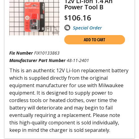
12v Li-ion 1.4 Ah
Power Tool B
106.16
$
Special Order
ADD TO CART
Fix Number
FIX10133863
Manufacturer Part Number
48-11-2401
This is an authentic 12V Li-Ion replacement battery
which is supplied directly from the original
equipment manufacturer for use with Milwaukee
equipment. It is designed to supply power to
cordless tools or heated clothes, over time the
battery will deteriorate and may begin to fail
eventually requiring a replacement. Please note
this high-quality component is sold individually,
keep in mind the charger is sold separately.