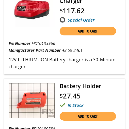
Charger
117.62
$
Special Order
ADD TO CART
Fix Number
FIX10133966
Manufacturer Part Number
48-59-2401
12V LITHIUM-ION Battery charger is a 30-Minute
charger.
Battery Holder
27.45
$
In Stock
ADD TO CART
Fix Number
FIX10130534