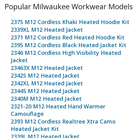
Popular Milwaukee Workwear Models
2375 M12 Cordless Khaki Heated Hoodie Kit
2339XL M12 Heated Jacket
2371 M12 Cordless Red Heated Hoodie Kit
2395 M12 Cordless Black Heated Jacket Kit
2346 M12 Cordless High Visibility Heated
Jacket
23463X M12 Heated Jacket
2342S M12 Heated Jacket
2342XL M12 Heated Jacket
2344S M12 Heated Jacket
2340M M12 Heated Jacket
2321-20 M12 Heated Hand Warmer
Camouflage
2393 M12 Cordless Realtree Xtra Camo
Heated Jacket Kit
2339L M12 Heated Jacket