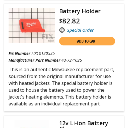
Battery Holder
82.82
$
Special Order
ADD TO CART
Fix Number
FIX10130535
Manufacturer Part Number
43-72-1025
This is an authentic Milwaukee replacement part,
sourced from the original manufacturer for use
with heated jackets. The special battery holder is
used to house the battery used to power the
jacket's heating elements. This battery holder is
available as an individual replacement part.
12v Li-ion Battery