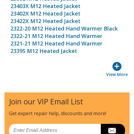
23403X M12 Heated Jacket
23402X M12 Heated Jacket
23422X M12 Heated Jacket
2322-20 M12 Heated Hand Warmer Black
2322-21 M12 Heated Hand Warmer
2321-21 M12 Heated Hand Warmer
2339S M12 Heated Jacket
+
View More
Join our VIP Email List
Get expert repair help, discounts
and more!
Email