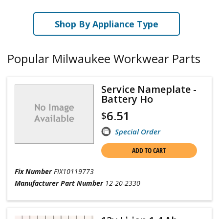
Shop By Appliance Type
Popular Milwaukee Workwear Parts
Service Nameplate -
Battery Ho
6.51
$
Special Order
ADD TO CART
Fix Number
FIX10119773
Manufacturer Part Number
12-20-2330