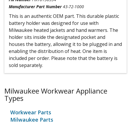
Manufacturer Part Number
43-72-1000
This is an authentic OEM part. This durable plastic
battery holder was designed for use with
Milwaukee heated jackets and hand warmers. The
holder sits inside the designated pocket and
houses the battery, allowing it to be plugged in and
enabling the distribution of heat. One item is
included per order. Please note that the battery is
sold separately.
Milwaukee Workwear Appliance
Types
Workwear Parts
Milwaukee Parts