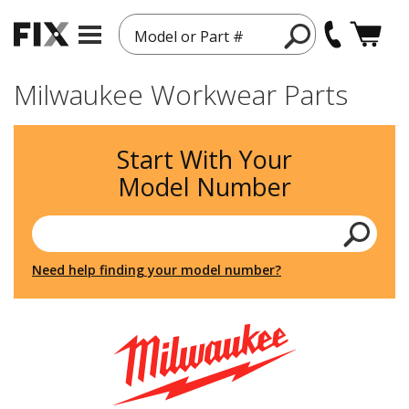
Model or Part #
Milwaukee Workwear Parts
Start With Your
Model Number
Need help finding your model number?