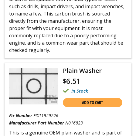
such as drills, impact drivers, and impact wrenches,
to name a few. This carbon brush is sourced
directly from the manufacturer, ensuring the
proper fit with your equipment. It is most
commonly replaced due to a poorly performing
engine, and is a common wear part that should be
checked regularly.
Plain Washer
6.51
$
In Stock
ADD TO CART
Fix Number
FIX11929226
Manufacturer Part Number
N016823
This is a genuine OEM plain washer and is part of