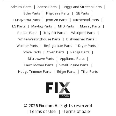
Lawn & Garden
Privacy Policy
YouTube Channel
Microwave
Admiral Parts
Ariens Parts
Briggs and Stratton Parts
Power Tool
CA Privacy Rights
Range / Stove / Oven
Facebook Page
Echo Parts
Frigidaire Parts
GE Parts
BBQ
Cookie Policy
Refrigerator
Husqvarna Parts
Jenn-Air Parts
KitchenAid Parts
Vacuum
TikTok
Terms of Use
Washing Machine
LG Parts
Maytag Parts
MTD Parts
Murray Parts
Heating & Cooling
Terms of Sale
Instagram
Poulan Parts
Troy-Bilt Parts
Whirlpool Parts
Small Appliance
Sitemap
X
White-Westinghouse Parts
Dishwasher Parts
Patio & Yard
Blog
Washer Parts
Refrigerator Parts
Dryer Parts
Careers
Stove Parts
Oven Parts
Range Parts
Do Not Sell / Share My Personal Info
Microwave Parts
Appliance Parts
Privacy Request
Lawn Mower Parts
Small Engine Parts
Accessibility Statement
Hedge Trimmer Parts
Edger Parts
Tiller Parts
© 2026 Fix.com All rights reserved
| Terms of Use
|
Terms of Sale