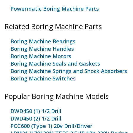
Powermatic Boring Machine Parts
Related Boring Machine Parts
Boring Machine Bearings
Boring Machine Handles
Boring Machine Motors
Boring Machine Seals and Gaskets
Boring Machine Springs and Shock Absorbers
Boring Machine Switches
Popular Boring Machine Models
DWD450 (1) 1/2 Drill
DWD450 (2) 1/2 Drill
PCC600 (Type 1) 20v Drill/Driver