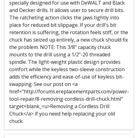
specially designed for use with DeWALT and Black
and Decker drills. It allows user to secure drill bits.
The ratcheting action clicks the jaws tightly into
place for reduced bit slippage. If your drill's bit
retention is suffering, the rotation feels stiff, or the
chuck has seized up entirely, a new chuck should fix
the problem. NOTE: This 3/8" capacity chuck
mounts to the drill using a 1/2"-20 threaded
spindle. The light-weight plastic design provides
comfort while the keyless two-sleeve construction
adds the efficiency and ease-of-use of keyless bit-
swapping. See our post on <a
href="http://forums.ereplacementparts.com/power-
tool-repair/8-removing-cordless-drill-chuck.html"
target=blank_<u>Removing a Cordless Drill
Chuck</a> if you need help replacing your old
chuck.