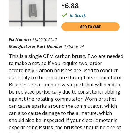
6.88
$
In Stock
ADD TO CART
Fix Number
FIX10167153
Manufacturer Part Number
176846-04
This is a single OEM carbon brush. Two are needed
to make a set, so if you require two, order
accordingly. Carbon brushes are used to conduct
electricity to the armature through its commutator.
Brushes are a common wear part that will need to
be replaced periodically due to consistent rubbing
against the rotating commutator. Worn brushes
can cause sparks around the commutator, which
can also cause damage to the armature, which
should also be inspected. If your electric motor is
experiencing issues, the brushes should be one of