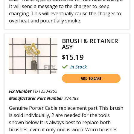
It will send a message to the charger to keep
charging. This will eventually cause the charger to
overheat and potentially smoke.
BRUSH & RETAINER
ASY
15.19
$
In Stock
ADD TO CART
Fix Number
FIX12504955
Manufacturer Part Number
874289
Genuine Porter Cable replacement part This brush
is sold individually, 2 are needed for the tools
shown below It is always best to replace both
brushes, even if only one is worn. Worn brushes