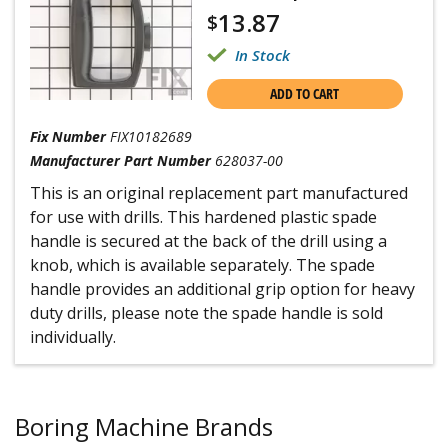
13.87
$
In Stock
ADD TO CART
Fix Number
FIX10182689
Manufacturer Part Number
628037-00
This is an original replacement part manufactured
for use with drills. This hardened plastic spade
handle is secured at the back of the drill using a
knob, which is available separately. The spade
handle provides an additional grip option for heavy
duty drills, please note the spade handle is sold
individually.
Boring Machine Brands