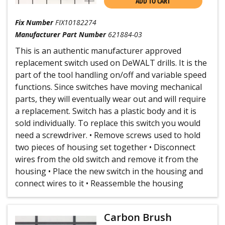
ADD TO CART
Fix Number
FIX10182274
Manufacturer Part Number
621884-03
This is an authentic manufacturer approved
replacement switch used on DeWALT drills. It is the
part of the tool handling on/off and variable speed
functions. Since switches have moving mechanical
parts, they will eventually wear out and will require
a replacement. Switch has a plastic body and it is
sold individually. To replace this switch you would
need a screwdriver. • Remove screws used to hold
two pieces of housing set together • Disconnect
wires from the old switch and remove it from the
housing • Place the new switch in the housing and
connect wires to it • Reassemble the housing
Carbon Brush