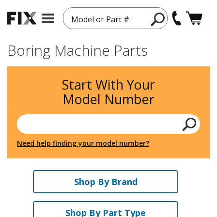
Model or Part #
Boring Machine Parts
Start With Your
Model Number
Need help finding your model number?
Shop By Brand
Shop By Part Type