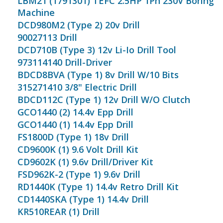
LBM21 (1791301) TEFC 2.5HP 1Ph 230V Boring
Machine
DCD980M2 (Type 2) 20v Drill
90027113 Drill
DCD710B (Type 3) 12v Li-Io Drill Tool
973114140 Drill-Driver
BDCD8BVA (Type 1) 8v Drill W/10 Bits
315271410 3/8" Electric Drill
BDCD112C (Type 1) 12v Drill W/O Clutch
GCO1440 (2) 14.4v Epp Drill
GCO1440 (1) 14.4v Epp Drill
FS1800D (Type 1) 18v Drill
CD9600K (1) 9.6 Volt Drill Kit
CD9602K (1) 9.6v Drill/Driver Kit
FSD962K-2 (Type 1) 9.6v Drill
RD1440K (Type 1) 14.4v Retro Drill Kit
CD1440SKA (Type 1) 14.4v Drill
KR510REAR (1) Drill