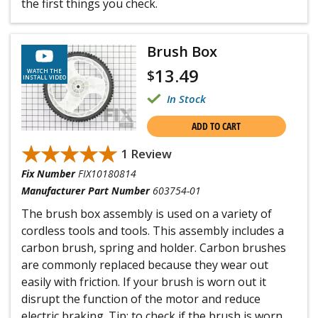
the first things you check.
Brush Box
13.49
$
WATCH THE
INSTALL VIDEO
In Stock
ADD TO CART
★★★★★
★★★★★
1 Review
Fix Number
FIX10180814
Manufacturer Part Number
603754-01
The brush box assembly is used on a variety of
cordless tools and tools. This assembly includes a
carbon brush, spring and holder. Carbon brushes
are commonly replaced because they wear out
easily with friction. If your brush is worn out it
disrupt the function of the motor and reduce
electric braking. Tip: to check if the brush is worn