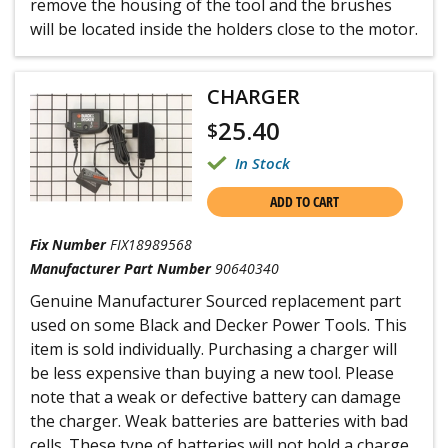
remove the housing of the tool and the brushes
will be located inside the holders close to the motor.
CHARGER
25.40
$
In Stock
ADD TO CART
Fix Number
FIX18989568
Manufacturer Part Number
90640340
Genuine Manufacturer Sourced replacement part
used on some Black and Decker Power Tools. This
item is sold individually. Purchasing a charger will
be less expensive than buying a new tool. Please
note that a weak or defective battery can damage
the charger. Weak batteries are batteries with bad
cells. These type of batteries will not hold a charge.