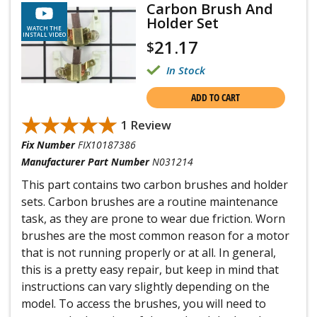
Carbon Brush And
Holder Set
WATCH THE
INSTALL VIDEO
21.17
$
In Stock
ADD TO CART
★★★★★
★★★★★
1 Review
Fix Number
FIX10187386
Manufacturer Part Number
N031214
This part contains two carbon brushes and holder
sets. Carbon brushes are a routine maintenance
task, as they are prone to wear due friction. Worn
brushes are the most common reason for a motor
that is not running properly or at all. In general,
this is a pretty easy repair, but keep in mind that
instructions can vary slightly depending on the
model. To access the brushes, you will need to