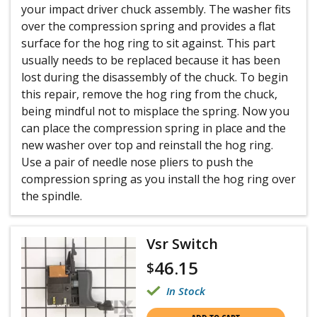
your impact driver chuck assembly. The washer fits
over the compression spring and provides a flat
surface for the hog ring to sit against. This part
usually needs to be replaced because it has been
lost during the disassembly of the chuck. To begin
this repair, remove the hog ring from the chuck,
being mindful not to misplace the spring. Now you
can place the compression spring in place and the
new washer over top and reinstall the hog ring.
Use a pair of needle nose pliers to push the
compression spring as you install the hog ring over
the spindle.
Vsr Switch
46.15
$
In Stock