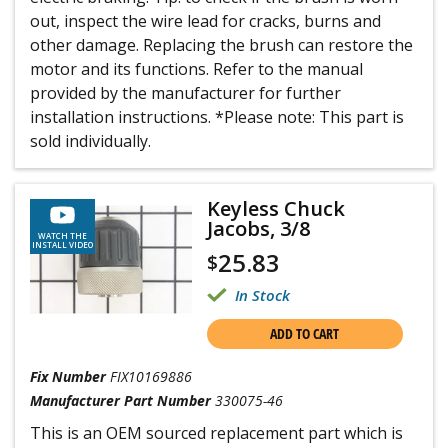
out, inspect the wire lead for cracks, burns and
other damage. Replacing the brush can restore the
motor and its functions. Refer to the manual
provided by the manufacturer for further
installation instructions. *Please note: This part is
sold individually.
Keyless Chuck
Jacobs, 3/8
WATCH THE
INSTALL VIDEO
25.83
$
In Stock
ADD TO CART
Fix Number
FIX10169886
Manufacturer Part Number
330075-46
This is an OEM sourced replacement part which is