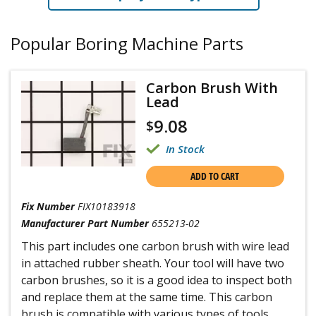
Popular Boring Machine Parts
Carbon Brush With
Lead
9.08
$
In Stock
ADD TO CART
Fix Number
FIX10183918
Manufacturer Part Number
655213-02
This part includes one carbon brush with wire lead
in attached rubber sheath. Your tool will have two
carbon brushes, so it is a good idea to inspect both
and replace them at the same time. This carbon
brush is compatible with various types of tools,