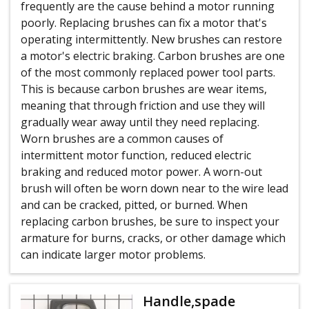
frequently are the cause behind a motor running
poorly. Replacing brushes can fix a motor that's
operating intermittently. New brushes can restore
a motor's electric braking. Carbon brushes are one
of the most commonly replaced power tool parts.
This is because carbon brushes are wear items,
meaning that through friction and use they will
gradually wear away until they need replacing.
Worn brushes are a common causes of
intermittent motor function, reduced electric
braking and reduced motor power. A worn-out
brush will often be worn down near to the wire lead
and can be cracked, pitted, or burned. When
replacing carbon brushes, be sure to inspect your
armature for burns, cracks, or other damage which
can indicate larger motor problems.
Handle,spade