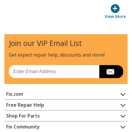
+
View More
Join our VIP Email List
Get expert repair help, discounts
and more!
Email
Fix.com
Home
Free Repair Help
Contact
Appliance Repair
Shop For Parts
About Us
Dishwasher
Appliance
FAQ
Fix Community
Dryer