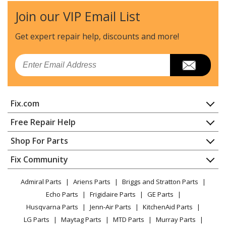
Join our VIP Email List
Get expert repair help, discounts
and more!
Email
Fix.com
Home
Free Repair Help
Contact
Appliance Repair
Shop For Parts
About Us
Dishwasher
Appliance
FAQ
Fix Community
Dryer
Lawn & Garden
Privacy Policy
YouTube Channel
Microwave
Admiral Parts
Ariens Parts
Briggs and Stratton Parts
Power Tool
CA Privacy Rights
Range / Stove / Oven
Facebook Page
Echo Parts
Frigidaire Parts
GE Parts
BBQ
Cookie Policy
Refrigerator
Husqvarna Parts
Jenn-Air Parts
KitchenAid Parts
Vacuum
TikTok
Terms of Use
Washing Machine
LG Parts
Maytag Parts
MTD Parts
Murray Parts
Heating & Cooling
Terms of Sale