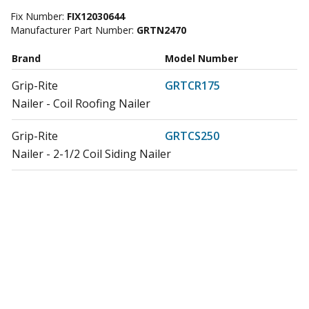
Fix Number:
FIX12030644
Manufacturer Part Number:
GRTN2470
Brand
Model Number
Grip-Rite
GRTCR175
Nailer - Coil Roofing Nailer
Grip-Rite
GRTCS250
Nailer - 2-1/2 Coil Siding Nailer