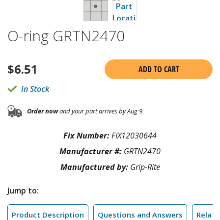
O-ring GRTN2470
$
6.51
ADD TO CART
In Stock
Order now
and your part arrives by Aug 9
Fix Number:
FIX12030644
Manufacturer #:
GRTN2470
Manufactured by:
Grip-Rite
Jump to:
Product Description
Questions and Answers
Relate