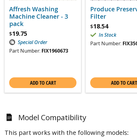
Affresh Washing
Produce Preser
Machine Cleaner - 3
Filter
pack
18.54
$
19.75
$
In Stock
Special Order
Part Number:
FIX35
Part Number:
FIX1960673
ADD TO CART
ADD TO CART
Model Compatibility
This part works with the following models: