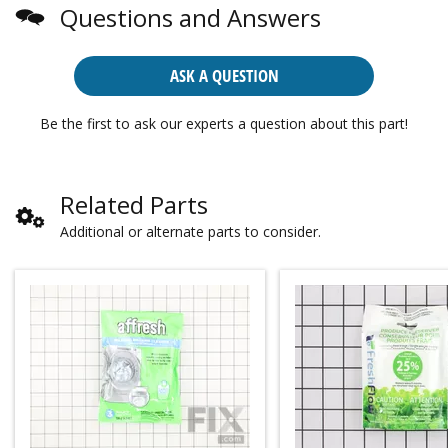
Questions and Answers
ASK A QUESTION
Be the first to ask our experts a question about this part!
Related Parts
Additional or alternate parts to consider.