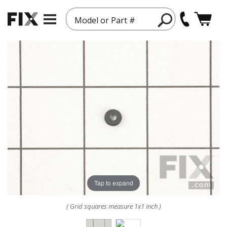
Model or Part #
Tap to expand
( Grid squares measure 1x1 inch )