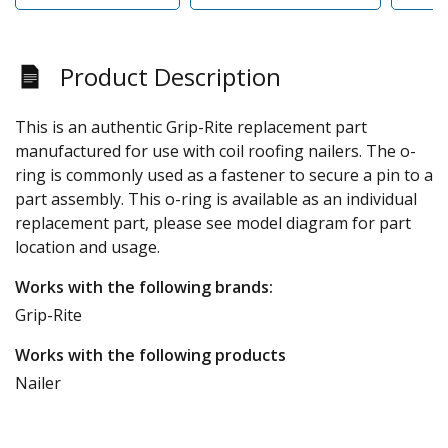
Product Description
This is an authentic Grip-Rite replacement part
manufactured for use with coil roofing nailers. The o-
ring is commonly used as a fastener to secure a pin to a
part assembly. This o-ring is available as an individual
replacement part, please see model diagram for part
location and usage.
Works with the following brands:
Grip-Rite
Works with the following products
Nailer