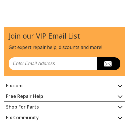
Join our VIP Email List
Get expert repair help, discounts
and more!
Email
Fix.com
Home
Free Repair Help
Contact
Appliance Repair
Shop For Parts
About Us
Dishwasher
Appliance
FAQ
Fix Community
Dryer
Lawn & Garden
Privacy Policy
YouTube Channel
Microwave