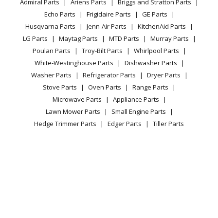
Admiral Parts
Ariens Parts
Briggs and Stratton Parts
Power Tool
CA Privacy Rights
Range / Stove / Oven
Facebook Page
Echo Parts
Frigidaire Parts
GE Parts
BBQ
Cookie Policy
Refrigerator
Husqvarna Parts
Jenn-Air Parts
KitchenAid Parts
Vacuum
TikTok
Terms of Use
Washing Machine
LG Parts
Maytag Parts
MTD Parts
Murray Parts
Heating & Cooling
Terms of Sale
Instagram
Poulan Parts
Troy-Bilt Parts
Whirlpool Parts
Small Appliance
Sitemap
X
White-Westinghouse Parts
Dishwasher Parts
Patio & Yard
Blog
Washer Parts
Refrigerator Parts
Dryer Parts
Careers
Stove Parts
Oven Parts
Range Parts
Do Not Sell / Share My Personal Info
Microwave Parts
Appliance Parts
Privacy Request
Lawn Mower Parts
Small Engine Parts
Accessibility Statement
Hedge Trimmer Parts
Edger Parts
Tiller Parts
NO MAR PAD
© 2026 Fix.com All rights reserved
6.51
$
In Stock
| Terms of Use
|
Terms of Sale