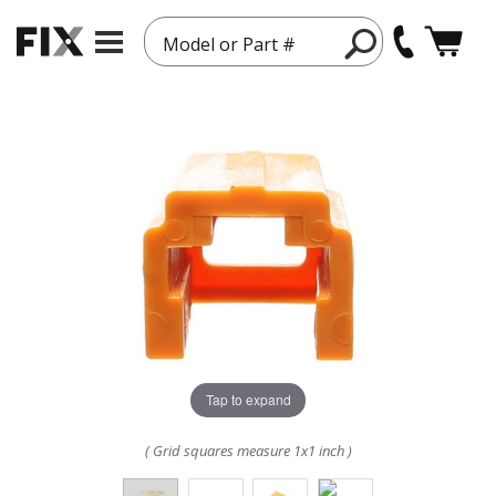
Model or Part #
Tap to expand
( Grid squares measure 1x1 inch )