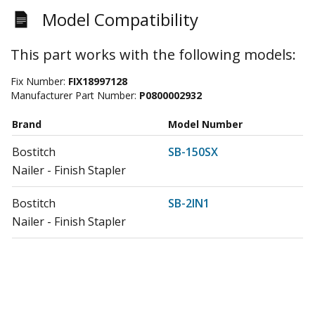
Model Compatibility
This part works with the following models:
Fix Number:
FIX18997128
Manufacturer Part Number:
P0800002932
Brand
Model Number
Bostitch
SB-150SX
Nailer - Finish Stapler
Bostitch
SB-2IN1
Nailer - Finish Stapler