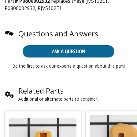
Part#
P0800002932
replaces these:
JV5102E1,
P0800002932, PJV5102E1
Questions and Answers
ASK A QUESTION
Be the first to ask our experts a question about this part!
Related Parts
Additional or alternate parts to consider.