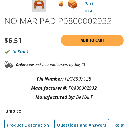
NO MAR PAD P0800002932
$
6.51
ADD TO CART
In Stock
Order now
and your part arrives by Aug 13
Fix Number:
FIX18997128
Manufacturer #:
P0800002932
Manufactured by:
DeWALT
Jump to:
Product Description
Questions and Answers
Relate