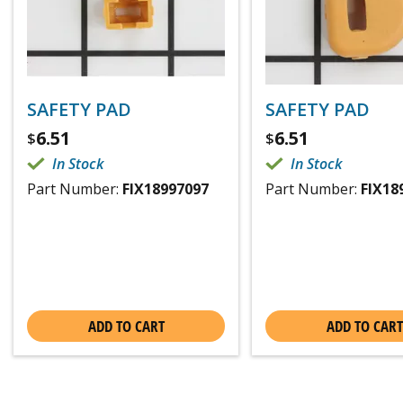
SAFETY PAD
SAFETY PAD
6.51
6.51
$
$
In Stock
In Stock
Part Number:
FIX18997097
Part Number:
FIX18
ADD TO CART
ADD TO CART