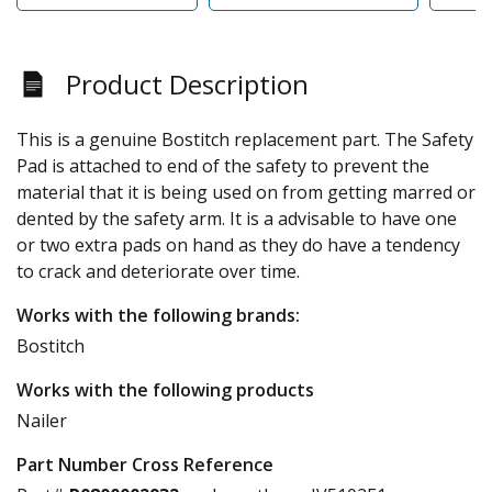
Product Description
This is a genuine Bostitch replacement part. The Safety
Pad is attached to end of the safety to prevent the
material that it is being used on from getting marred or
dented by the safety arm. It is a advisable to have one
or two extra pads on hand as they do have a tendency
to crack and deteriorate over time.
Works with the following brands:
Bostitch
Works with the following products
Nailer
Part Number Cross Reference