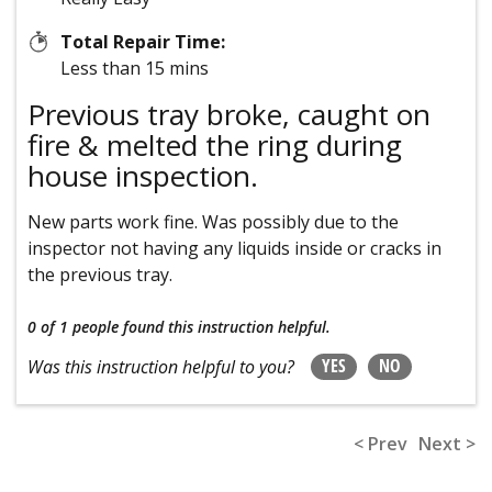
Total Repair Time:
Less than 15 mins
Previous tray broke, caught on
fire & melted the ring during
house inspection.
New parts work fine. Was possibly due to the
inspector not having any liquids inside or cracks in
the previous tray.
0 of 1 people
found this instruction helpful.
YES
NO
Was this instruction helpful to you?
< Prev
Next >