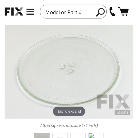
Model or Part #
Tap to expand
( Grid squares measure 1x1 inch )