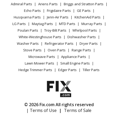
YouTube Channel
Microwave
Microwave - MICROWAVE OVEN 1.5 CU. FT.
Admiral Parts
Ariens Parts
Briggs and Stratton Parts
Power Tool
CA Privacy Rights
Range / Stove / Oven
Facebook Page
Echo Parts
Frigidaire Parts
GE Parts
BBQ
Cookie Policy
Refrigerator
Amana
AMV1150VAS5
Husqvarna Parts
Jenn-Air Parts
KitchenAid Parts
Vacuum
TikTok
Terms of Use
Washing Machine
Microwave - MICROWAVE
LG Parts
Maytag Parts
MTD Parts
Murray Parts
Heating & Cooling
Terms of Sale
Instagram
Poulan Parts
Troy-Bilt Parts
Whirlpool Parts
Small Appliance
Sitemap
Amana
AMV1150VAS6
X
White-Westinghouse Parts
Dishwasher Parts
Patio & Yard
Blog
Microwave - MICROWAVE/HOOD COMBO
Washer Parts
Refrigerator Parts
Dryer Parts
Careers
Stove Parts
Oven Parts
Range Parts
Amana
AMV1150VAW3
Do Not Sell / Share My Personal Info
Microwave Parts
Appliance Parts
Microwave - MICROWAVE OVEN 1.5 CU. FT.
Privacy Request
Lawn Mower Parts
Small Engine Parts
Accessibility Statement
Hedge Trimmer Parts
Edger Parts
Tiller Parts
Amana
AMV1150VAW4
Microwave - MICROWAVE OVEN 1.5 CU. FT.
Amana
AMV1150VAW5
Microwave - MICROWAVE
© 2026 Fix.com All rights reserved
| Terms of Use
|
Terms of Sale
Amana
AMV1150VAW6