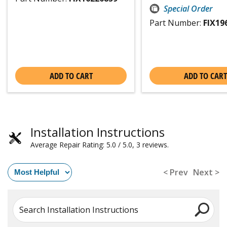
Special Order
Part Number:
FIX19
ADD TO CART
ADD TO CART
Installation Instructions
Average Repair Rating: 5.0 / 5.0, 3 reviews.
< Prev
Next >
Search Installation Instructions