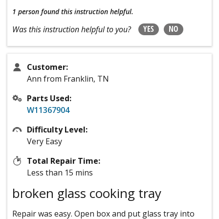
1 person
found this instruction helpful.
YES
NO
Was this instruction helpful to you?
Customer:
Ann from Franklin, TN
Parts Used:
W11367904
Difficulty Level:
Very Easy
Total Repair Time:
Less than 15 mins
broken glass cooking tray
Repair was easy. Open box and put glass tray into