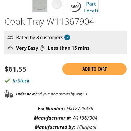
Cook Tray W11367904
?
Rated by
3
customers
Very Easy
Less than 15 mins
$
61.55
ADD TO CART
In Stock
Order now
and your part arrives by Aug 13
Fix Number:
FIX12728436
Manufacturer #:
W11367904
Manufactured by:
Whirlpool