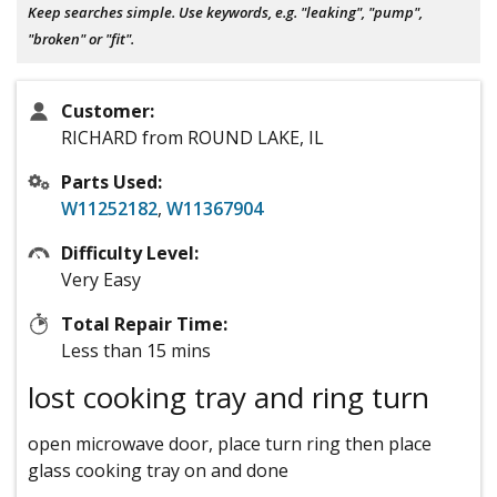
Keep searches simple. Use keywords, e.g. "leaking", "pump",
"broken" or "fit".
Customer:
RICHARD from ROUND LAKE, IL
Parts Used:
W11252182
,
W11367904
Difficulty Level:
Very Easy
Total Repair Time:
Less than 15 mins
lost cooking tray and ring turn
open microwave door, place turn ring then place
glass cooking tray on and done