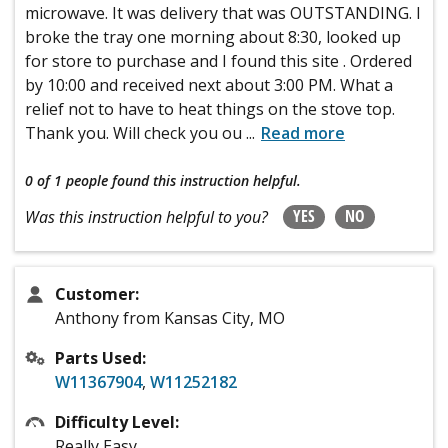
microwave. It was delivery that was OUTSTANDING. I
broke the tray one morning about 8:30, looked up
for store to purchase and I found this site . Ordered
by 10:00 and received next about 3:00 PM. What a
relief not to have to heat things on the stove top.
Thank you. Will check you ou
...
Read more
0 of 1 people
found this instruction helpful.
YES
NO
Was this instruction helpful to you?
Customer:
Anthony from Kansas City, MO
Parts Used:
W11367904
,
W11252182
Difficulty Level:
Really Easy