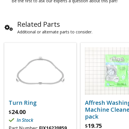
Be the first to ask our experts a question about this part!
Related Parts
Additional or alternate parts to consider.
Turn Ring
Affresh Washin
Machine Cleaner
24.00
$
pack
In Stock
19.75
$
Part Number:
FIX16220859