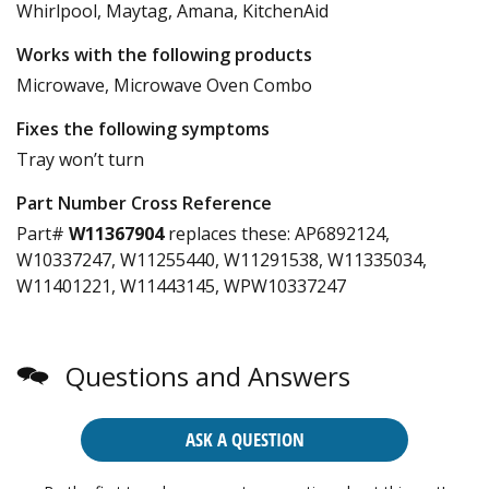
Whirlpool, Maytag, Amana, KitchenAid
Works with the following products
Microwave, Microwave Oven Combo
Fixes the following symptoms
Tray won’t turn
Part Number Cross Reference
Part#
W11367904
replaces these:
AP6892124,
W10337247, W11255440, W11291538, W11335034,
W11401221, W11443145, WPW10337247
Questions and Answers
ASK A QUESTION