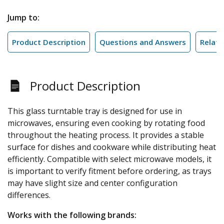
Jump to:
Product Description
Questions and Answers
Relate
Product Description
This glass turntable tray is designed for use in
microwaves, ensuring even cooking by rotating food
throughout the heating process. It provides a stable
surface for dishes and cookware while distributing heat
efficiently. Compatible with select microwave models, it
is important to verify fitment before ordering, as trays
may have slight size and center configuration
differences.
Works with the following brands: