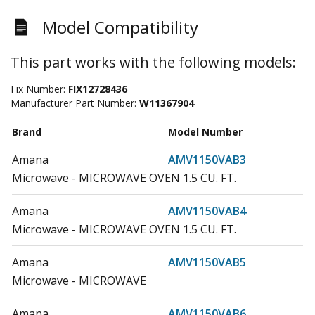
Model Compatibility
This part works with the following models:
Fix Number:
FIX12728436
Manufacturer Part Number:
W11367904
Brand
Model Number
Amana
AMV1150VAB3
Microwave - MICROWAVE OVEN 1.5 CU. FT.
Amana
AMV1150VAB4
Microwave - MICROWAVE OVEN 1.5 CU. FT.
Amana
AMV1150VAB5
Microwave - MICROWAVE
Amana
AMV1150VAB6